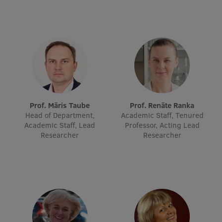
Lifelong Learning
Ethics and Equity Training
Open University
Latvian Language Courses
Pre-Courses
Prof. Māris Taube
Prof. Renāte Ranka
Head of Department,
Academic Staff, Tenured
Professional Development
Academic Staff, Lead
Professor, Acting Lead
Researcher
Researcher
Centre for Educational Growth
Qualification Conformance Testing
Research