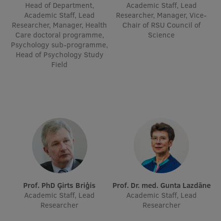
Head of Department,
Academic Staff, Lead
Visual Identity
Academic Staff, Lead
Researcher, Manager, Vice-
Researcher, Manager, Health
Chair of RSU Council of
RSU Great Hall
Care doctoral programme,
Science
Psychology sub-programme,
Museums and exhibitions
Head of Psychology Study
Field
Development and research projects
Rankings
Virtual tour
Study and environmental accessibility
Sustainable Development Goals
Performance Data 2025
Souvenirs and books
Prof. PhD Ģirts Briģis
Prof. Dr. med. Gunta Lazdāne
Academic Staff, Lead
Academic Staff, Lead
Researcher
Researcher