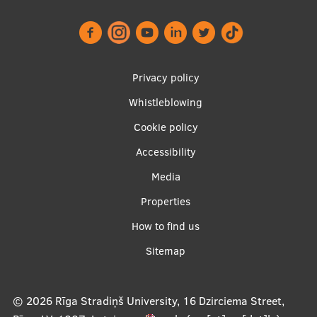
Footer
Privacy policy
menu
Whistleblowing
Cookie policy
Accessibility
Apakšējā
Media
izvēlne2
Properties
How to find us
Sitemap
© 2026
Rīga Stradiņš University, 16 Dzirciema Street,