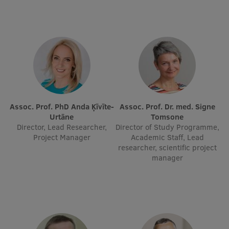
EURAXESS RSU contact point
Foreign delegation requests
EATRIS Coordinator in Latvia
Assoc. Prof. PhD Anda Ķīvīte-
Assoc. Prof. Dr. med. Signe
Urtāne
Tomsone
Director, Lead Researcher,
Director of Study Programme,
Project Manager
Academic Staff, Lead
researcher, scientific project
manager