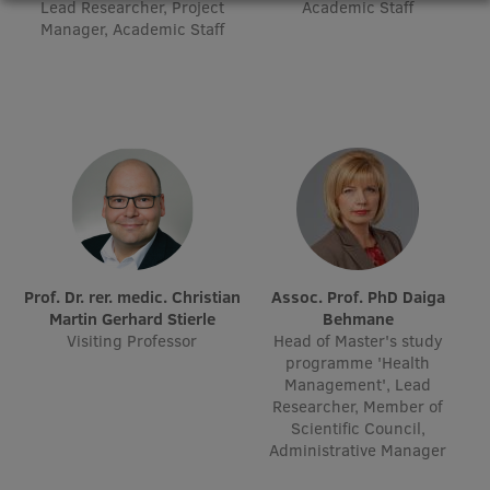
Lead Researcher, Project
Academic Staff
Research Breakfast
Manager, Academic Staff
Completed projects
Vertically Integrated Projects
Scientific Conferences
Innovation Centre
International Cooperation
Prof. Dr. rer. medic. Christian
Assoc. Prof. PhD Daiga
Martin Gerhard Stierle
Behmane
Visiting Professor
Head of Master's study
programme 'Health
Mobility programmes
Management', Lead
Researcher, Member of
International projects
Scientific Council,
Administrative Manager
International partners