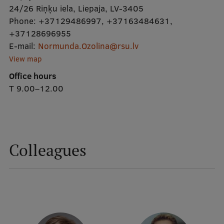
24/26 Riņķu iela, Liepaja, LV-3405
Phone:
+37129486997
,
+37163484631
,
Mobile
+37128696955
galvenā
Study Here
E-mail:
Normunda.Ozolina@rsu.lv
izvēlne
View map
Office hours
Undergraduate Programmes
T 9.00–12.00
Postgraduate Study Programmes
Doctoral Studies
Graduate Medical Training
Colleagues
Admissions
Your Start in Riga
Why choose RSU?
Medizinstudium an der RSU