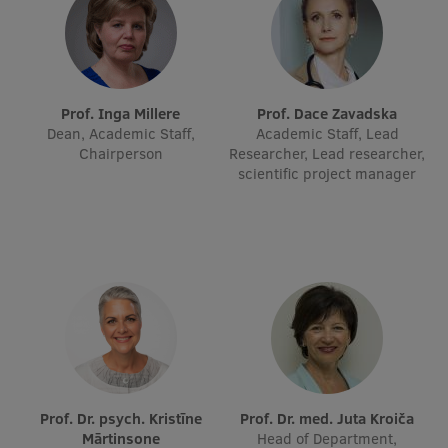
International Student Ambassadors
About Us
Prof. Inga Millere
Prof. Dace Zavadska
Dean, Academic Staff,
Academic Staff, Lead
Chairperson
Researcher, Lead researcher,
scientific project manager
Student life
Study bases
Faculties
Our people
Strategy
Structure
Prof. Dr. psych. Kristīne
Prof. Dr. med. Juta Kroiča
History
Mārtinsone
Head of Department,