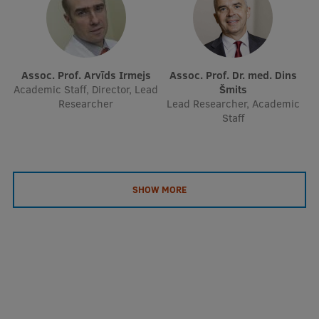
Assoc. Prof. Arvīds Irmejs
Assoc. Prof. Dr. med. Dins
Academic Staff, Director, Lead
Šmits
Researcher
Lead Researcher, Academic
Staff
SHOW MORE