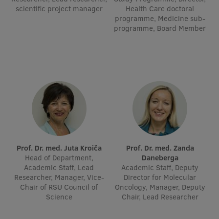
Lifelong Learning
scientific project manager
Health Care doctoral
programme, Medicine sub-
programme, Board Member
Ethics and Equity Training
Open University
Latvian Language Courses
Pre-Courses
Professional Development
Centre for Educational Growth
Prof. Dr. med. Juta Kroiča
Prof. Dr. med. Zanda
Head of Department,
Daneberga
Qualification Conformance Testing
Academic Staff, Lead
Academic Staff, Deputy
Researcher, Manager, Vice-
Director for Molecular
Chair of RSU Council of
Oncology, Manager, Deputy
Science
Chair, Lead Researcher
Research