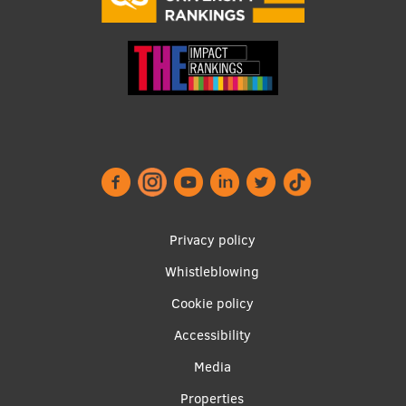
Footer
Privacy policy
menu
Whistleblowing
Cookie policy
Accessibility
Apakšējā
Media
izvēlne2
Properties