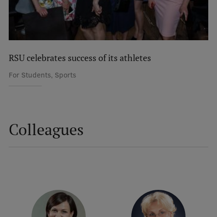
International Student Ambassadors
About Us
RSU celebrates success of its athletes
For Students, Sports
Student life
Study bases
Colleagues
Faculties
Our people
Strategy
Structure
History