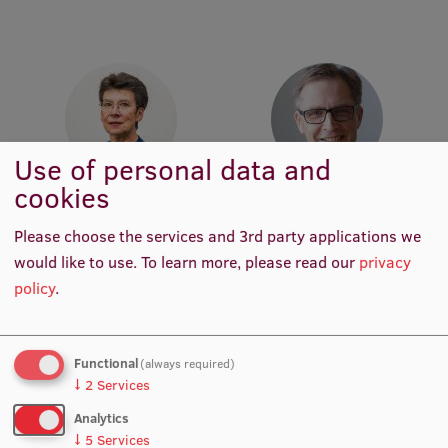
Institutes and Laboratories
Research Data Management
Council of the Institute
RSU Research Portal
Use of personal data and
cookies
Research Impact
Prof. Dr. med. Gunta Lazdāne
Prof. Elmārs Rancāns
Academic Staff, Lead
Head of Department,
Please choose the services and 3rd party applications we
Scientific Priorities
Researcher
Academic Staff, Lead
Researcher
would like to use.
To learn more, please read our
privacy
Doctoral School
policy
.
Services & Main Fields of Research
International Cooperation
Functional
(always required)
↓
2
Services
Research Services
Analytics
Research Projects
↓
5
Services