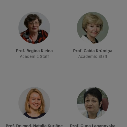
EURAXESS RSU contact point
Foreign delegation requests
EATRIS Coordinator in Latvia
Prof. Regīna Kleina
Prof. Gaida Krūmiņa
Academic Staff
Academic Staff
Prof. Dr. med. Nataļja Kurjāne
Prof. Guna Laganovska