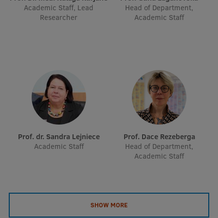
Academic Staff, Lead
Head of Department,
Researcher
Academic Staff
Prof. dr. Sandra Lejniece
Prof. Dace Rezeberga
Academic Staff
Head of Department,
Academic Staff
SHOW MORE