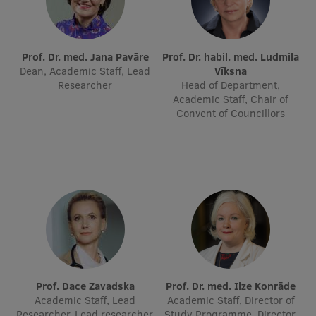
Visual Identity
RSU Great Hall
Prof. Dr. med. Jana Pavāre
Prof. Dr. habil. med. Ludmila
Museums and exhibitions
Dean, Academic Staff, Lead
Vīksna
Researcher
Head of Department,
Development and research projects
Academic Staff, Chair of
Convent of Councillors
Rankings
Virtual tour
Study and environmental accessibility
Sustainable Development Goals
Performance Data 2025
Souvenirs and books
Prof. Dace Zavadska
Prof. Dr. med. Ilze Konrāde
Academic Staff, Lead
Academic Staff, Director of
Researcher, Lead researcher,
Study Programme, Director,