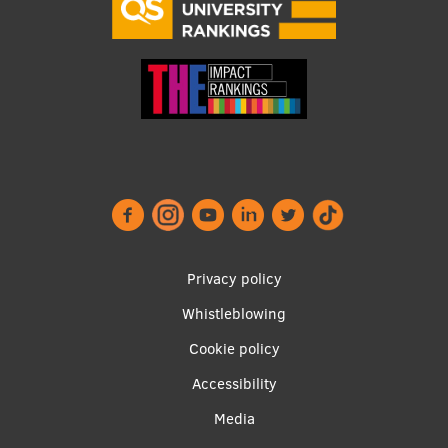
Footer
Privacy policy
menu
Whistleblowing
Cookie policy
Accessibility
Apakšējā
Media