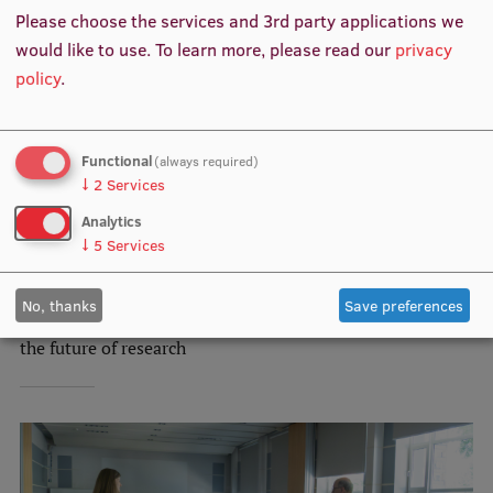
EURAXESS RSU contact point
Please choose the services and 3rd party applications we
would like to use.
To learn more, please read our
privacy
Foreign delegation requests
policy
.
EATRIS Coordinator in Latvia
Functional
(always required)
↓
2
Services
Analytics
↓
5
Services
RSU Faculty of Social Sciences brings together early
No, thanks
Save preferences
career researchers worldwide: summer school invests in
the future of research