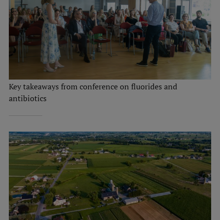
Key takeaways from conference on fluorides and
antibiotics