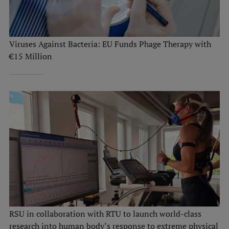
Viruses Against Bacteria: EU Funds Phage Therapy with
€15 Million
RSU in collaboration with RTU to launch world-class
research into human body’s response to extreme physical