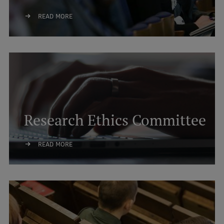
International Student Ambassadors
READ MORE
About Us
Student life
Research Ethics Committee
Study bases
Faculties
READ MORE
Our people
Strategy
Structure
History