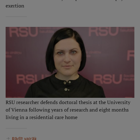
exertion
RSU researcher defends doctoral thesis at the University
of Vienna following years of research and eight months
living in a residential care home
Rādīt vairāk