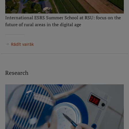
International ESRS Summer School at RSU: focus on the
future of rural areas in the digital age
Rādīt vairāk
Research