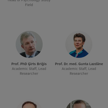
Field
Visual Identity
RSU Great Hall
Museums and exhibitions
Development and research projects
Rankings
Virtual tour
Study and environmental accessibility
Prof. PhD Ģirts Briģis
Prof. Dr. med. Gunta Lazdāne
Academic Staff, Lead
Academic Staff, Lead
Sustainable Development Goals
Researcher
Researcher
Performance Data 2025
Souvenirs and books