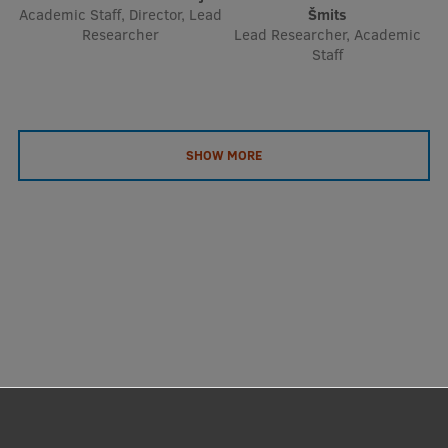
Academic Staff, Director, Lead
Šmits
Researcher
Lead Researcher, Academic
Staff
SHOW MORE