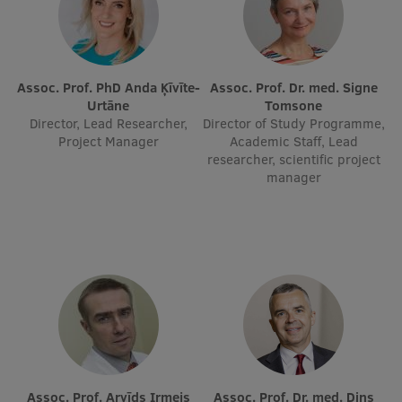
EURAXESS RSU contact point
Foreign delegation requests
EATRIS Coordinator in Latvia
Assoc. Prof. PhD Anda Ķīvīte-
Assoc. Prof. Dr. med. Signe
Urtāne
Tomsone
Director, Lead Researcher,
Director of Study Programme,
Project Manager
Academic Staff, Lead
researcher, scientific project
manager
Assoc. Prof. Arvīds Irmejs
Assoc. Prof. Dr. med. Dins