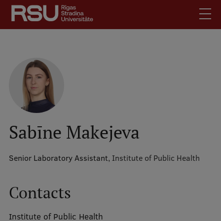
Skip
to
main
content
English
.
Latviski
Mobile
Search
Meet Us
augšējā
Students
izvēlne
Alumni
Sabīne Makejeva
For Staff
For Employers
Senior Laboratory Assistant,
Institute of Public Health
Library
Contacts
Contacts
How to find us
Institute of Public Health
Jobs