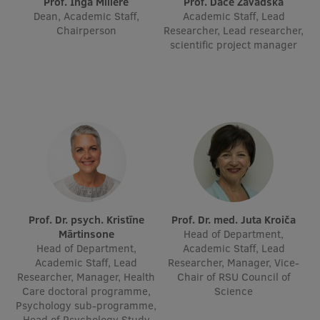
Prof. Inga Millere
Prof. Dace Zavadska
Dean, Academic Staff,
Academic Staff, Lead
International Student Ambassadors
Chairperson
Researcher, Lead researcher,
scientific project manager
About Us
Student life
Study bases
Faculties
Prof. Dr. psych. Kristīne
Prof. Dr. med. Juta Kroiča
Our people
Mārtinsone
Head of Department,
Head of Department,
Academic Staff, Lead
Strategy
Academic Staff, Lead
Researcher, Manager, Vice-
Researcher, Manager, Health
Chair of RSU Council of
Structure
Care doctoral programme,
Science
Psychology sub-programme,
History
Head of Psychology Study