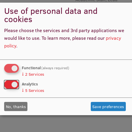
Researcher, Lead Researcher,
Use of personal data and
Academic Staff, Head of
Institutes and Laboratories
cookies
Senior Mental Preparation
Trainer Qualifications
Research Data Management
Please choose the services and 3rd party applications we
Council of the Institute
would like to use.
To learn more, please read our
privacy
policy
.
RSU Research Portal
Research Impact
Functional
(always required)
Scientific Priorities
↓
2
Services
Doctoral School
Analytics
↓
5
Services
Services & Main Fields of Research
Prof. PhD Anita Villeruša
Prof. Aivars Vētra
Lead Researcher, Project
Academic Staff
International Cooperation
No, thanks
Save preferences
Manager, Academic Staff
Research Services
Research Projects