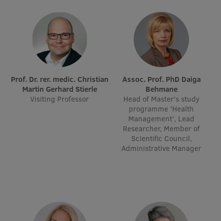
Research Breakfast
Completed projects
Vertically Integrated Projects
Scientific Conferences
Prof. Dr. rer. medic. Christian
Assoc. Prof. PhD Daiga
Innovation Centre
Martin Gerhard Stierle
Behmane
Visiting Professor
Head of Master's study
programme 'Health
Management', Lead
International Cooperation
Researcher, Member of
Scientific Council,
Administrative Manager
Mobility programmes
International projects
International partners