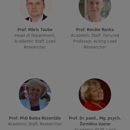
Lifelong Learning
Ethics and Equity Training
Prof. Māris Taube
Prof. Renāte Ranka
Head of Department,
Academic Staff, Tenured
Open University
Academic Staff, Lead
Professor, Acting Lead
Researcher
Researcher
Latvian Language Courses
Pre-Courses
Professional Development
Centre for Educational Growth
Qualification Conformance Testing
Research
Prof. PhD Baiba Rozentāle
Prof. Dr. paed., Mg. psych.
Academic Staff, Researcher
Žermēna Vazne
Academic Staff, Lead