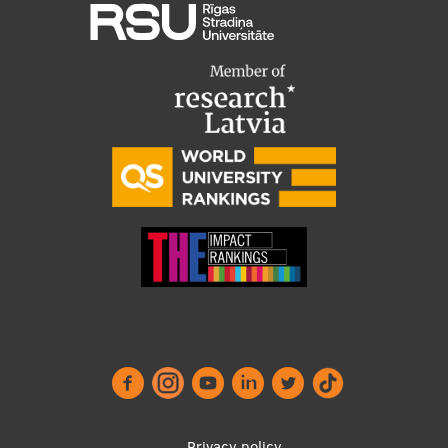
Privacy policy