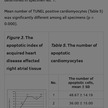
determined in specimen No. 1.
Mean number of TUNEL positive cardiomyocytes (Table 5)
was significantly different among all specimens (p =
0.000).
Figure 3.
The
apoptotic index of
Table 5.
The number of
acquired heart
apoptotic
disease affected
cardiomyocytes
right atrial tissue
The number of
No.
apoptotic cells,
mean ± SD
1
48.67 ± 14.19
2
36.00 ± 15.00