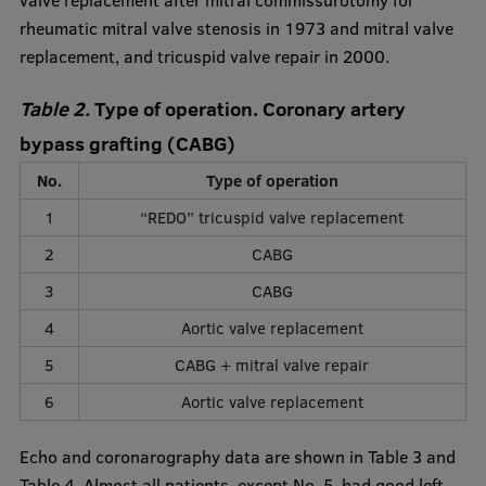
valve replacement after mitral commissurotomy for
rheumatic mitral valve stenosis in 1973 and mitral valve
replacement, and tricuspid valve repair in 2000.
Table 2.
Type of operation. Coronary artery
bypass grafting (CABG)
No.
Type of operation
1
“REDO” tricuspid valve replacement
2
CABG
3
CABG
4
Aortic valve replacement
5
CABG + mitral valve repair
6
Aortic valve replacement
Echo and coronarography data are shown in Table 3 and
Table 4. Almost all patients, except No. 5, had good left