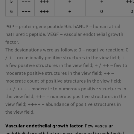
5
+++
+++
+
+
++ 
6
+++
+++
+
0
0
PGP – protein-gene peptide 9.5. hANUP – human atrial
natriuretic peptide. VEGF – vascular endothelial growth
factor.
The designations were as follows: 0 – negative reaction; 0
/ + – occasionally positive structures in the view field; + –
a few positive structures in the view field; + / ++ – few to
moderate positive structures in the view field; ++ –
moderate count of positive structures in the view field;
++ / +++ – moderate to numerous positive structures in
the view field; +++ – numerous positive structures in the
view field; ++++ – abundance of positive structures in
the view field.
Vascular endothelial growth factor.
Few vascular
endothelial growth factors were observed in endothelial