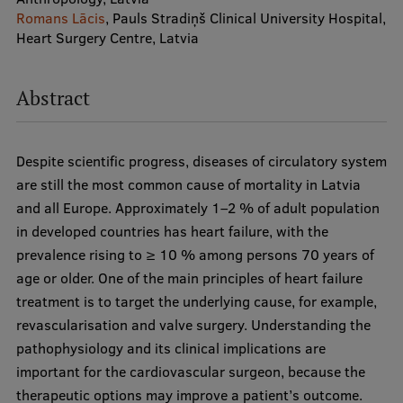
Romans Lācis
, Pauls Stradiņš Clinical University Hospital,
Heart Surgery Centre, Latvia
Study Here
Mobile
Abstract
galvenā
izvēlne
Undergraduate Programmes
Despite scientific progress, diseases of circulatory system
are still the most common cause of mortality in Latvia
Postgraduate Study Programmes
and all Europe. Approximately 1–2 % of adult population
Doctoral Studies
in developed countries has heart failure, with the
prevalence rising to ≥ 10 % among persons 70 years of
Graduate Medical Training
age or older. One of the main principles of heart failure
Admissions
treatment is to target the underlying cause, for example,
revascularisation and valve surgery. Understanding the
Your Start in Riga
pathophysiology and its clinical implications are
Why choose RSU?
important for the cardiovascular surgeon, because the
therapeutic options may improve a patient’s outcome.
Medizinstudium an der RSU