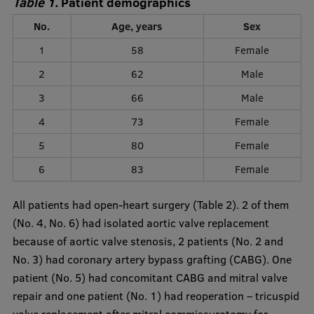
Table 1.
Patient demographics
No.
Age, years
Sex
1
58
Female
2
62
Male
3
66
Male
4
73
Female
5
80
Female
6
83
Female
All patients had open-heart surgery (Table 2). 2 of them
(No. 4, No. 6) had isolated aortic valve replacement
because of aortic valve stenosis, 2 patients (No. 2 and
No. 3) had coronary artery bypass grafting (CABG). One
patient (No. 5) had concomitant CABG and mitral valve
repair and one patient (No. 1) had reoperation – tricuspid