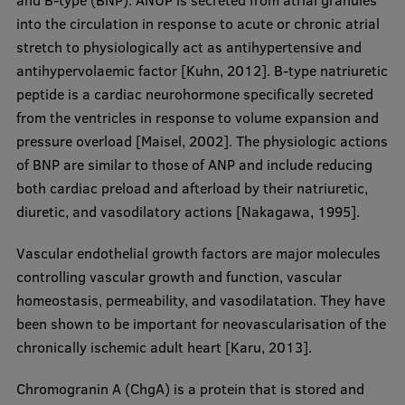
and B-type (BNP). ANUP is secreted from atrial granules
Research Breakfast
into the circulation in response to acute or chronic atrial
stretch to physiologically act as antihypertensive and
Completed projects
antihypervolaemic factor [Kuhn, 2012]. B-type natriuretic
Vertically Integrated Projects
peptide is a cardiac neurohormone specifically secreted
from the ventricles in response to volume expansion and
Scientific Conferences
pressure overload [Maisel, 2002]. The physiologic actions
Innovation Centre
of BNP are similar to those of ANP and include reducing
both cardiac preload and afterload by their natriuretic,
diuretic, and vasodilatory actions [Nakagawa, 1995].
International Cooperation
Vascular endothelial growth factors are major molecules
controlling vascular growth and function, vascular
homeostasis, permeability, and vasodilatation. They have
Mobility programmes
been shown to be important for neovascularisation of the
chronically ischemic adult heart [Karu, 2013].
International projects
International partners
Chromogranin A (ChgA) is a protein that is stored and