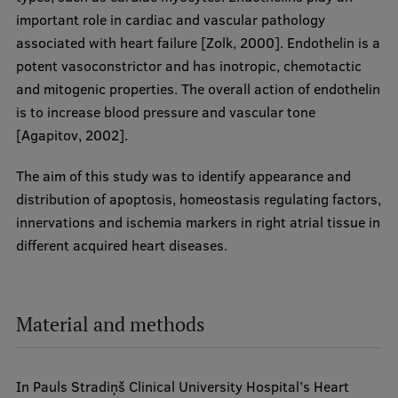
important role in cardiac and vascular pathology
associated with heart failure [Zolk, 2000]. Endothelin is a
potent vasoconstrictor and has inotropic, chemotactic
and mitogenic properties. The overall action of endothelin
is to increase blood pressure and vascular tone
[Agapitov, 2002].
The aim of this study was to identify appearance and
distribution of apoptosis, homeostasis regulating factors,
innervations and ischemia markers in right atrial tissue in
different acquired heart diseases.
Material and methods
In Pauls Stradiņš Clinical University Hospital’s Heart