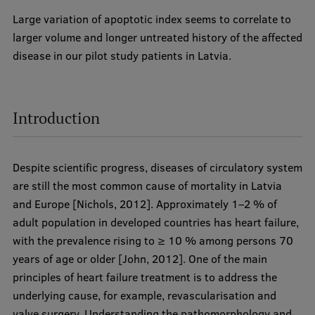
Lifelong Learning
Large variation of apoptotic index seems to correlate to
larger volume and longer untreated history of the affected
disease in our pilot study patients in Latvia.
Ethics and Equity Training
Open University
Introduction
Latvian Language Courses
Pre-Courses
Despite scientific progress, diseases of circulatory system
Professional Development
are still the most common cause of mortality in Latvia
Centre for Educational Growth
and Europe [Nichols, 2012]. Approximately 1–2 % of
adult population in developed countries has heart failure,
Qualification Conformance Testing
with the prevalence rising to ≥ 10 % among persons 70
years of age or older [John, 2012]. One of the main
principles of heart failure treatment is to address the
Research
underlying cause, for example, revascularisation and
valve surgery. Understanding the pathomorphology and