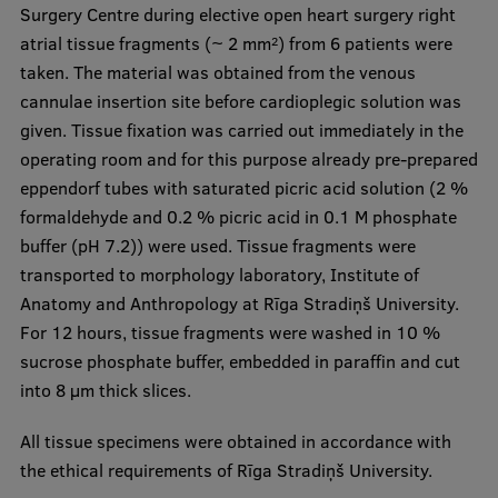
Surgery Centre during elective open heart surgery right
atrial tissue fragments (~ 2 mm
) from 6 patients were
2
taken. The material was obtained from the venous
cannulae insertion site before cardioplegic solution was
given. Tissue fixation was carried out immediately in the
operating room and for this purpose already pre-prepared
eppendorf tubes with saturated picric acid solution (2 %
formaldehyde and 0.2 % picric acid in 0.1 M phosphate
buffer (pH 7.2)) were used. Tissue fragments were
transported to morphology laboratory, Institute of
Anatomy and Anthropology at Rīga Stradiņš University.
For 12 hours, tissue fragments were washed in 10 %
sucrose phosphate buffer, embedded in paraffin and cut
into 8 μm thick slices.
All tissue specimens were obtained in accordance with
the ethical requirements of Rīga Stradiņš University.