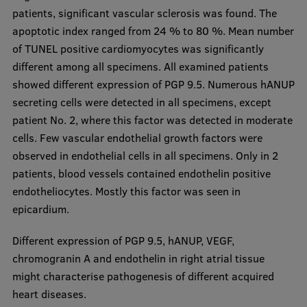
patients, significant vascular sclerosis was found. The
Visual Identity
apoptotic index ranged from 24 % to 80 %. Mean number
RSU Great Hall
of TUNEL positive cardiomyocytes was significantly
different among all specimens. All examined patients
Museums and exhibitions
showed different expression of PGP 9.5. Numerous hANUP
Development and research projects
secreting cells were detected in all specimens, except
patient No. 2, where this factor was detected in moderate
Rankings
cells. Few vascular endothelial growth factors were
Virtual tour
observed in endothelial cells in all specimens. Only in 2
patients, blood vessels contained endothelin positive
Study and environmental accessibility
endotheliocytes. Mostly this factor was seen in
Sustainable Development Goals
epicardium.
Performance Data 2025
Different expression of PGP 9.5, hANUP, VEGF,
Souvenirs and books
chromogranin A and endothelin in right atrial tissue
might characterise pathogenesis of different acquired
heart diseases.