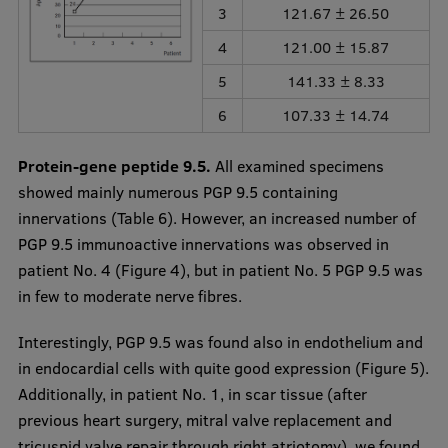
3
121.67 ± 26.50
4
121.00 ± 15.87
5
141.33 ± 8.33
6
107.33 ± 14.74
Protein-gene peptide 9.5.
All examined specimens
showed mainly numerous PGP 9.5 containing
innervations (Table 6). However, an increased number of
PGP 9.5 immunoactive innervations was observed in
patient No. 4 (Figure 4), but in patient No. 5 PGP 9.5 was
in few to moderate nerve fibres.
Interestingly, PGP 9.5 was found also in endothelium and
in endocardial cells with quite good expression (Figure 5).
Additionally, in patient No. 1, in scar tissue (after
previous heart surgery, mitral valve replacement and
tricuspid valve repair through right atriotomy), we found