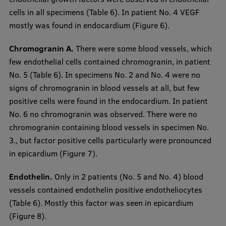
cells in all specimens (Table 6). In patient No. 4 VEGF
mostly was found in endocardium (Figure 6).
Chromogranin A.
There were some blood vessels, which
few endothelial cells contained chromogranin, in patient
No. 5 (Table 6). In specimens No. 2 and No. 4 were no
signs of chromogranin in blood vessels at all, but few
positive cells were found in the endocardium. In patient
No. 6 no chromogranin was observed. There were no
chromogranin containing blood vessels in specimen No.
3., but factor positive cells particularly were pronounced
in epicardium (Figure 7).
Endothelin.
Only in 2 patients (No. 5 and No. 4) blood
vessels contained endothelin positive endotheliocytes
(Table 6). Mostly this factor was seen in epicardium
(Figure 8).