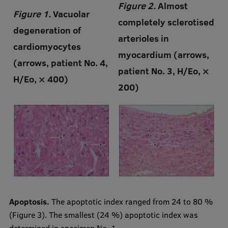
Figure 2.
Almost
Figure 1.
Vacuolar
completely sclerotised
degeneration of
arterioles in
cardiomyocytes
myocardium (arrows,
(arrows, patient No. 4,
patient No. 3, H/Eo, ×
H/Eo, × 400)
200)
Apoptosis.
The apoptotic index ranged from 24 to 80 %
(Figure 3). The smallest (24 %) apoptotic index was