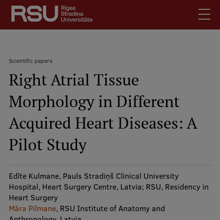
Skip
to
main
content
English
.
Scientific papers
Latviski
Right Atrial Tissue
Search
Breadcrumb
Meet Us
Morphology in Different
Students
Mobile
augšējā
Acquired Heart Diseases: A
Alumni
izvēlne
For Staff
Pilot Study
For Employers
Library
Edīte Kulmane, Pauls Stradiņš Clinical University
Hospital, Heart Surgery Centre, Latvia; RSU, Residency in
Contacts
Heart Surgery
How to find us
Māra Pilmane
, RSU Institute of Anatomy and
Anthropology, Latvia
Jobs