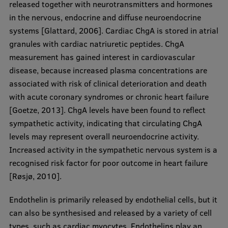
released together with neurotransmitters and hormones
EURAXESS RSU contact point
in the nervous, endocrine and diffuse neuroendocrine
Foreign delegation requests
systems [Glattard, 2006]. Cardiac ChgA is stored in atrial
granules with cardiac natriuretic peptides. ChgA
EATRIS Coordinator in Latvia
measurement has gained interest in cardiovascular
disease, because increased plasma concentrations are
associated with risk of clinical deterioration and death
with acute coronary syndromes or chronic heart failure
[Goetze, 2013]. ChgA levels have been found to reflect
sympathetic activity, indicating that circulating ChgA
levels may represent overall neuroendocrine activity.
Increased activity in the sympathetic nervous system is a
recognised risk factor for poor outcome in heart failure
[Røsjø, 2010].
Endothelin is primarily released by endothelial cells, but it
can also be synthesised and released by a variety of cell
types, such as cardiac myocytes. Endothelins play an