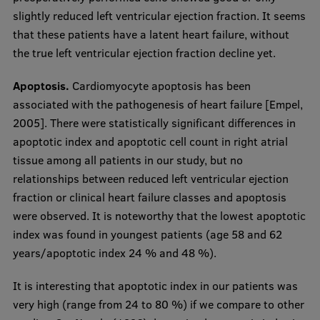
slightly reduced left ventricular ejection fraction. It seems
that these patients have a latent heart failure, without
the true left ventricular ejection fraction decline yet.
Apoptosis.
Cardiomyocyte apoptosis has been
associated with the pathogenesis of heart failure [Empel,
2005]. There were statistically significant differences in
apoptotic index and apoptotic cell count in right atrial
tissue among all patients in our study, but no
relationships between reduced left ventricular ejection
fraction or clinical heart failure classes and apoptosis
were observed. It is noteworthy that the lowest apoptotic
index was found in youngest patients (age 58 and 62
years/apoptotic index 24 % and 48 %).
It is interesting that apoptotic index in our patients was
very high (range from 24 to 80 %) if we compare to other