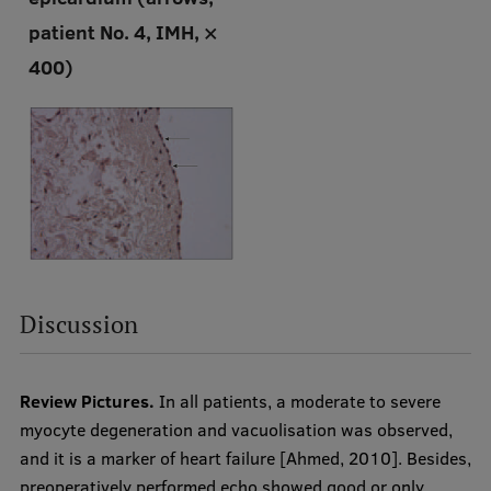
patient No. 4, IMH, ×
400)
Discussion
Review Pictures.
In all patients, a moderate to severe
myocyte degeneration and vacuolisation was observed,
and it is a marker of heart failure [Ahmed, 2010]. Besides,
preoperatively performed echo showed good or only