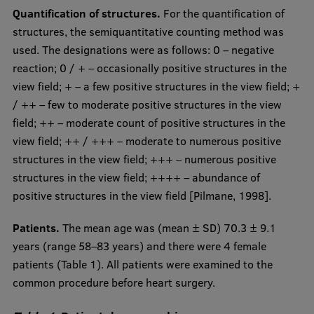
Quantification of structures.
For the quantification of
structures, the semiquantitative counting method was
used. The designations were as follows: 0 – negative
reaction; 0 / + – occasionally positive structures in the
view field; + – a few positive structures in the view field; +
/ ++ – few to moderate positive structures in the view
field; ++ – moderate count of positive structures in the
view field; ++ / +++ – moderate to numerous positive
structures in the view field; +++ – numerous positive
structures in the view field; ++++ – abundance of
positive structures in the view field [Pilmane, 1998].
Patients.
The mean age was (mean ± SD) 70.3 ± 9.1
years (range 58–83 years) and there were 4 female
patients (Table 1). All patients were examined to the
common procedure before heart surgery.