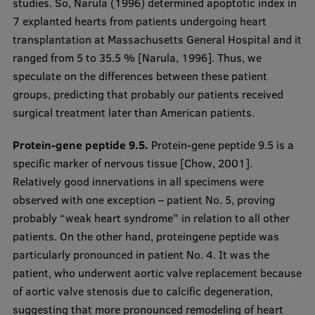
studies. So, Narula (1996) determined apoptotic index in
7 explanted hearts from patients undergoing heart
transplantation at Massachusetts General Hospital and it
ranged from 5 to 35.5 % [Narula, 1996]. Thus, we
speculate on the differences between these patient
groups, predicting that probably our patients received
surgical treatment later than American patients.
Protein-gene peptide 9.5.
Protein-gene peptide 9.5 is a
specific marker of nervous tissue [Chow, 2001].
Relatively good innervations in all specimens were
observed with one exception – patient No. 5, proving
probably “weak heart syndrome” in relation to all other
patients. On the other hand, proteingene peptide was
particularly pronounced in patient No. 4. It was the
patient, who underwent aortic valve replacement because
of aortic valve stenosis due to calcific degeneration,
suggesting that more pronounced remodeling of heart