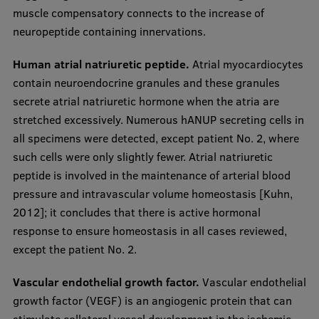
muscle compensatory connects to the increase of
neuropeptide containing innervations.
Human atrial natriuretic peptide.
Atrial myocardiocytes
contain neuroendocrine granules and these granules
secrete atrial natriuretic hormone when the atria are
stretched excessively. Numerous hANUP secreting cells in
all specimens were detected, except patient No. 2, where
such cells were only slightly fewer. Atrial natriuretic
peptide is involved in the maintenance of arterial blood
pressure and intravascular volume homeostasis [Kuhn,
2012]; it concludes that there is active hormonal
response to ensure homeostasis in all cases reviewed,
except the patient No. 2.
Vascular endothelial growth factor.
Vascular endothelial
growth factor (VEGF) is an angiogenic protein that can