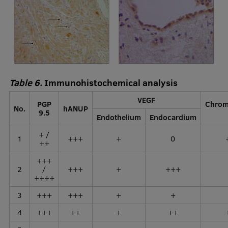
Table 6.
Immunohistochemical analysis
VEGF
PGP
Chrom
No.
hANUP
9.5
Endothelium
Endocardium
+ /
1
+++
+
0
++
+++
2
/
+++
+
+++
++++
3
+++
+++
+
+
4
+++
++
+
++