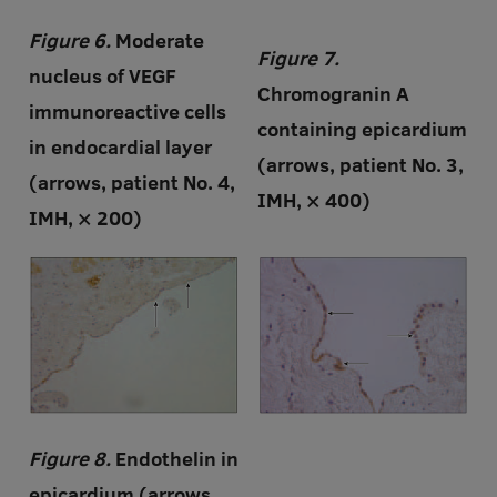
Figure 6.
Moderate
Figure 7.
nucleus of VEGF
Chromogranin A
immunoreactive cells
containing epicardium
in endocardial layer
(arrows, patient No. 3,
(arrows, patient No. 4,
IMH, × 400)
IMH, × 200)
Figure 8.
Endothelin in
epicardium (arrows,