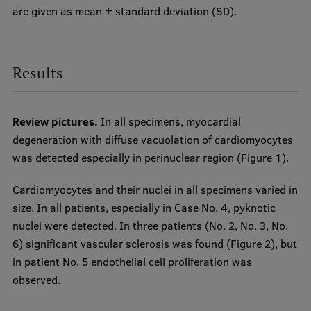
are given as mean ± standard deviation (SD).
Results
Review pictures.
In all specimens, myocardial
degeneration with diffuse vacuolation of cardiomyocytes
was detected especially in perinuclear region (Figure 1).
Cardiomyocytes and their nuclei in all specimens varied in
size. In all patients, especially in Case No. 4, pyknotic
nuclei were detected. In three patients (No. 2, No. 3, No.
6) significant vascular sclerosis was found (Figure 2), but
in patient No. 5 endothelial cell proliferation was
observed.