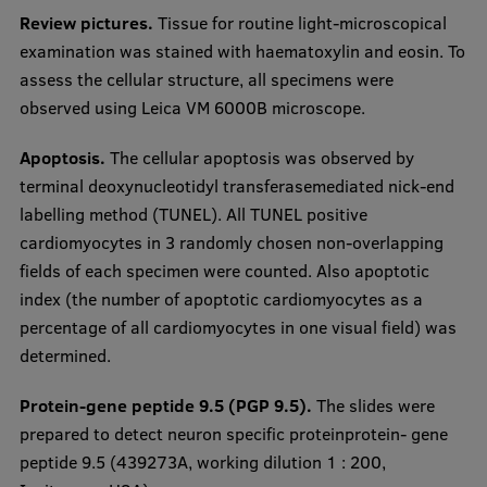
Review pictures.
Tissue for routine light-microscopical
examination was stained with haematoxylin and eosin. To
assess the cellular structure, all specimens were
observed using Leica VM 6000B microscope.
Apoptosis.
The cellular apoptosis was observed by
terminal deoxynucleotidyl transferasemediated nick-end
labelling method (TUNEL). All TUNEL positive
cardiomyocytes in 3 randomly chosen non-overlapping
fields of each specimen were counted. Also apoptotic
index (the number of apoptotic cardiomyocytes as a
percentage of all cardiomyocytes in one visual field) was
determined.
Protein-gene peptide 9.5 (PGP 9.5).
The slides were
prepared to detect neuron specific proteinprotein- gene
peptide 9.5 (439273A, working dilution 1 : 200,