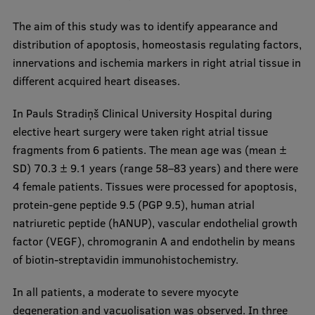
International Student Ambassadors
The aim of this study was to identify appearance and
distribution of apoptosis, homeostasis regulating factors,
innervations and ischemia markers in right atrial tissue in
About Us
different acquired heart diseases.
In Pauls Stradiņš Clinical University Hospital during
elective heart surgery were taken right atrial tissue
Student life
fragments from 6 patients. The mean age was (mean ±
Study bases
SD) 70.3 ± 9.1 years (range 58–83 years) and there were
4 female patients. Tissues were processed for apoptosis,
Faculties
protein-gene peptide 9.5 (PGP 9.5), human atrial
Our people
natriuretic peptide (hANUP), vascular endothelial growth
factor (VEGF), chromogranin A and endothelin by means
Strategy
of biotin-streptavidin immunohistochemistry.
Structure
In all patients, a moderate to severe myocyte
History
degeneration and vacuolisation was observed. In three