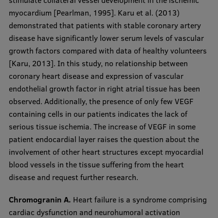
stimulate collateral vessel development in the ischemic
myocardium [Pearlman, 1995]. Karu et al. (2013)
demonstrated that patients with stable coronary artery
disease have significantly lower serum levels of vascular
growth factors compared with data of healthy volunteers
[Karu, 2013]. In this study, no relationship between
coronary heart disease and expression of vascular
endothelial growth factor in right atrial tissue has been
observed. Additionally, the presence of only few VEGF
containing cells in our patients indicates the lack of
serious tissue ischemia. The increase of VEGF in some
patient endocardial layer raises the question about the
involvement of other heart structures except myocardial
blood vessels in the tissue suffering from the heart
disease and request further research.
Chromogranin A.
Heart failure is a syndrome comprising
cardiac dysfunction and neurohumoral activation