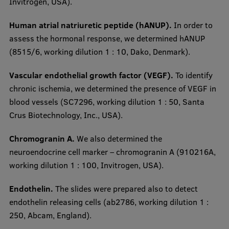
Invitrogen, USA).
Human atrial natriuretic peptide (hANUP).
In order to
assess the hormonal response, we determined hANUP
(8515/6, working dilution 1 : 10, Dako, Denmark).
Vascular endothelial growth factor (VEGF).
To identify
chronic ischemia, we determined the presence of VEGF in
blood vessels (SC7296, working dilution 1 : 50, Santa
Crus Biotechnology, Inc., USA).
Chromogranin A.
We also determined the
neuroendocrine cell marker – chromogranin A (910216A,
working dilution 1 : 100, Invitrogen, USA).
Endothelin.
The slides were prepared also to detect
endothelin releasing cells (ab2786, working dilution 1 :
250, Abcam, England).