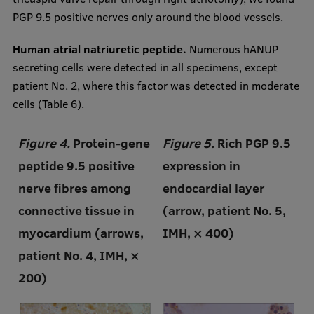
PGP 9.5 positive nerves only around the blood vessels.
Human atrial natriuretic peptide.
Numerous hANUP
secreting cells were detected in all specimens, except
patient No. 2, where this factor was detected in moderate
cells (Table 6).
Figure 4.
Protein-gene
Figure 5.
Rich PGP 9.5
peptide 9.5 positive
expression in
nerve fibres among
endocardial layer
connective tissue in
(arrow, patient No. 5,
myocardium (arrows,
IMH, × 400)
patient No. 4, IMH, ×
200)