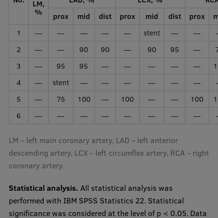
LM,
%
prox
mid
dist
prox
mid
dist
prox
m
1
—
—
—
—
—
stent
—
—
2
—
—
90
90
—
90
95
—
3
—
95
95
—
—
—
—
—
1
4
—
stent
—
—
—
—
—
—
5
—
75
100
—
100
—
—
100
1
6
—
—
—
—
—
—
—
—
LM – left main coronary artery, LAD – left anterior
descending artery, LCX – left circumflex artery, RCA – right
coronary artery.
Statistical analysis.
All statistical analysis was
performed with IBM SPSS Statistics 22. Statistical
significance was considered at the level of p < 0.05. Data