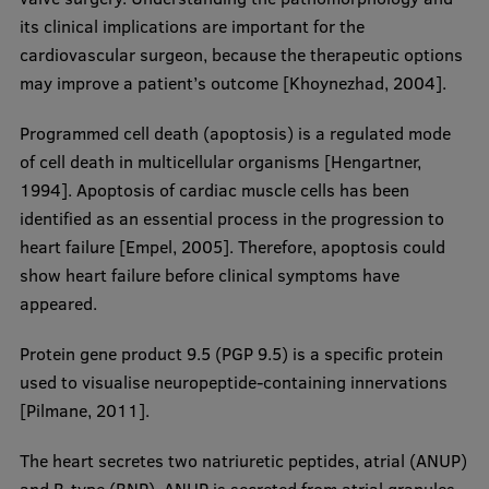
its clinical implications are important for the
Institutes and Laboratories
cardiovascular surgeon, because the therapeutic options
may improve a patient’s outcome [Khoynezhad, 2004].
Research Data Management
Council of the Institute
Programmed cell death (apoptosis) is a regulated mode
of cell death in multicellular organisms [Hengartner,
RSU Research Portal
1994]. Apoptosis of cardiac muscle cells has been
Research Impact
identified as an essential process in the progression to
heart failure [Empel, 2005]. Therefore, apoptosis could
Scientific Priorities
show heart failure before clinical symptoms have
Doctoral School
appeared.
Services & Main Fields of Research
Protein gene product 9.5 (PGP 9.5) is a specific protein
used to visualise neuropeptide-containing innervations
International Cooperation
[Pilmane, 2011].
Research Services
The heart secretes two natriuretic peptides, atrial (ANUP)
Research Projects