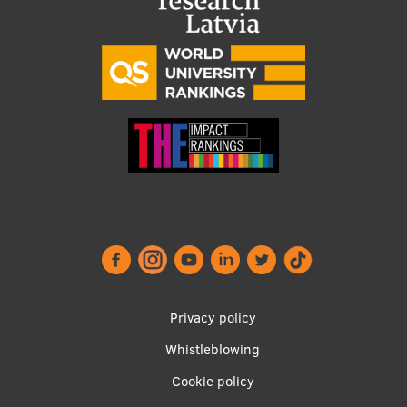
Visual Identity
RSU Great Hall
Museums and exhibitions
Development and research projects
Rankings
Virtual tour
Study and environmental accessibility
Sustainable Development Goals
Performance Data 2025
Footer
Privacy policy
Souvenirs and books
menu
Whistleblowing
Cookie policy