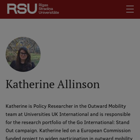
Skip
to
main
content
English
.
Latviski
Mobile
Search
Meet Us
augšējā
Students
izvēlne
Alumni
Katherine Allinson
For Staff
For Employers
Katherine is Policy Researcher in the Outward Mobility
Library
team at Universities UK International and is responsible
Contacts
for the research portfolio of the Go International: Stand
How to find us
Out campaign. Katherine led on a European Commission
funded project to widen participation in outward mobility
Jobs