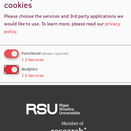
cookies
International Student Ambassadors
Inclusive Internationalisation 2019, conference speaker
Please choose the services and 3rd party applications we
would like to use.
To learn more, please read our
privacy
Policy Researcher, Universities UK International, United
policy
.
About Us
Kingdom
Functional
(always required)
Student life
↓
2
Services
Study bases
Analytics
↓
5
Services
Faculties
No, thanks
Save preferences
Our people
Strategy
Structure
History