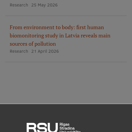
EURAXESS RSU contact point
Research
25 May 2026
Foreign delegation requests
From environment to body: first human
EATRIS Coordinator in Latvia
biomonitoring study in Latvia reveals main
sources of pollution
Research
21 April 2026