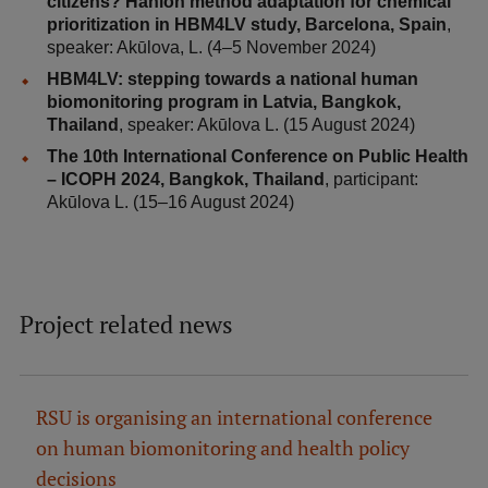
citizens? Hanlon method adaptation for chemical
Research Breakfast
prioritization in HBM4LV study, Barcelona, Spain
,
speaker: Akūlova, L. (4–5 November 2024)
Completed projects
HBM4LV: stepping towards a national human
biomonitoring program in Latvia, Bangkok,
Vertically Integrated Projects
Thailand
, speaker: Akūlova L. (15 August 2024)
Scientific Conferences
The 10th International Conference on Public Health
– ICOPH 2024, Bangkok, Thailand
, participant:
Innovation Centre
Akūlova L. (15–16 August 2024)
International Cooperation
Project related news
Mobility programmes
RSU is organising an international conference
International projects
on human biomonitoring and health policy
International partners
decisions