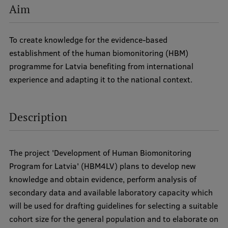
Aim
International Student Ambassadors
To create knowledge for the evidence-based
establishment of the human biomonitoring (HBM)
About Us
programme for Latvia benefiting from international
experience and adapting it to the national context.
Student life
Description
Study bases
Faculties
The project 'Development of Human Biomonitoring
Our people
Program for Latvia' (HBM4LV) plans to develop new
knowledge and obtain evidence, perform analysis of
Strategy
secondary data and available laboratory capacity which
Structure
will be used for drafting guidelines for selecting a suitable
cohort size for the general population and to elaborate on
History