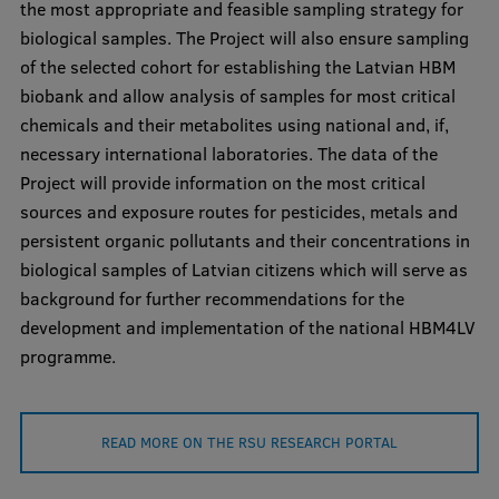
the most appropriate and feasible sampling strategy for
Visual Identity
biological samples. The Project will also ensure sampling
of the selected cohort for establishing the Latvian HBM
RSU Great Hall
biobank and allow analysis of samples for most critical
Museums and exhibitions
chemicals and their metabolites using national and, if,
necessary international laboratories. The data of the
Development and research projects
Project will provide information on the most critical
Rankings
sources and exposure routes for pesticides, metals and
persistent organic pollutants and their concentrations in
Virtual tour
biological samples of Latvian citizens which will serve as
Study and environmental accessibility
background for further recommendations for the
development and implementation of the national HBM4LV
Sustainable Development Goals
programme.
Performance Data 2025
Souvenirs and books
READ MORE ON THE RSU RESEARCH PORTAL