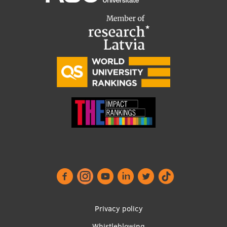
Privacy policy
Whistleblowing