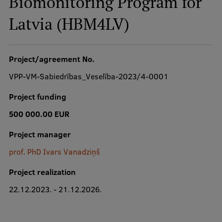
Biomonitoring Program for
Latvia (HBM4LV)
Study Here
Mobile
Project/agreement No.
galvenā
izvēlne
VPP-VM-Sabiedrības_Veselība-2023/4-0001
Undergraduate Programmes
Project funding
Postgraduate Study Programmes
500 000.00 EUR
Doctoral Studies
Project manager
Graduate Medical Training
prof. PhD Ivars Vanadziņš
Admissions
Project realization
Your Start in Riga
22.12.2023. - 21.12.2026.
Why choose RSU?
Medizinstudium an der RSU