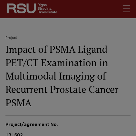
Skip
to
main
content
English
.
Project
Latviski
Impact of PSMA Ligand
Search
Breadcrumb
Meet Us
PET/CT Examination in
Students
Mobile
augšējā
Multimodal Imaging of
Alumni
izvēlne
For Staff
Recurrent Prostate Cancer
For Employers
PSMA
Library
Contacts
Project/agreement No.
How to find us
131602
Jobs