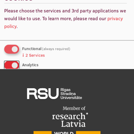
values of effective diagnostic 68Ga-PSMA-11 and 18F-
International Student Ambassadors
Please choose the services and 3rd party applications we
PSMA-1007 PET/CT examinations for excellent
would like to use.
To learn more, please read our
privacy
diagnostic performance of new technologies.
policy
.
About Us
Functional
(always required)
↓
2
Services
Student life
Analytics
Study bases
↓
5
Services
Faculties
No, thanks
Save preferences
Our people
Strategy
Structure
History