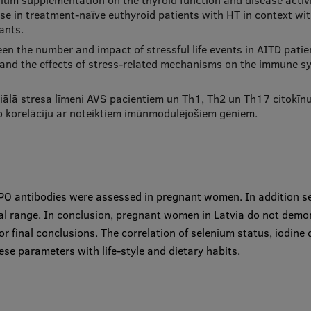
enium supplementation on the thyroid function and disease activi
nse in treatment-naïve euthyroid patients with HT in context 
ants.
en the number and impact of stressful life events in AITD pati
stand the effects of stress-related mechanisms on the immune s
ālā stresa līmeni AVS pacientiem un Th1, Th2 un Th17 citokīnu p
 korelāciju ar noteiktiem imūnmodulējošiem gēniem.
-TPO antibodies were assessed in pregnant women. In addition 
mal range. In conclusion, pregnant women in Latvia do not demon
r final conclusions. The correlation of selenium status, iodine 
ese parameters with life-style and dietary habits.