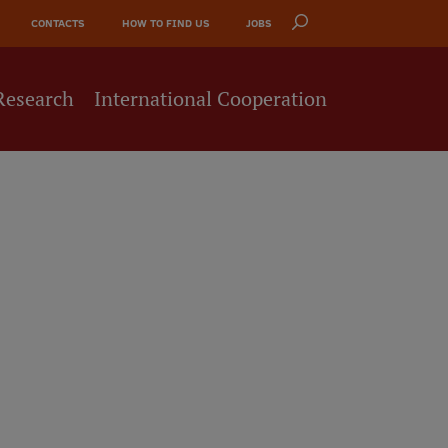
CONTACTS
HOW TO FIND US
JOBS
Research
International Cooperation