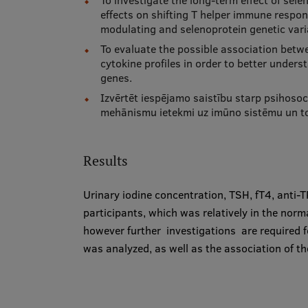
To investigate the long-term effect of sel
effects on shifting T helper immune respo
modulating and selenoprotein genetic vari
To evaluate the possible association betwe
cytokine profiles in order to better under
genes.
Izvērtēt iespējamo saistību starp psihosoci
mehānismu ietekmi uz imūno sistēmu un to
Results
Urinary iodine concentration, TSH, fT4, anti
participants, which was relatively in the nor
however further investigations are required fo
was analyzed, as well as the association of th