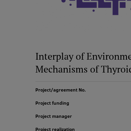
Interplay of Environm
Mechanisms of Thyroi
Project/agreement No.
Project funding
Project manager
Project realization