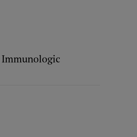
he Immunologic