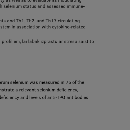
ty as well as to evaluate its modulating
with selenium status and assessed immune-
ents and Th1, Th2, and Th17 circulating
ystem in association with cytokine-related
rofiliem, lai labāk izprastu ar stresu saistīto
serum selenium was measured in 75 of the
strate a relevant selenium deficiency,
deficiency and levels of anti-TPO antibodies