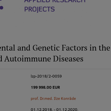
ental and Genetic Factors in t
d Autoimmune Diseases
lzp-2018/2-0059
199 998.00 EUR
prof. Dr.med. Ilze Konrāde
01.12.2018. - 01.12.2020.