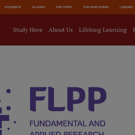
STUDENTS
ALUMNI
FOR STAFF
FOR EMPLOYERS
LIBRARY
Study Here
About Us
Lifelong Learning