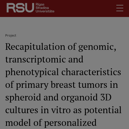
Skip
to
main
content
English
.
Project
Latviski
Recapitulation of genomic,
Search
Breadcrumb
Meet Us
transcriptomic and
Students
Mobile
augšējā
phenotypical characteristics
Alumni
izvēlne
For Staff
of primary breast tumors in
For Employers
spheroid and organoid 3D
Library
cultures in vitro as potential
Contacts
How to find us
model of personalized
Jobs