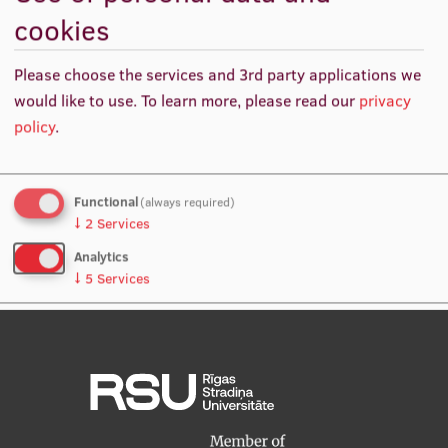
cookies
International Student Ambassadors
The aim of is to validate capability of spheroid and
Please choose the services and 3rd party applications we
organoid approaches to retain immunohistochemical
would like to use.
To learn more, please read our
privacy
markers, genomic features, transcription features and
About Us
policy
.
level of hierarchical differentiation of the originating
primary breast adenocarcinoma.
Student life
Functional
(always required)
↓
2
Services
Study bases
Analytics
Faculties
↓
5
Services
Our people
No, thanks
Save preferences
Strategy
Structure
History