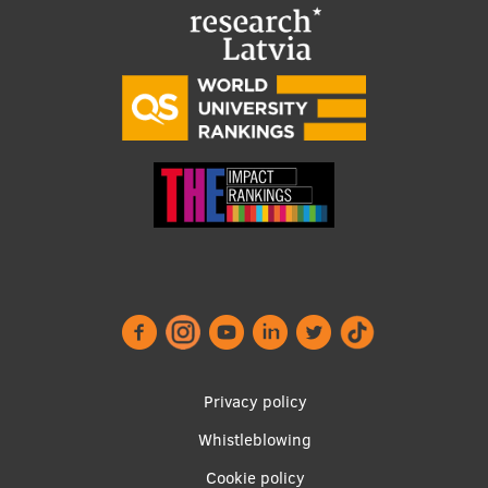
Visual Identity
RSU Great Hall
Museums and exhibitions
Development and research projects
Rankings
Virtual tour
Study and environmental accessibility
Sustainable Development Goals
Performance Data 2025
Privacy policy
Souvenirs and books
Whistleblowing
Footer
Cookie policy
menu