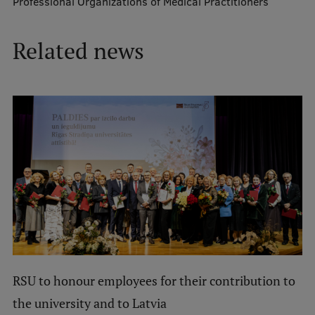
Professional Organizations of Medical Practitioners
Mobile
Related news
galvenā
Study Here
izvēlne
Undergraduate Programmes
Postgraduate Study Programmes
Doctoral Studies
Graduate Medical Training
Admissions
Your Start in Riga
RSU to honour employees for their contribution to
Why choose RSU?
the university and to Latvia
Medizinstudium an der RSU