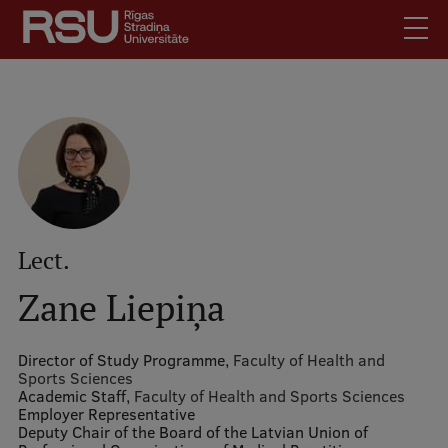
Skip
to
main
content
English
.
Latviski
Mobile
Search
Meet Us
augšējā
Students
izvēlne
Alumni
Lect.
For Staff
Zane Liepiņa
For Employers
Library
Director of Study Programme,
Faculty of Health and
Sports Sciences
Contacts
Academic Staff,
Faculty of Health and Sports Sciences
Employer Representative
How to find us
Deputy Chair of the Board of the Latvian Union of
Jobs