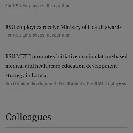
For RSU Employees, Recognition
International Student Ambassadors
RSU employees receive Ministry of Health awards
About Us
For RSU Employees, Recognition
RSU METC promotes initiative on simulation-based
Student life
medical and healthcare education development
Study bases
strategy in Latvia
Faculties
Sustainable Development, For Students, For RSU Employees
Our people
Strategy
Colleagues
Structure
History