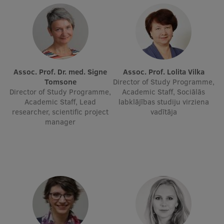
Lifelong Learning
Ethics and Equity Training
Open University
Assoc. Prof. Dr. med. Signe
Assoc. Prof. Lolita Vilka
Tomsone
Director of Study Programme,
Latvian Language Courses
Director of Study Programme,
Academic Staff, Sociālās
Academic Staff, Lead
labklājības studiju virziena
Pre-Courses
researcher, scientific project
vadītāja
manager
Professional Development
Centre for Educational Growth
Qualification Conformance Testing
Research