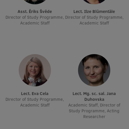
EURAXESS RSU contact point
Asst. Ēriks Švēde
Lect. Ilze Blūmentāle
Foreign delegation requests
Director of Study Programme,
Director of Study Programme,
Academic Staff
Academic Staff
EATRIS Coordinator in Latvia
Lect. Eva Cela
Lect. Mg. sc. sal. Jana
Director of Study Programme,
Duhovska
Academic Staff
Academic Staff, Director of
Study Programme, Acting
Researcher