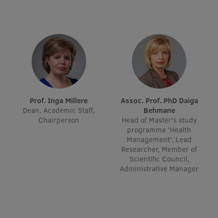
Visual Identity
RSU Great Hall
Museums and exhibitions
Development and research projects
Rankings
Prof. Inga Millere
Assoc. Prof. PhD Daiga
Virtual tour
Dean, Academic Staff,
Behmane
Chairperson
Head of Master's study
Study and environmental accessibility
programme 'Health
Management', Lead
Sustainable Development Goals
Researcher, Member of
Scientific Council,
Performance Data 2025
Administrative Manager
Souvenirs and books