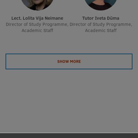
Lect. Lolita Vija Neimane
Tutor Iveta Dūma
Director of Study Programme,
Director of Study Programme,
Academic Staff
Academic Staff
SHOW MORE