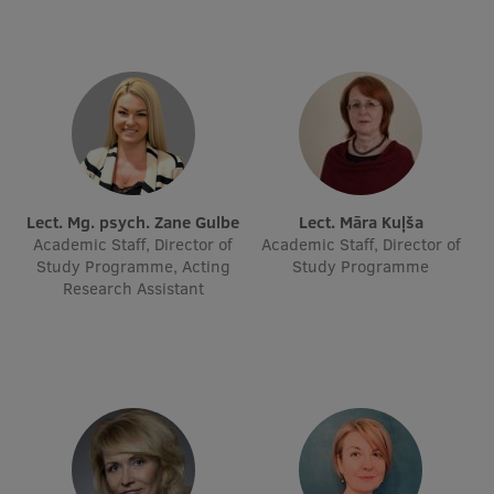
Lect. Mg. psych. Zane Gulbe
Lect. Māra Kuļša
Academic Staff, Director of
Academic Staff, Director of
Study Programme, Acting
Study Programme
Research Assistant