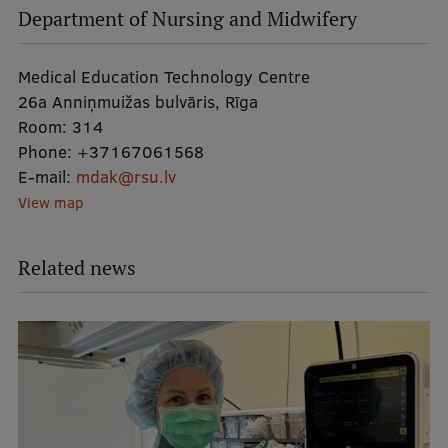
Department of Nursing and Midwifery
Medical Education Technology Centre
26a Anniņmuižas bulvāris, Rīga
Room:
314
Phone:
+37167061568
E-mail:
mdak@rsu.lv
View map
Related news