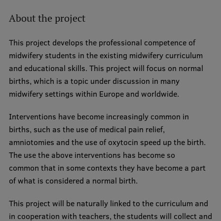
About the project
This project develops the professional competence of
midwifery students in the existing midwifery curriculum
and educational skills. This project will focus on normal
births, which is a topic under discussion in many
midwifery settings within Europe and worldwide.
Interventions have become increasingly common in
births, such as the use of medical pain relief,
amniotomies and the use of oxytocin speed up the birth.
The use the above interventions has become so
common that in some contexts they have become a part
of what is considered a normal birth.
This project will be naturally linked to the curriculum and
in cooperation with teachers, the students will collect and