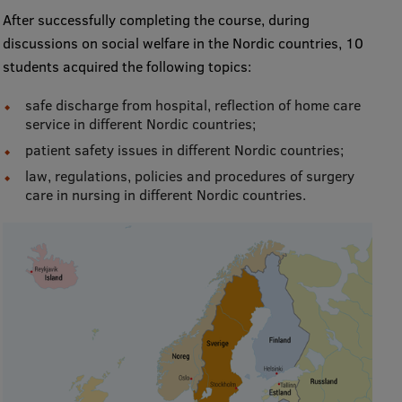
After successfully completing the course, during
International Student Ambassadors
discussions on social welfare in the Nordic countries, 10
students acquired the following topics:
About Us
safe discharge from hospital, reflection of home care
service in different Nordic countries;
patient safety issues in different Nordic countries;
law, regulations, policies and procedures of surgery
Student life
care in nursing in different Nordic countries.
Study bases
Faculties
Our people
Strategy
Structure
History