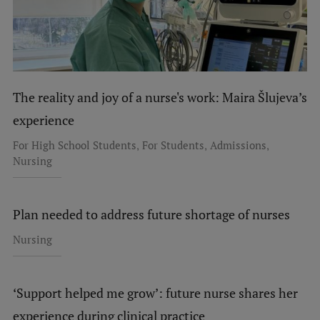
The reality and joy of a nurse's work: Maira Šlujeva’s
experience
,
,
,
For High School Students
For Students
Admissions
Nursing
Plan needed to address future shortage of nurses
Nursing
‘Support helped me grow’: future nurse shares her
experience during clinical practice