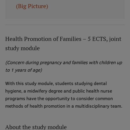
(Big Picture)
Institutes and Laboratories
Research Data Management
Council of the Institute
Health Promotion of Families – 5 ECTS, joint
RSU Research Portal
study module
Research Impact
(Concern during pregnancy and families with children up
Scientific Priorities
to 1 years of age)
Doctoral School
With this study module, students studying dental
hygiene, a midwifery degree and public health nurse
Services & Main Fields of Research
programs have the opportunity to consider common
International Cooperation
methods of health promotion in a multidisciplinary team.
Research Services
Research Projects
About the study module