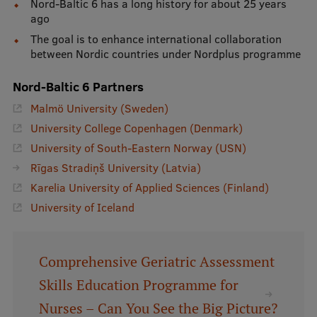
Lifelong Learning
Nord-Baltic 6 has a long history for about 25 years
ago
The goal is to enhance international collaboration
between Nordic countries under Nordplus programme
Ethics and Equity Training
Nord-Baltic 6 Partners
Open University
Malmö University (Sweden)
Latvian Language Courses
University College Copenhagen (Denmark)
Pre-Courses
University of South-Eastern Norway (USN)
Rīgas Stradiņš University (Latvia)
Professional Development
Karelia University of Applied Sciences (Finland)
Centre for Educational Growth
University of Iceland
Qualification Conformance Testing
Comprehensive Geriatric Assessment
Skills Education Programme for
Research
Nurses – Can You See the Big Picture?