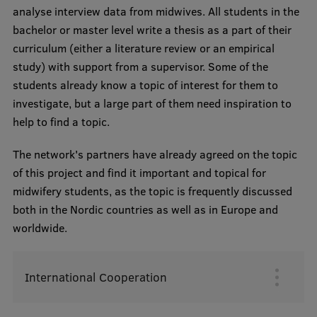
analyse interview data from midwives. All students in the
bachelor or master level write a thesis as a part of their
curriculum (either a literature review or an empirical
study) with support from a supervisor. Some of the
students already know a topic of interest for them to
investigate, but a large part of them need inspiration to
help to find a topic.
The network's partners have already agreed on the topic
of this project and find it important and topical for
midwifery students, as the topic is frequently discussed
both in the Nordic countries as well as in Europe and
worldwide.
International Cooperation
Augšējā
izvēlne