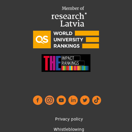
Footer
Privacy policy
menu
Whistleblowing