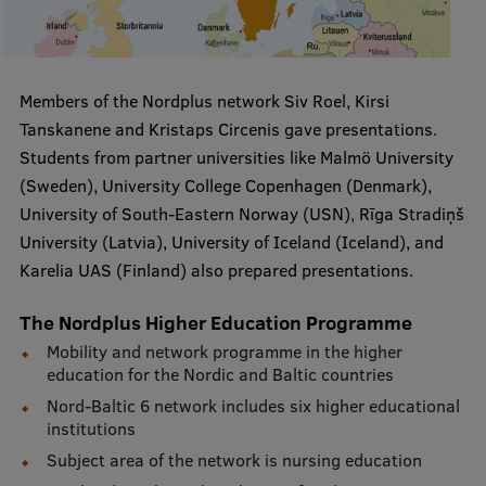
Visual Identity
RSU Great Hall
Members of the Nordplus network Siv Roel, Kirsi
Museums and exhibitions
Tanskanene and Kristaps Circenis gave presentations.
Development and research projects
Students from partner universities like Malmö University
(Sweden), University College Copenhagen (Denmark),
Rankings
University of South-Eastern Norway (USN), Rīga Stradiņš
Virtual tour
University (Latvia), University of Iceland (Iceland), and
Karelia UAS (Finland) also prepared presentations.
Study and environmental accessibility
Sustainable Development Goals
The Nordplus Higher Education Programme
Mobility and network programme in the higher
Performance Data 2025
education for the Nordic and Baltic countries
Souvenirs and books
Nord-Baltic 6 network includes six higher educational
institutions
Subject area of the network is nursing education