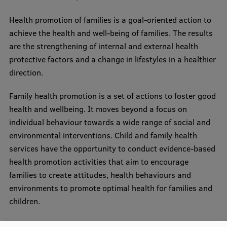
Research Breakfast
Health promotion of families is a goal-oriented action to
Completed projects
achieve the health and well-being of families. The results
are the strengthening of internal and external health
Vertically Integrated Projects
protective factors and a change in lifestyles in a healthier
Scientific Conferences
direction.
Innovation Centre
Family health promotion is a set of actions to foster good
health and wellbeing. It moves beyond a focus on
individual behaviour towards a wide range of social and
International Cooperation
environmental interventions. Child and family health
services have the opportunity to conduct evidence-based
health promotion activities that aim to encourage
Mobility programmes
families to create attitudes, health behaviours and
environments to promote optimal health for families and
International projects
children.
International partners
The joint module is available in partner universities: