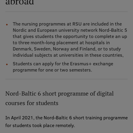
abroad
Mobile
The nursing programmes at RSU are included in the
galvenā
Study Here
Nordic and European university network Nord-Baltic 5
izvēlne
that gives students the opportunity to complete an up
to three month-long placement at hospitals in
Denmark, Sweden, Norway and Finland, or to study
Undergraduate Programmes
individual subjects at universities in these countries,
Postgraduate Study Programmes
Students can apply for the Erasmus+ exchange
programme for one or two semesters.
Doctoral Studies
Graduate Medical Training
Nord-Baltic 6 short programme of digital
Admissions
courses for students
Your Start in Riga
In April 2021, the Nord-Baltic 6 short training programme
Why choose RSU?
for students took place remotely.
Medizinstudium an der RSU