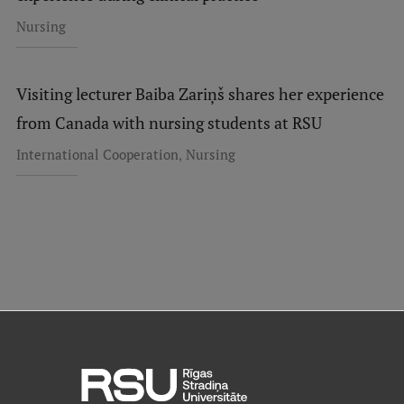
Nursing
Visiting lecturer Baiba Zariņš shares her experience
from Canada with nursing students at RSU
,
International Cooperation
Nursing