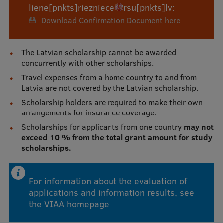
liene
[pnkts]
riezniece
rsu
[pnkts]
lv
:
Download Confirmation Document here
The Latvian scholarship cannot be awarded
concurrently with other scholarships.
Travel expenses from a home country to and from
Latvia are not covered by the Latvian scholarship.
Scholarship holders are required to make their own
arrangements for insurance coverage.
Scholarships for applicants from one country
may not
exceed 10 % from the total grant amount for study
scholarships.
For information about the evaluation of
applications and information results, see
the
VIAA homepage