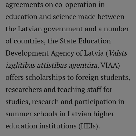
agreements on co-operation in
education and science made between
Mobile
galvenā
Study Here
the Latvian government and a number
izvēlne
of countries, the State Education
Undergraduate Programmes
Development Agency of Latvia (
Valsts
Postgraduate Study Programmes
izglītības attīstības aģentūra
, VIAA)
Doctoral Studies
offers scholarships to foreign students,
Graduate Medical Training
researchers and teaching staff for
Admissions
studies, research and participation in
Your Start in Riga
summer schools in Latvian higher
Why choose RSU?
education institutions (HEIs).
Medizinstudium an der RSU