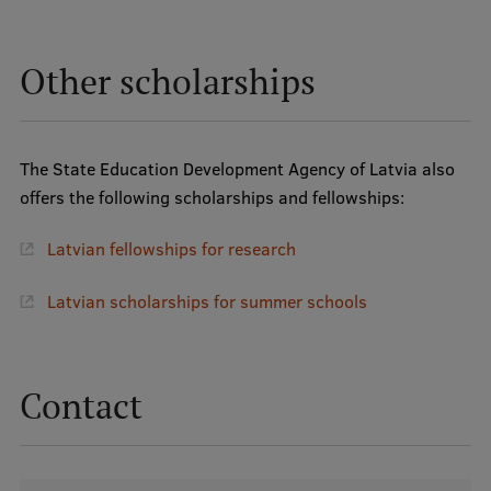
Other scholarships
The State Education Development Agency of Latvia also
offers the following scholarships and fellowships:
Latvian fellowships for research
Latvian scholarships for summer schools
Contact