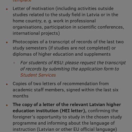
Letter of motivation (including activities outside
Institutes and Laboratories
studies related to the study field in Latvia or in the
home country, e. g. work in professional
Research Data Management
organisations, participation in scientific conferences,
international projects)
Council of the Institute
Photocopies of a transcript of records of the last two
RSU Research Portal
study semesters (if studies are not completed) or
diplomas of higher education and supplements
Research Impact
For students of RSU: please request the transcript
of records by submiting the application form to
Scientific Priorities
Student Services
Doctoral School
Copies of two letters of recommendation from
academic staff members, signed within the last six
Services & Main Fields of Research
months
The copy of a letter of the relevant Latvian higher
International Cooperation
education institution (HEI letter),
confirming the
Research Services
foreigner’s opportunity to study in the chosen study
programme and informing about the language of
Research Projects
instruction (Latvian or other EU official language)