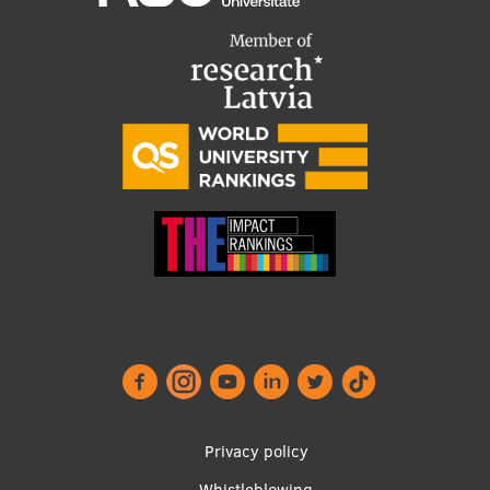
Footer
Privacy policy
Whistleblowing