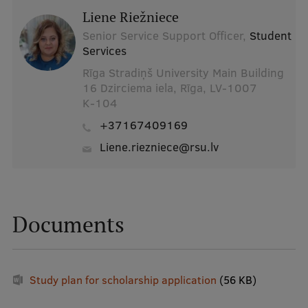
Liene Riežniece
Senior Service Support Officer,
Student
Services
Rīga Stradiņš University Main Building
16 Dzirciema iela, Rīga, LV-1007
K-104
+37167409169
liene.riezniece@rsu.lv
Documents
Study plan for scholarship application
(56 KB)