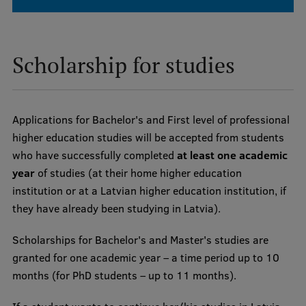
Visual Identity
RSU Great Hall
Scholarship for studies
Museums and exhibitions
Development and research projects
Applications for Bachelor's and First level of professional
Rankings
higher education studies will be accepted from students
Virtual tour
who have successfully completed
at least one academic
year
of studies (at their home higher education
Study and environmental accessibility
institution or at a Latvian higher education institution, if
Sustainable Development Goals
they have already been studying in Latvia).
Performance Data 2025
Scholarships for Bachelor's and Master's studies are
Souvenirs and books
granted for one academic year – a time period up to 10
months (for PhD students – up to 11 months).