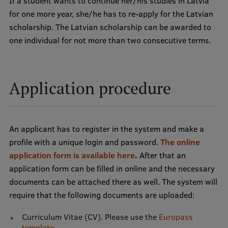
If a student wants to continue her/his studies in Latvia
Lifelong Learning
for one more year, she/he has to re-apply for the Latvian
scholarship. The Latvian scholarship can be awarded to
one individual for not more than two consecutive terms.
Ethics and Equity Training
Open University
Application procedure
Latvian Language Courses
Pre-Courses
Professional Development
An applicant has to register in the system and make a
profile with a unique login and password.
The online
Centre for Educational Growth
application form is available here
.
After that an
Qualification Conformance Testing
application form can be filled in online and the necessary
documents can be attached there as well. The system will
require that the following documents are uploaded:
Research
Curriculum Vitae (CV). Please use the
Europass
template