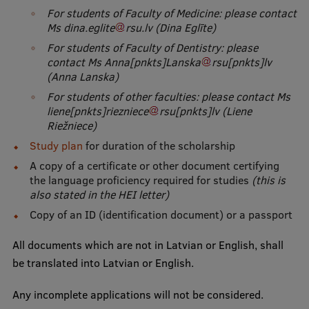
For students of Faculty of Medicine: please contact
Research Breakfast
Ms
dina
.
eglite
rsu
.
lv
(Dina Eglīte)
Completed projects
For students of Faculty of Dentistry: please
contact Ms
Anna
[pnkts]
Lanska
rsu
[pnkts]
lv
Vertically Integrated Projects
(Anna Lanska)
Scientific Conferences
For students of other faculties: please contact Ms
liene
[pnkts]
riezniece
rsu
[pnkts]
lv
(Liene
Innovation Centre
Riežniece)
Study plan
for duration of the scholarship
A copy of a certificate or other document certifying
International Cooperation
the language proficiency required for studies
(this is
also stated in the HEI letter)
Copy of an ID (identification document) or a passport
Mobility programmes
All documents which are not in Latvian or English, shall
be translated into Latvian or English.
International projects
International partners
Any incomplete applications will not be considered.