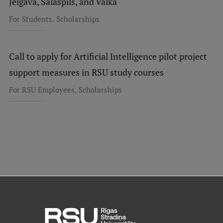
Jelgava, Salaspils, and Valka
,
For Students
Scholarships
Call to apply for Artificial Intelligence pilot project
support measures in RSU study courses
,
For RSU Employees
Scholarships