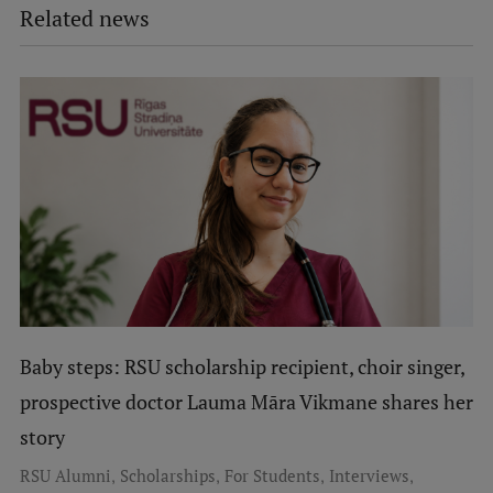
Related news
Baby steps: RSU scholarship recipient, choir singer,
prospective doctor Lauma Māra Vikmane shares her
story
,
,
,
,
RSU Alumni
Scholarships
For Students
Interviews