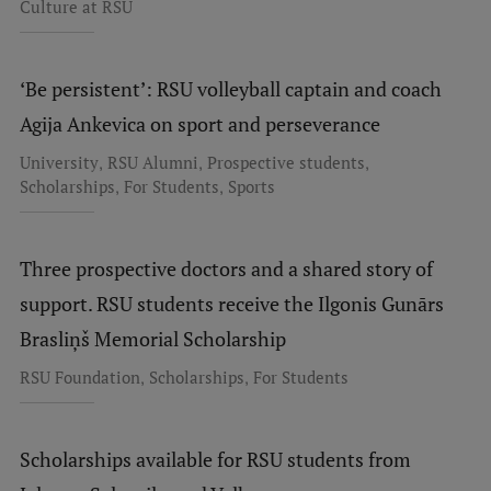
Culture at RSU
‘Be persistent’: RSU volleyball captain and coach
Agija Ankevica on sport and perseverance
,
,
,
University
RSU Alumni
Prospective students
,
,
Scholarships
For Students
Sports
Three prospective doctors and a shared story of
support. RSU students receive the Ilgonis Gunārs
Brasliņš Memorial Scholarship
,
,
RSU Foundation
Scholarships
For Students
Scholarships available for RSU students from