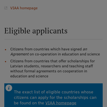
VIAA homepage
International Student Ambassadors
About Us
Eligible applicants
Student life
Citizens from countries which have signed
an
Agreement
on co-operation in education and science
Study bases
Citizens from countries that offer scholarships for
Latvian students, researchers and teaching staff
Faculties
without formal agreements on cooperation in
Our people
education and science
Strategy
The exact list of eligible countries whose
Structure
citizens can apply for the scholarships can
be found on the
VIAA homepage
History