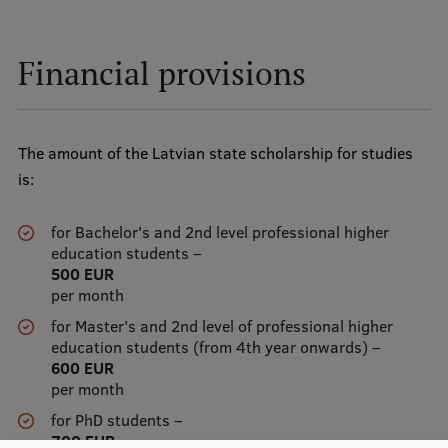
EURAXESS RSU contact point
Foreign delegation requests
Financial provisions
EATRIS Coordinator in Latvia
The amount of the Latvian state scholarship for studies
is:
for Bachelor's and 2nd level professional higher
education students –
500 EUR
per month
for Master's and 2nd level of professional higher
education students (from 4th year onwards) –
600 EUR
per month
for PhD students –
700 EUR