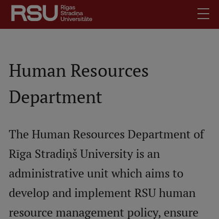
Skip
to
main
content
English
.
Latviski
Human Resources
Mobile
Search
Meet Us
Department
augšējā
Students
izvēlne
Alumni
The Human Resources Department of
For Staff
Rīga Stradiņš University is an
For Employers
Library
administrative unit which aims to
Contacts
develop and implement RSU human
How to find us
resource management policy, ensure
Jobs