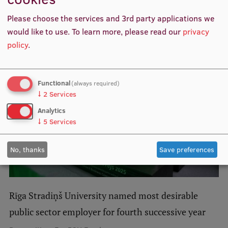
Lifelong Learning
Please choose the services and 3rd party applications we
Related news
would like to use.
To learn more, please read our
privacy
policy
.
Ethics and Equity Training
Open University
Functional
(always required)
Latvian Language Courses
↓
2
Services
Pre-Courses
Analytics
↓
5
Services
Professional Development
Centre for Educational Growth
No, thanks
Save preferences
Qualification Conformance Testing
Rīga Stradiņš University named most desirable
Research
public sector employer for fourth successive year