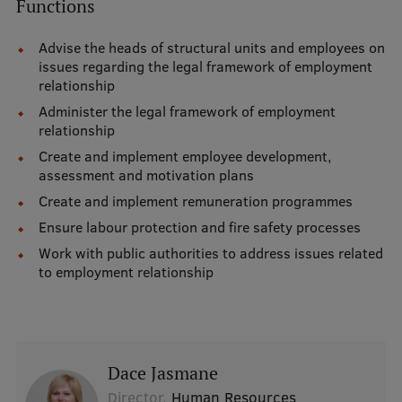
Functions
International Student Ambassadors
Advise the heads of structural units and employees on
issues regarding the legal framework of employment
relationship
About Us
Administer the legal framework of employment
relationship
Create and implement employee development,
assessment and motivation plans
Student life
Create and implement remuneration programmes
Study bases
Ensure labour protection and fire safety processes
Faculties
Work with public authorities to address issues related
to employment relationship
Our people
Strategy
Structure
Dace Jasmane
History
Director,
Human Resources