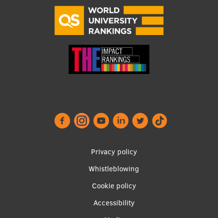
EURAXESS RSU contact point
Foreign delegation requests
EATRIS Coordinator in Latvia
Footer
Privacy policy
menu
Whistleblowing
Cookie policy
Accessibility