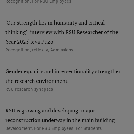
Recognition, For RSU Employees
Institutes and Laboratories
'Our strength lies in humanity and critical
Research Data Management
thinking': interview with RSU Researcher of the
Council of the Institute
Year 2025 Ieva Puzo
RSU Research Portal
Recognition, reties.lv, Admissions
Research Impact
Scientific Priorities
Gender equality and intersectionality strengthen
the research environment
Doctoral School
RSU research synapses
Services & Main Fields of Research
International Cooperation
RSU is growing and developing: major
Research Services
reconstruction underway in the main building
Development, For RSU Employees, For Students
Research Projects