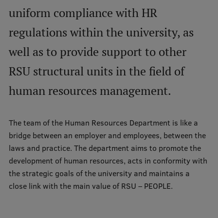
uniform compliance with HR
Mobile
regulations within the university, as
galvenā
Study Here
well as to provide support to other
izvēlne
RSU structural units in the field of
Undergraduate Programmes
human resources management.
Postgraduate Study Programmes
Doctoral Studies
The team of the Human Resources Department is like a
bridge between an employer and employees, between the
Graduate Medical Training
laws and practice. The department aims to promote the
Admissions
development of human resources, acts in conformity with
the strategic goals of the university and maintains a
Your Start in Riga
close link with the main value of RSU – PEOPLE.
Why choose RSU?
Medizinstudium an der RSU