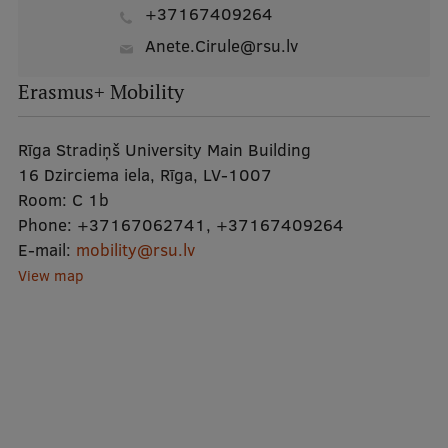
+37167409264
Anete.Cirule@rsu.lv
Erasmus+ Mobility
Rīga Stradiņš University Main Building
16 Dzirciema iela, Rīga, LV-1007
Room:
C 1b
Phone:
+37167062741
,
+37167409264
E-mail:
mobility@rsu.lv
View map