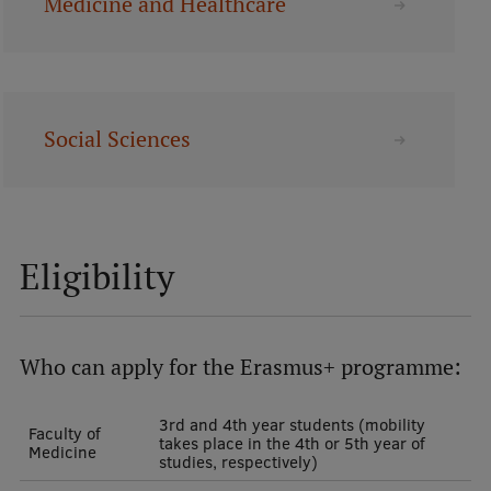
Medicine and Healthcare
Lifelong Learning
Ethics and Equity Training
Social Sciences
Open University
Latvian Language Courses
Pre-Courses
Eligibility
Professional Development
Centre for Educational Growth
Qualification Conformance Testing
Who can apply for the Erasmus+ programme:
3rd and 4th year students (mobility
Faculty of
takes place in the 4th or 5th year of
Research
Medicine
studies, respectively)