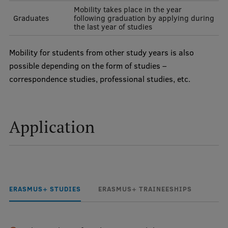
Mobility takes place in the year
Research Breakfast
Graduates
following graduation by applying during
the last year of studies
Completed projects
Vertically Integrated Projects
Mobility for students from other study years is also
possible depending on the form of studies –
Scientific Conferences
correspondence studies, professional studies, etc.
Innovation Centre
Application
International Cooperation
Mobility programmes
ERASMUS+ STUDIES
ERASMUS+ TRAINEESHIPS
International projects
International partners