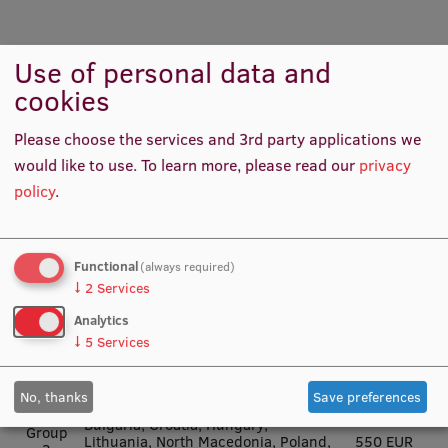
Erasmus+ grant amounts per destination
Use of personal data and
country
cookies
European Commission funding
Please choose the services and 3rd party applications we
would like to use.
To learn more, please read our
privacy
Erasmus+
individual
policy
.
Countries
support
grant per
month
Functional
(always required)
Austria, Belgium, Denmark, Finland,
↓
2
Services
Group
France, Germany, Iceland, Ireland,
674 EUR
1
Italy, Liechtenstein, Luxembourg,
Analytics
the Netherlands, Norway, Sweden
↓
5
Services
Czech Republic, Cyprus, Estonia,
Group
Greece, Latvia, Malta, Portugal,
606 EUR
2
Slovakia, Slovenia, Spain
No, thanks
Save preferences
Bulgaria, Croatia, Hungary,
Group
Lithuania, North Macedonia, Poland,
550 EUR