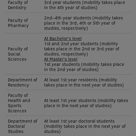
Faculty of
3rd year students (mobility takes place
Dentistry
in the 4th year of studies)
Institutes and Laboratories
2nd–4th year students (mobility takes
Faculty of
place in the 3rd, 4th or 5th year of
Research Data Management
Pharmacy
studies, respectively)
Council of the Institute
At Bachelor's level
1st and 2nd year students (mobility
RSU Research Portal
Faculty of
takes place in the 2nd or 3rd year of
Social
studies, respectively)
Sciences
At Master's level
Research Impact
1st year students (mobility takes place
in the 2nd year of studies)
Scientific Priorities
Department of
At least 1st year residents (mobility
Doctoral School
Residency
takes place in the next year of studies)
Faculty of
Services & Main Fields of Research
Health and
At least 1st year students (mobility takes
Sports
place in the next year of studies)
International Cooperation
Sciences
Research Services
Department of
At least 1st year doctoral students
Doctoral
(mobility takes place in the next year of
Studies
studies)
Research Projects