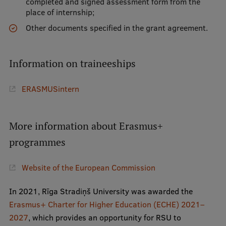
completed and signed assessment form from the
place of internship;
Other documents specified in the grant agreement.
Information on traineeships
ERASMUSintern
More information about Erasmus+
programmes
Website of the European Commission
In 2021, Rīga Stradiņš University was awarded the
Erasmus+ Charter for Higher Education (ECHE) 2021–
2027
, which provides an opportunity for RSU to