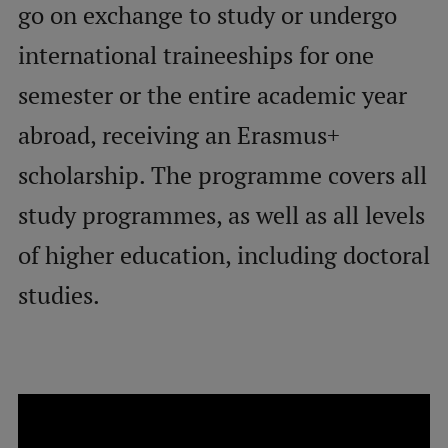
go on exchange to study or undergo
international traineeships for one
Mobile
galvenā
Study Here
semester or the entire academic year
izvēlne
abroad, receiving an Erasmus+
Undergraduate Programmes
scholarship. The programme covers all
Postgraduate Study Programmes
study programmes, as well as all levels
Doctoral Studies
of higher education, including doctoral
Graduate Medical Training
studies.
Admissions
Your Start in Riga
Why choose RSU?
Medizinstudium an der RSU