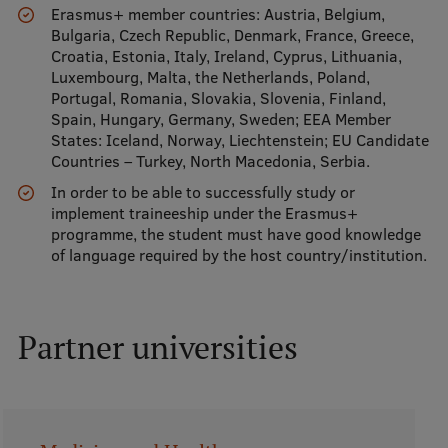
Erasmus+ member countries: Austria, Belgium,
Visual Identity
Bulgaria, Czech Republic, Denmark, France, Greece,
Croatia, Estonia, Italy, Ireland, Cyprus, Lithuania,
RSU Great Hall
Luxembourg, Malta, the Netherlands, Poland,
Portugal, Romania, Slovakia, Slovenia, Finland,
Museums and exhibitions
Spain, Hungary, Germany, Sweden; EEA Member
States: Iceland, Norway, Liechtenstein; EU Candidate
Development and research projects
Countries – Turkey, North Macedonia, Serbia.
Rankings
In order to be able to successfully study or
implement traineeship under the Erasmus+
Virtual tour
programme, the student must have good knowledge
of language required by the host country/institution.
Study and environmental accessibility
Sustainable Development Goals
Performance Data 2025
Partner universities
Souvenirs and books