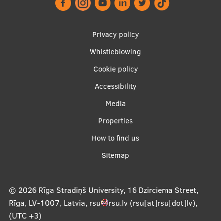
Footer
Privacy policy
menu
Whistleblowing
Cookie policy
Accessibility
Apakšējā
Media
izvēlne2
Properties
How to find us
Sitemap
© 2026
Rīga Stradiņš University, 16 Dzirciema Street,
Rīga, LV-1007, Latvia
,
rsu
rsu
.
lv
(rsu[at]rsu[dot]lv)
,
(UTC +3)