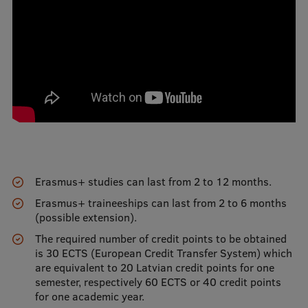
International Student Ambassadors
About Us
Student life
Study bases
Erasmus+ studies can last from 2 to 12 months.
Faculties
Erasmus+ traineeships can last from 2 to 6 months
(possible extension).
Our people
The required number of credit points to be obtained
Strategy
is 30 ECTS (European Credit Transfer System) which
are equivalent to 20 Latvian credit points for one
Structure
semester, respectively 60 ECTS or 40 credit points
for one academic year.
History