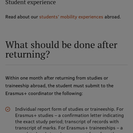
Student experience
Read about our
students' mobility experiences
abroad.
What should be done after
returning?
Within one month after returning from studies or
traineeship abroad, the student must submit to the
Erasmus+ coordinator the following:
Individual report form of studies or traineeship. For
Erasmus+ studies – a confirmation letter indicating
the exact study period; transcript of records with
transcript of marks. For Erasmus+ traineeships – a