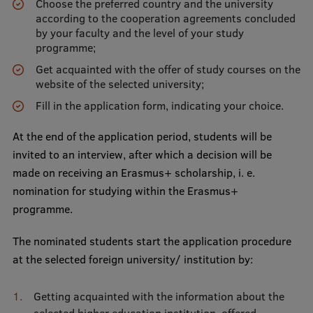
Choose the preferred country and the university
EURAXESS RSU contact point
according to the cooperation agreements concluded
by your faculty and the level of your study
Foreign delegation requests
programme;
EATRIS Coordinator in Latvia
Get acquainted with the offer of study courses on the
website of the selected university;
Fill in the application form, indicating your choice.
At the end of the application period, students will be
invited to an interview, after which a decision will be
made on receiving an Erasmus+ scholarship, i. e.
nomination for studying within the Erasmus+
programme.
The nominated students start the application procedure
at the selected foreign university/ institution by:
Getting acquainted with the information about the
selected higher education institution, offered