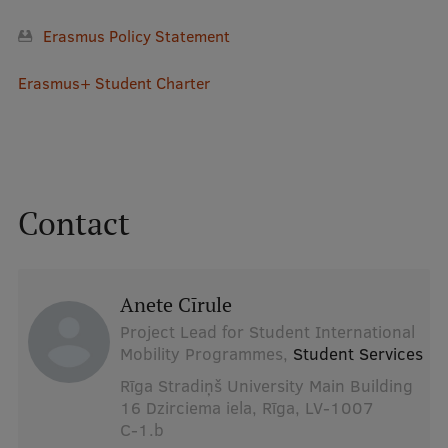
Erasmus Policy Statement
Erasmus+ Student Charter
Contact
Anete Cīrule
Project Lead for Student International
Mobility Programmes,
Student Services
Rīga Stradiņš University Main Building
16 Dzirciema iela, Rīga, LV-1007
C-1.b