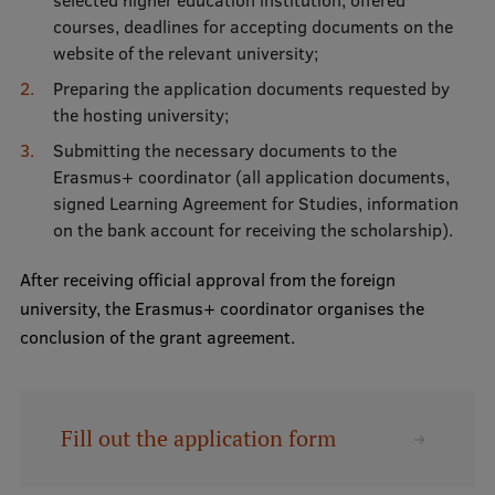
courses, deadlines for accepting documents on the
website of the relevant university;
Preparing the application documents requested by
the hosting university;
Submitting the necessary documents to the
Erasmus+ coordinator (all application documents,
signed Learning Agreement for Studies, information
on the bank account for receiving the scholarship).
After receiving official approval from the foreign
university, the Erasmus+ coordinator organises the
conclusion of the grant agreement.
Fill out the application form