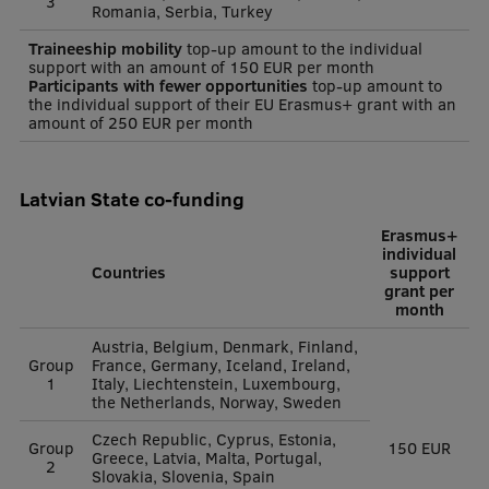
3
Romania, Serbia, Turkey
Traineeship mobility
top-up amount to the individual
support with an amount of 150 EUR per month
Participants with fewer opportunities
top-up amount to
the individual support of their EU Erasmus+ grant with an
amount of 250 EUR per month
Latvian State co-funding
Erasmus+
individual
Countries
support
grant per
month
Austria, Belgium, Denmark, Finland,
Group
France, Germany, Iceland, Ireland,
1
Italy, Liechtenstein, Luxembourg,
the Netherlands, Norway, Sweden
Czech Republic, Cyprus, Estonia,
Group
150 EUR
Greece, Latvia, Malta, Portugal,
2
Slovakia, Slovenia, Spain