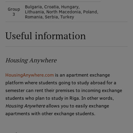
Bulgaria, Croatia, Hungary,
Group
Lithuania, North Macedonia, Poland,
3
Romania, Serbia, Turkey
Useful information
Housing Anywhere
HousingAnywhere.com
is an apartment exchange
platform where students going to study abroad for a
semester can rent their premises to incoming exchange
students who plan to study in Riga. In other words,
Housing Anywhere
allows you to easily exchange
apartments with other exchange students.