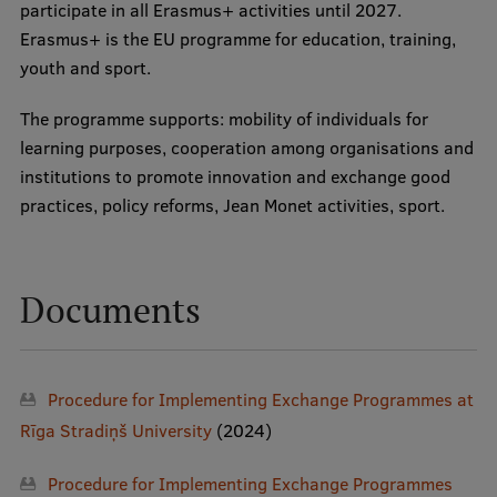
participate in all Erasmus+ activities until 2027.
Erasmus+ is the EU programme for education, training,
youth and sport.
The programme supports: mobility of individuals for
learning purposes, cooperation among organisations and
institutions to promote innovation and exchange good
practices, policy reforms, Jean Monet activities, sport.
Documents
Procedure for Implementing Exchange Programmes at
Rīga Stradiņš University
(2024)
Procedure for Implementing Exchange Programmes