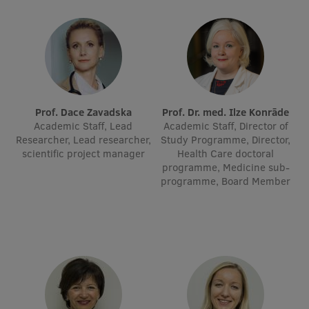
Lifelong Learning
Ethics and Equity Training
Open University
Prof. Dace Zavadska
Prof. Dr. med. Ilze Konrāde
Latvian Language Courses
Academic Staff, Lead
Academic Staff, Director of
Researcher, Lead researcher,
Study Programme, Director,
Pre-Courses
scientific project manager
Health Care doctoral
programme, Medicine sub-
Professional Development
programme, Board Member
Centre for Educational Growth
Qualification Conformance Testing
Research