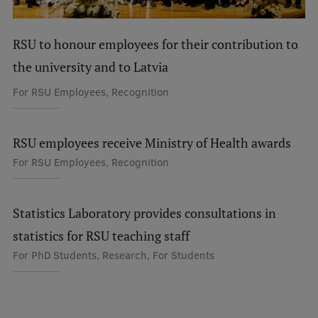
International Student Ambassadors
RSU to honour employees for their contribution to
the university and to Latvia
About Us
For RSU Employees, Recognition
Student life
RSU employees receive Ministry of Health awards
For RSU Employees, Recognition
Study bases
Faculties
Statistics Laboratory provides consultations in
Our people
statistics for RSU teaching staff
Strategy
For PhD Students, Research, For Students
Structure
History