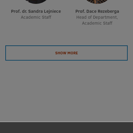
Prof. dr. Sandra Lejniece
Prof. Dace Rezeberga
Academic Staff
Head of Department,
Academic Staff
SHOW MORE