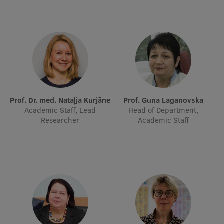
Prof. Dr. med. Nataļja Kurjāne
Prof. Guna Laganovska
Academic Staff, Lead
Head of Department,
Researcher
Academic Staff