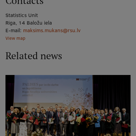
Contacts
Statistics Unit
Mobile
Riga, 14 Baložu iela
galvenā
Study Here
E-mail:
maksims.mukans@rsu.lv
izvēlne
View map
Undergraduate Programmes
Related news
Postgraduate Study Programmes
Doctoral Studies
Graduate Medical Training
Admissions
Your Start in Riga
Why choose RSU?
Medizinstudium an der RSU