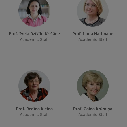
EURAXESS RSU contact point
Foreign delegation requests
EATRIS Coordinator in Latvia
Prof. Iveta Dzīvīte-Krišāne
Prof. Ilona Hartmane
Academic Staff
Academic Staff
Prof. Regīna Kleina
Prof. Gaida Krūmiņa
Academic Staff
Academic Staff