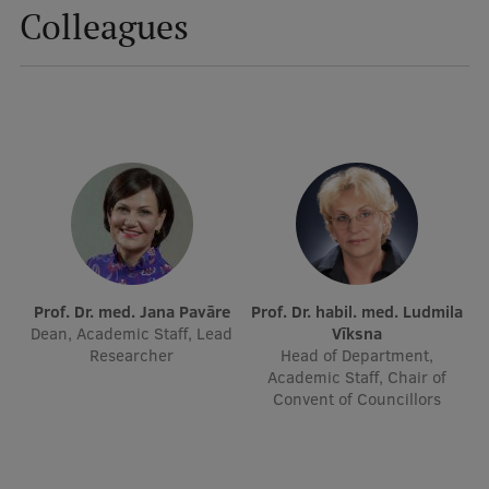
Colleagues
Visual Identity
RSU Great Hall
Museums and exhibitions
Development and research projects
Rankings
Virtual tour
Study and environmental accessibility
Prof. Dr. med. Jana Pavāre
Prof. Dr. habil. med. Ludmila
Sustainable Development Goals
Dean, Academic Staff, Lead
Vīksna
Researcher
Head of Department,
Performance Data 2025
Academic Staff, Chair of
Convent of Councillors
Souvenirs and books