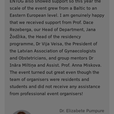
ENTOG also showed support so this year the
Research Breakfast
scale of the event grew from a Baltic to an
Eastern European level. I am genuinely happy
Completed projects
that we received support from Prof. Dace
Vertically Integrated Projects
Rezeberga, our Head of Department, Jana
Scientific Conferences
Žodžika, the Head of the residency
programme, Dr Vija Veisa, the President of
Innovation Centre
the Latvian Association of Gynaecologists
and Obstetricians, and group mentors Dr
Ināra Miltiņa and Assist. Prof. Anna Miskova.
International Cooperation
The event turned out great even though the
team of organisers were residents and
students and did not receive any assistance
Mobility programmes
from professional event organisers!
International projects
International partners
Dr. Elizabete Pumpure