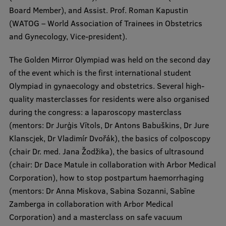
Lifelong Learning
Board Member), and Assist. Prof. Roman Kapustin
(WATOG – World Association of Trainees in Obstetrics
and Gynecology, Vice-president).
Ethics and Equity Training
The Golden Mirror Olympiad was held on the second day
Open University
of the event which is the first international student
Latvian Language Courses
Olympiad in gynaecology and obstetrics. Several high-
quality masterclasses for residents were also organised
Pre-Courses
during the congress: a laparoscopy masterclass
Professional Development
(mentors: Dr Jurģis Vītols, Dr Antons Babuškins, Dr Jure
Klanscjek, Dr Vladimír Dvořák), the basics of colposcopy
Centre for Educational Growth
(chair Dr. med. Jana Žodžika), the basics of ultrasound
Qualification Conformance Testing
(chair: Dr Dace Matule in collaboration with Arbor Medical
Corporation), how to stop postpartum haemorrhaging
(mentors: Dr Anna Miskova, Sabina Sozanni, Sabīne
Zamberga in collaboration with Arbor Medical
Research
Corporation) and a masterclass on safe vacuum