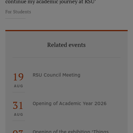
continue my academic journey at RSU’
For Students
Related events
19
RSU Council Meeting
AUG
31
Opening of Academic Year 2026
AUG
Opening of the exhibition 'Things.