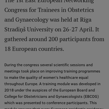
The 1st East European Networking
International Student Ambassadors
Congress for Trainees in Obstetrics
and Gynaecology was held at Rīga
About Us
Stradiņš University on 26-27 April. It
gathered around 200 participants from
18 European countries.
Student life
Study bases
During the congress several scientific sessions and
Faculties
meetings took place on improving training programmes
Our people
to make the quality of women's healthcare equal
throughout Europe. A training module was developed in
Strategy
2018 under the auspices of the European Board and
Structure
College for Obstetricians and Gynaecologists (EBCOG)
which was presented to conference participants. This
History