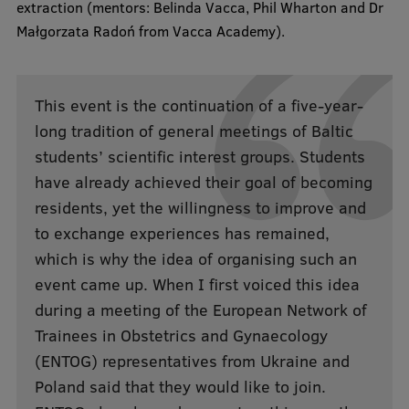
extraction (mentors: Belinda Vacca, Phil Wharton and Dr
Małgorzata Radoń from Vacca Academy).
Institutes and Laboratories
Research Data Management
This event is the continuation of a five-year-
Council of the Institute
long tradition of general meetings of Baltic
RSU Research Portal
students’ scientific interest groups. Students
have already achieved their goal of becoming
Research Impact
residents, yet the willingness to improve and
Scientific Priorities
to exchange experiences has remained,
Doctoral School
which is why the idea of organising such an
event came up. When I first voiced this idea
Services & Main Fields of Research
during a meeting of the European Network of
International Cooperation
Trainees in Obstetrics and Gynaecology
Research Services
(ENTOG) representatives from Ukraine and
Poland said that they would like to join.
Research Projects