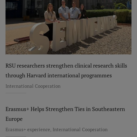
RSU researchers strengthen clinical research skills
through Harvard international programmes
International Cooperation
Erasmus+ Helps Strengthen Ties in Southeastern
Europe
,
Erasmus+ experience
International Cooperation