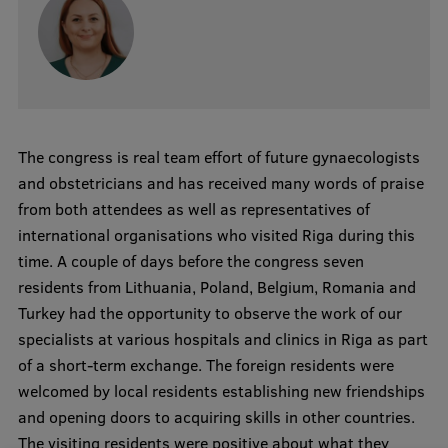
EURAXESS RSU contact point
Foreign delegation requests
EATRIS Coordinator in Latvia
The congress is real team effort of future gynaecologists
and obstetricians and has received many words of praise
from both attendees as well as representatives of
international organisations who visited Riga during this
time. A couple of days before the congress seven
residents from Lithuania, Poland, Belgium, Romania and
Turkey had the opportunity to observe the work of our
specialists at various hospitals and clinics in Riga as part
of a short-term exchange. The foreign residents were
welcomed by local residents establishing new friendships
and opening doors to acquiring skills in other countries.
The visiting residents were positive about what they