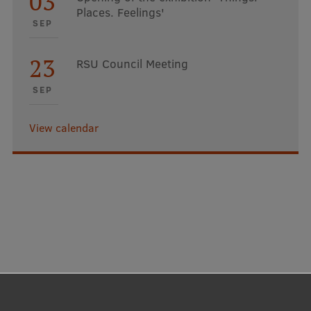
03
Places. Feelings'
SEP
23
RSU Council Meeting
SEP
View calendar