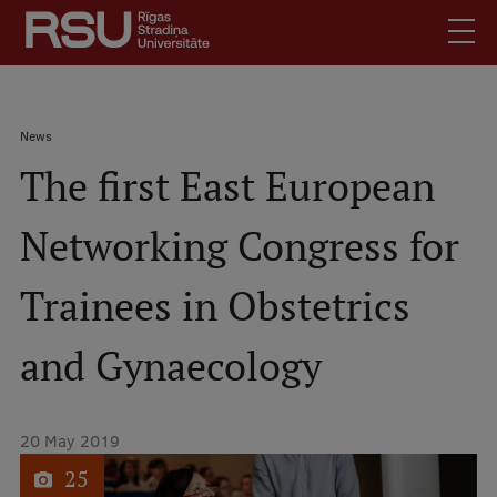
Skip
to
main
content
English
.
Breadcrumb
News
Latviski
The first East European
Mobile
Search
Meet Us
augšējā
Networking Congress for
Students
izvēlne
Alumni
Trainees in Obstetrics
For Staff
For Employers
and Gynaecology
Library
Contacts
20 May 2019
How to find us
1
of
25
Jobs