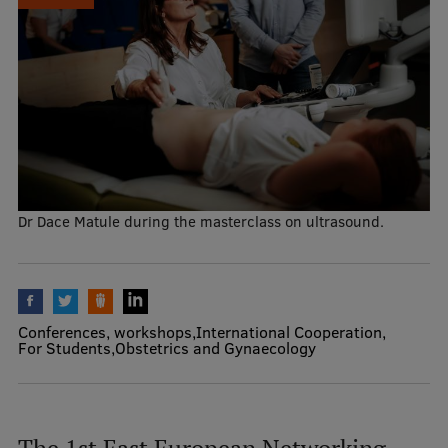
Mobile
galvenā
Study Here
izvēlne
Undergraduate Programmes
Postgraduate Study Programmes
Dr Dace Matule during the masterclass on ultrasound.
Doctoral Studies
Graduate Medical Training
Admissions
Conferences, workshops
International Cooperation
For Students
Obstetrics and Gynaecology
Your Start in Riga
Why choose RSU?
Medizinstudium an der RSU