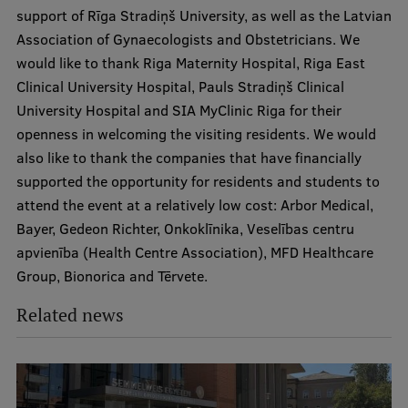
support of Rīga Stradiņš University, as well as the Latvian
Association of Gynaecologists and Obstetricians. We
would like to thank Riga Maternity Hospital, Riga East
Clinical University Hospital, Pauls Stradiņš Clinical
University Hospital and SIA MyClinic Riga for their
openness in welcoming the visiting residents. We would
also like to thank the companies that have financially
supported the opportunity for residents and students to
attend the event at a relatively low cost: Arbor Medical,
Bayer, Gedeon Richter, Onkoklīnika, Veselības centru
apvienība (Health Centre Association), MFD Healthcare
Group, Bionorica and Tērvete.
Related news