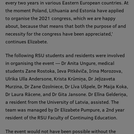
every two years in various Eastern European countries. At
the moment Poland, Lithuania and Estonia have applied
to organise the 2021 congress, which we are happy
about, because that means that both the purpose of and
necessity for the congress have been appreciated,’
continues Elizabete.
The following RSU students and residents were involved
in organising the event — Dr Anita Ungure, medical
students Zane Rostoka, Ieva Pitkēviča, Irina Morozova,
Ulrika Ulla Andersone, Krista Krūmiņa, Dr Jeļizaveta
Murzina, Dr Zane Ozolniece, Dr Līva Ušpele, Dr Maija Koka,
Dr Laura Rācene, and Dr Gita Jansone. Dr Elīna Gelderiņa,
a resident from the University of Latvia, assisted. The
team was managed by Dr Elizabete Pumpure, a 2nd year
resident of the RSU Faculty of Continuing Education.
The event would not have been possible without the