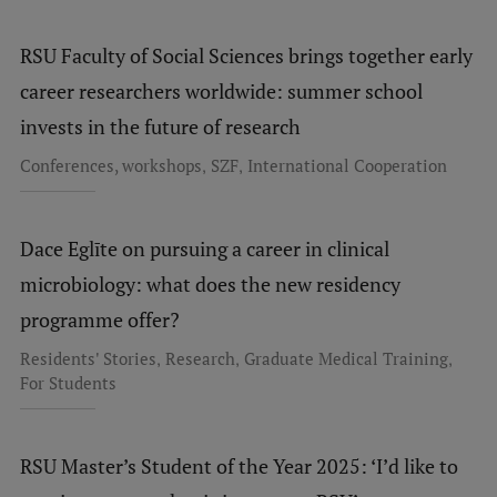
RSU Faculty of Social Sciences brings together early
career researchers worldwide: summer school
invests in the future of research
,
,
Conferences, workshops
SZF
International Cooperation
Dace Eglīte on pursuing a career in clinical
microbiology: what does the new residency
programme offer?
,
,
,
Residents' Stories
Research
Graduate Medical Training
For Students
RSU Master’s Student of the Year 2025: ‘I’d like to