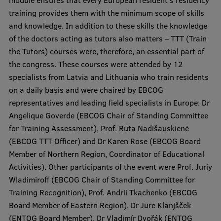
module ensures that every European resident’s residency
Visual Identity
training provides them with the minimum scope of skills
and knowledge. In addition to these skills the knowledge
RSU Great Hall
of the doctors acting as tutors also matters – TTT (Train
Museums and exhibitions
the Tutors) courses were, therefore, an essential part of
the congress. These courses were attended by 12
Development and research projects
specialists from Latvia and Lithuania who train residents
Rankings
on a daily basis and were chaired by EBCOG
representatives and leading field specialists in Europe: Dr
Virtual tour
Angelique Goverde (EBCOG Chair of Standing Committee
Study and environmental accessibility
for Training Assessment), Prof. Rūta Nadišauskienė
(EBCOG TTT Officer) and Dr Karen Rose (EBCOG Board
Sustainable Development Goals
Member of Northern Region, Coordinator of Educational
Performance Data 2025
Activities). Other participants of the event were Prof. Juriy
Wladimiroff (EBCOG Chair of Standing Committee for
Souvenirs and books
Training Recognition), Prof. Andrii Tkachenko (EBCOG
Board Member of Eastern Region), Dr Jure Klanjšček
(ENTOG Board Member), Dr Vladimír Dvořák (ENTOG