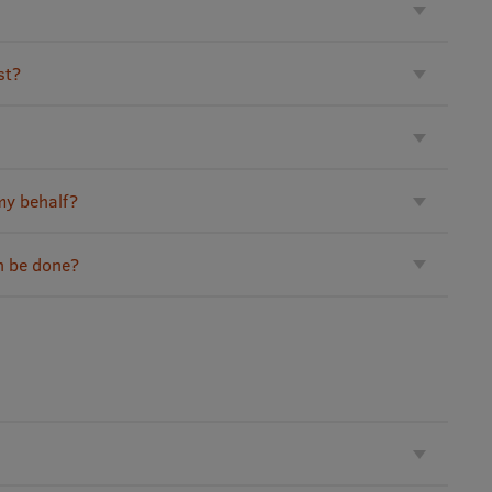
st?
my behalf?
n be done?