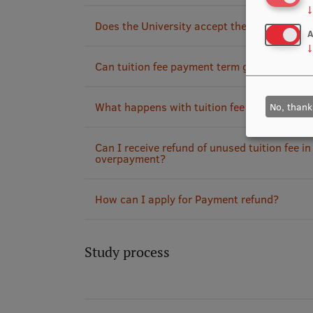
↓
Does the University accept the payment fro
A
↓
Can tuition fee payment term get extended?
What happens with tuition fee if course(s) a
No, thank
Can I receive refund of unused tuition fee in
overpayment?
How can I apply for Payment refund?
Study process