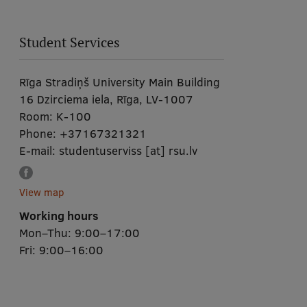
Student Services
Rīga Stradiņš University Main Building
16 Dzirciema iela, Rīga, LV-1007
Room:
K-100
Phone:
+37167321321
E-mail:
studentuserviss
[at]
rsu.lv
View map
Working hours
Mon–Thu: 9:00–17:00
Fri: 9:00–16:00