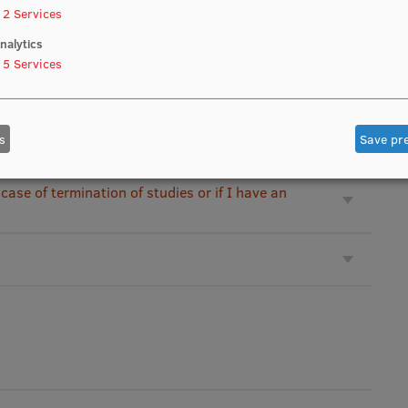
2
Services
m third party?
nalytics
5
Services
re failed?
s
Save pr
 case of termination of studies or if I have an