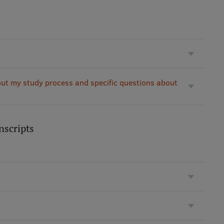
ut my study process and specific questions about
nscripts