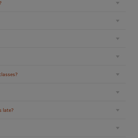
?
 classes?
s late?