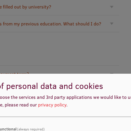
filled out by university?
es from my previous education. What should I do?
 payment term?
f personal data and cookies
?
oose the services and 3rd party applications we would like to 
e, please read our
privacy policy
.
here tuition fee has to be transferred?
unctional
(always required)