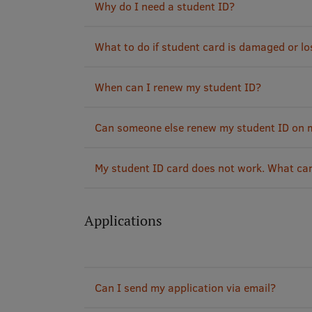
Why do I need a student ID?
What to do if student card is damaged or lo
When can I renew my student ID?
Can someone else renew my student ID on 
My student ID card does not work. What ca
Applications
Can I send my application via email?