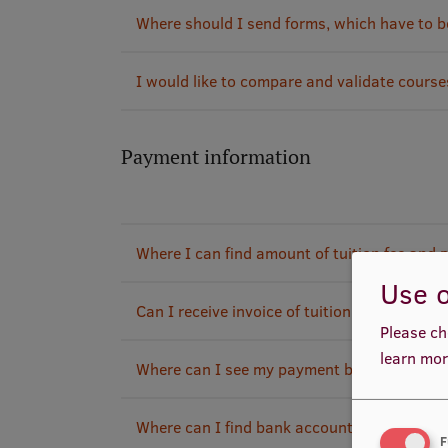
Where should I send forms, which have to be 
I would like to compare and validate cours
Payment information
Where I can find amount of tuition fee and
Use o
Can I receive invoice of tuition fee payment
Please ch
learn mor
Where can I see my payment balance?
Where can I find bank account information w
F