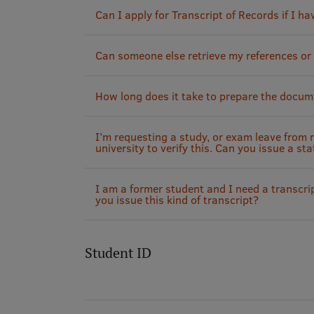
Can I apply for Transcript of Records if I ha
Can someone else retrieve my references or
How long does it take to prepare the docum
I’m requesting a study, or exam leave from
university to verify this. Can you issue a sta
I am a former student and I need a transcrip
you issue this kind of transcript?
Student ID