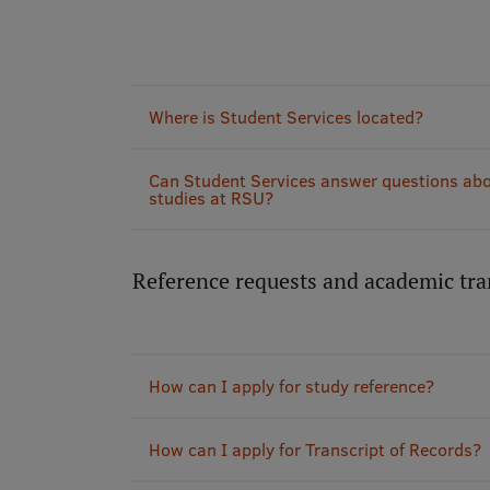
Where is Student Services located?
Can Student Services answer questions abo
studies at RSU?
Reference requests and academic tra
How can I apply for study reference?
How can I apply for Transcript of Records?