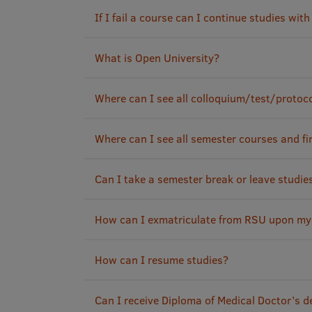
If I fail a course can I continue studies wit
What is Open University?
Where can I see all colloquium/test/protoc
Where can I see all semester courses and fi
Can I take a semester break or leave studie
How can I exmatriculate from RSU upon my
How can I resume studies?
Can I receive Diploma of Medical Doctor’s 