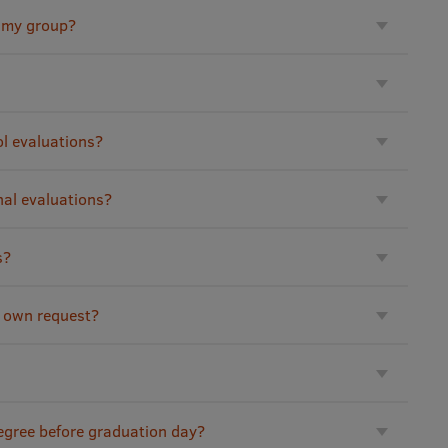
h my group?
ol evaluations?
nal evaluations?
s?
 own request?
degree before graduation day?