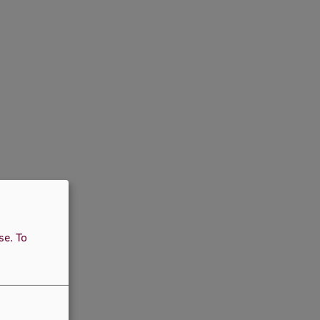
use.
To