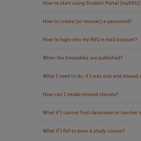
How to start using Student Portal (myRSU)
How to create (or recover) a password?
How to login into my RSU e-mail account?
When the timetables are published?
What I need to do, if I was sick and missed
How can I retake missed classes?
What if I cannot find classroom or teacher i
What if I fail to pass a study course?