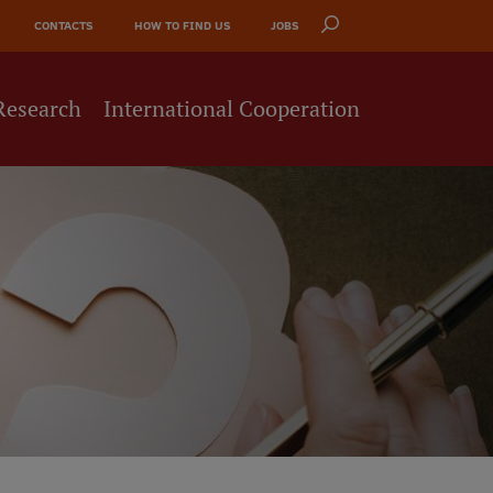
CONTACTS
HOW TO FIND US
JOBS
Research
International Cooperation