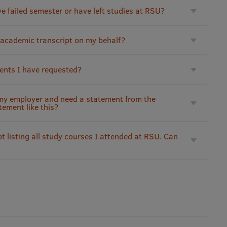
ve failed semester or have left studies at RSU?
 academic transcript on my behalf?
ents I have requested?
 my employer and need a statement from the
tement like this?
t listing all study courses I attended at RSU. Can