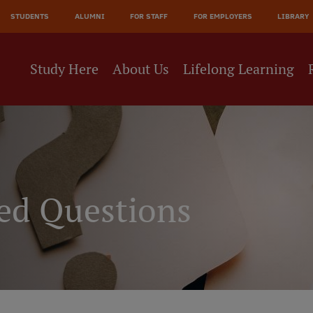
JĀ
STUDENTS
ALUMNI
FOR STAFF
FOR EMPLOYERS
LIBRARY
NE
Study Here
About Us
Lifelong Learning
ed Questions