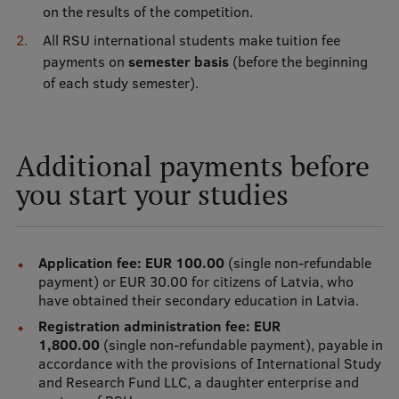
on the results of the competition.
Visual Identity
All RSU international students make tuition fee
RSU Great Hall
payments on
semester basis
(before the beginning
of each study semester).
Museums and exhibitions
Development and research projects
Additional payments before
Rankings
you start your studies
Virtual tour
Study and environmental accessibility
Application fee: EUR 100.00
(single non-refundable
Sustainable Development Goals
payment) or EUR 30.00 for citizens of Latvia, who
Performance Data 2025
have obtained their secondary education in Latvia.
Registration administration fee: EUR
Souvenirs and books
1,800.00
(single non-refundable payment), payable in
accordance with the provisions of International Study
and Research Fund LLC, a daughter enterprise and