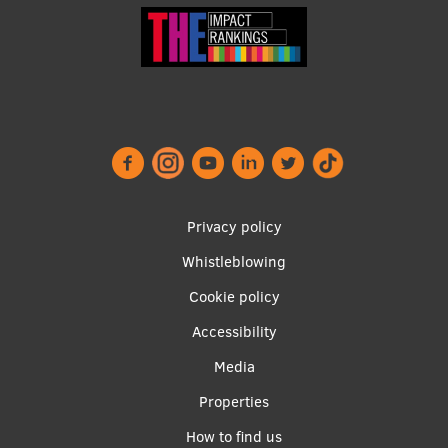
Footer
Privacy policy
menu
Whistleblowing
Cookie policy
Accessibility
Apakšējā
Media
izvēlne2
Properties
How to find us