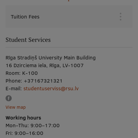
Research Breakfast
Tuition Fees
Galvenā
Completed projects
izvēlne
Vertically Integrated Projects
Student Services
Scientific Conferences
Innovation Centre
Rīga Stradiņš University Main Building
16 Dzirciema iela, Rīga, LV-1007
Room:
K-100
International Cooperation
Phone:
+37167321321
E-mail:
studentuserviss@rsu.lv
Mobility programmes
View map
Working hours
International projects
Mon–Thu: 9:00–17:00
International partners
Fri: 9:00–16:00