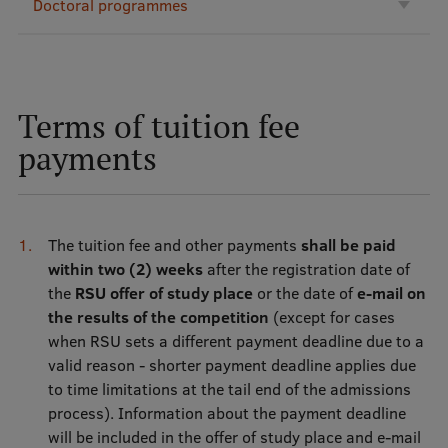
Doctoral programmes
International Student Ambassadors
About Us
Terms of tuition fee
payments
Student life
Study bases
The tuition fee and other payments
shall be paid
within two (2) weeks
after the registration date of
Faculties
the
RSU offer of study place
or the date of
e-mail on
Our people
the results of the competition
(except for cases
when RSU sets a different payment deadline due to a
Strategy
valid reason - shorter payment deadline applies due
to time limitations at the tail end of the admissions
Structure
process). Information about the payment deadline
History
will be included in the offer of study place and e-mail