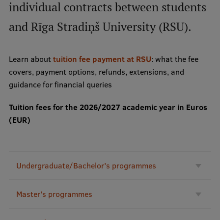
individual contracts between students
and Rīga Stradiņš University (RSU).
Mobile
galvenā
Study Here
izvēlne
Learn about
tuition fee payment at RSU
: what the fee
covers, payment options, refunds, extensions, and
Undergraduate Programmes
guidance for financial queries
Postgraduate Study Programmes
Tuition fees for the 2026/2027 academic year in Euros
(EUR)
Doctoral Studies
Graduate Medical Training
Admissions
Undergraduate/Bachelor's programmes
Your Start in Riga
Master's programmes
Why choose RSU?
Medizinstudium an der RSU