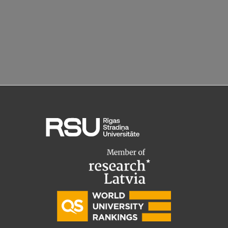
EURAXESS RSU contact point
Foreign delegation requests
EATRIS Coordinator in Latvia