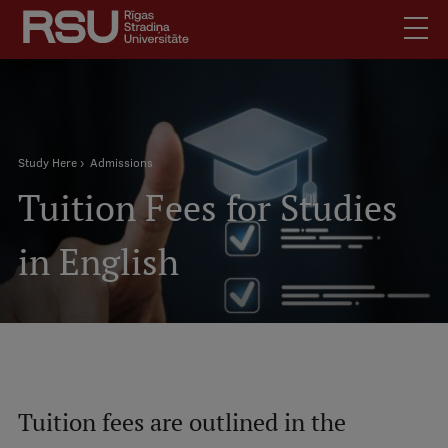
Skip
to
main
content
English
Latviski
.
Breadcrumb
Mobile
Study Here
Admissions
Search
Meet Us
Tuition Fees for Studies
augšējā
Students
izvēlne
Alumni
in English
For Staff
For Employers
Library
Contacts
How to find us
Tuition fees are outlined in the
Jobs