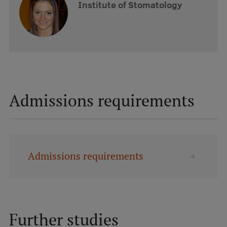
Institute of Stomatology
Admissions requirements
Admissions requirements
Further studies