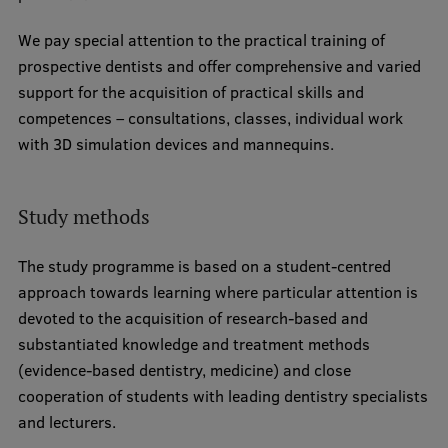
Research Breakfast
We pay special attention to the practical training of
Completed projects
prospective dentists and offer comprehensive and varied
support for the acquisition of practical skills and
Vertically Integrated Projects
competences – consultations, classes, individual work
Scientific Conferences
with 3D simulation devices and mannequins.
Innovation Centre
Study methods
International Cooperation
The study programme is based on a student-centred
approach towards learning where particular attention is
devoted to the acquisition of research-based and
Mobility programmes
substantiated knowledge and treatment methods
(evidence-based dentistry, medicine) and close
International projects
cooperation of students with leading dentistry specialists
International partners
and lecturers.