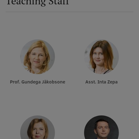
Teaching Staff
Prof. Gundega Jākobsone
Asst. Inta Zepa