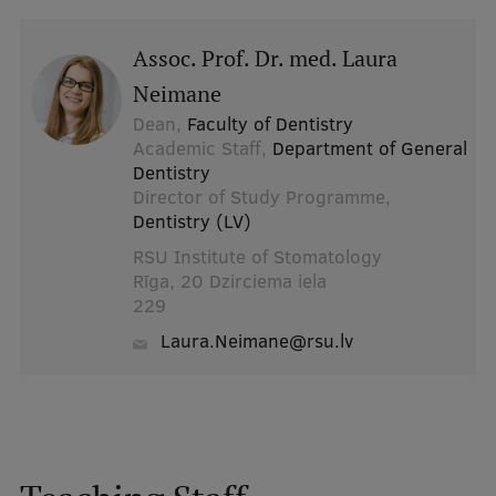
Assoc. Prof. Dr. med. Laura
Neimane
Dean,
Faculty of Dentistry
Academic Staff,
Department of General
Dentistry
Director of Study Programme,
Dentistry (LV)
RSU Institute of Stomatology
Rīga, 20 Dzirciema iela
229
Laura.Neimane@rsu.lv