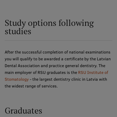
Study options following
studies
After the successful completion of national examinations
you will qualify to be awarded a certificate by the Latvian
Dental Association and practice general dentistry. The
main employer of RSU graduates is the
RSU Institute of
Stomatology
- the largest dentistry clinic in Latvia with
the widest range of services.
Graduates