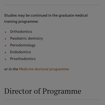
Studies may be continued in the graduate medical
training programme:
Orthodontics
Paediatric dentistry
Periodontology
Endodontics
Prosthodontics
or in the
Medicine doctoral programme
.
Director of Programme