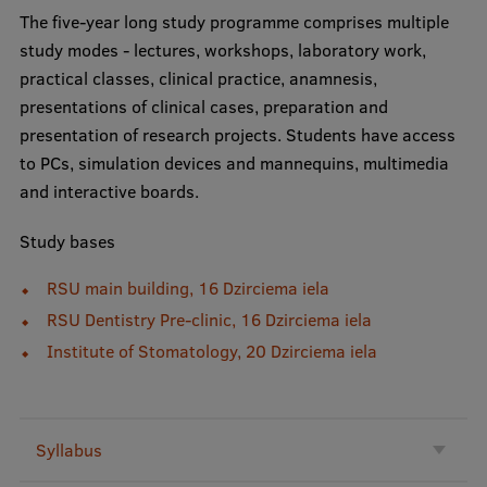
EURAXESS RSU contact point
The five-year long study programme comprises multiple
study modes - lectures, workshops, laboratory work,
Foreign delegation requests
practical classes, clinical practice, anamnesis,
EATRIS Coordinator in Latvia
presentations of clinical cases, preparation and
presentation of research projects. Students have access
to PCs, simulation devices and mannequins, multimedia
and interactive boards.
Study bases
RSU main building, 16 Dzirciema iela
RSU Dentistry Pre-clinic, 16 Dzirciema iela
Institute of Stomatology, 20 Dzirciema iela
Syllabus