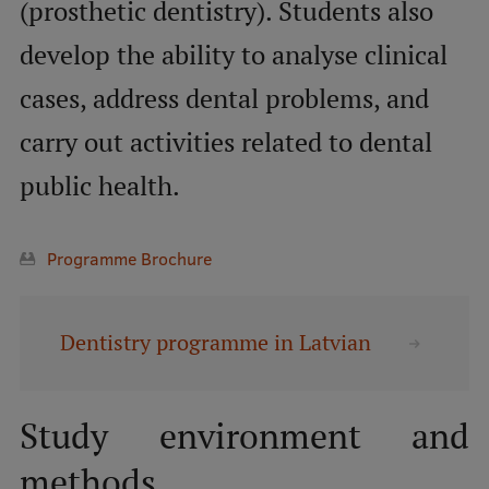
Lifelong Learning
(prosthetic dentistry). Students also
develop the ability to analyse clinical
cases, address dental problems, and
Ethics and Equity Training
carry out activities related to dental
Open University
public health.
Latvian Language Courses
Pre-Courses
Programme Brochure
Professional Development
Centre for Educational Growth
Dentistry programme in Latvian
Qualification Conformance Testing
Study environment and
Research
methods