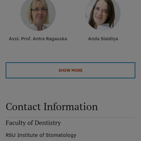
Asst. Prof. Antra Ragauska
Anda Slaidiņa
SHOW MORE
Contact Information
Faculty of Dentistry
RSU Institute of Stomatology