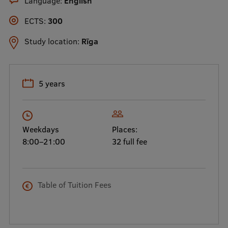
Language:
English
International Student Ambassadors
ECTS:
300
Study location:
Rīga
About Us
5 years
Student life
Study bases
Weekdays
Places:
Faculties
8:00–21:00
32 full fee
Our people
Strategy
Table of Tuition Fees
Structure
History