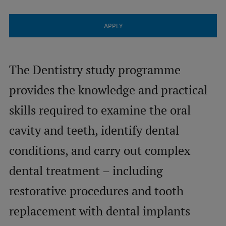
Visual Identity
APPLY
RSU Great Hall
Museums and exhibitions
The Dentistry study programme
Development and research projects
provides the knowledge and practical
Rankings
skills required to examine the oral
Virtual tour
cavity and teeth, identify dental
Study and environmental accessibility
conditions, and carry out complex
Sustainable Development Goals
dental treatment – including
Performance Data 2025
restorative procedures and tooth
Souvenirs and books
replacement with dental implants