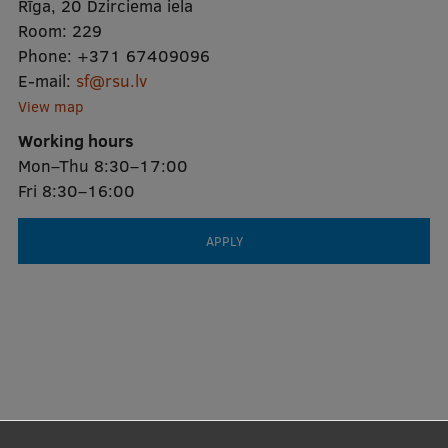
Rīga, 20 Dzirciema iela
Room:
229
Phone:
+371 67409096
E-mail:
sf@rsu.lv
View map
Working hours
Mon–Thu 8:30–17:00
Fri 8:30–16:00
APPLY