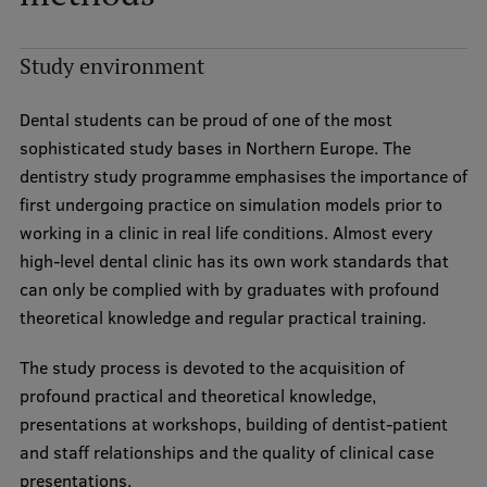
Institutes and Laboratories
Study environment
Research Data Management
Dental students can be proud of one of the most
Council of the Institute
sophisticated study bases in Northern Europe. The
RSU Research Portal
dentistry study programme emphasises the importance of
first undergoing practice on simulation models prior to
Research Impact
working in a clinic in real life conditions. Almost every
Scientific Priorities
high-level dental clinic has its own work standards that
can only be complied with by graduates with profound
Doctoral School
theoretical knowledge and regular practical training.
Services & Main Fields of Research
The study process is devoted to the acquisition of
International Cooperation
profound practical and theoretical knowledge,
presentations at workshops, building of dentist-patient
Research Services
and staff relationships and the quality of clinical case
Research Projects
presentations.