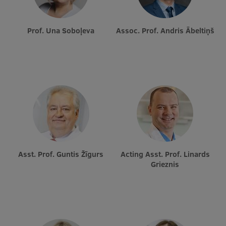
Prof. Una Soboļeva
Assoc. Prof. Andris Ābeltiņš
Asst. Prof. Guntis Žīgurs
Acting Asst. Prof. Linards
Grieznis