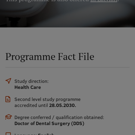
Mobile
galvenā
Study Here
izvēlne
Undergraduate Programmes
Programme Fact File
Postgraduate Study Programmes
Doctoral Studies
Study direction:
Graduate Medical Training
Health Care
Admissions
Second level study programme
accredited until
28.05.2030.
Your Start in Riga
Degree conferred / qualification obtained:
Why choose RSU?
Doctor of Dental Surgery (DDS)
Medizinstudium an der RSU