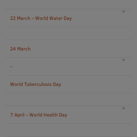
Mobile
22 March – World Water Day
galvenā
Study Here
izvēlne
24 March
Undergraduate Programmes
Postgraduate Study Programmes
–
Doctoral Studies
World Tuberculosis Day
Graduate Medical Training
Admissions
Your Start in Riga
7 April – World Health Day
Why choose RSU?
Medizinstudium an der RSU