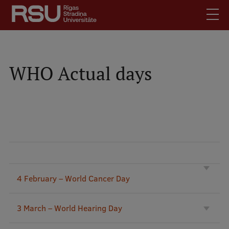
Skip
to
main
content
English
.
Latviski
WHO Actual days
Mobile
Search
Meet Us
augšējā
Students
izvēlne
Alumni
For Staff
For Employers
Library
4 February – World Cancer Day
Contacts
3 March – World Hearing Day
How to find us
Jobs