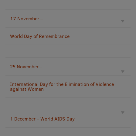
Research Breakfast
17 November –
Completed projects
Vertically Integrated Projects
World Day of Remembrance
Scientific Conferences
Innovation Centre
25 November –
International Cooperation
International Day for the Elimination of Violence
against Women
Mobility programmes
International projects
1 December – World AIDS Day
International partners