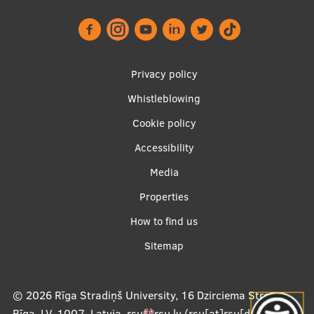
Footer
Privacy policy
menu
Whistleblowing
Cookie policy
Accessibility
Apakšējā
Media
izvēlne2
Properties
How to find us
Sitemap
© 2026
Rīga Stradiņš University, 16 Dzirciema Street,
Rīga, LV-1007, Latvia
,
rsu
rsu
.
lv
(rsu[at]rsu[dot]lv)
,