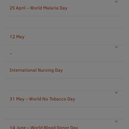
25 April – World Malaria Day
International Student Ambassadors
About Us
12 May
–
Student life
Study bases
International Nursing Day
Faculties
Our people
31 May – World No Tobacco Day
Strategy
Structure
History
14 June – World Blood Donor Day