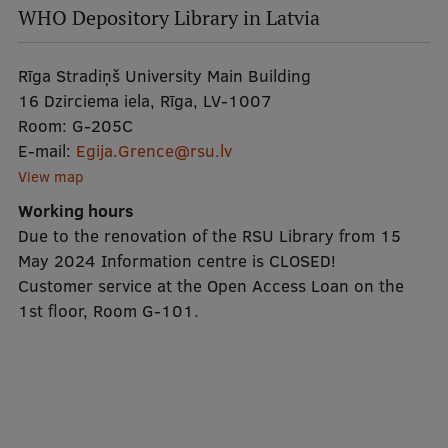
EURAXESS RSU contact point
WHO Depository Library in Latvia
Foreign delegation requests
Rīga Stradiņš University Main Building
EATRIS Coordinator in Latvia
16 Dzirciema iela, Rīga, LV-1007
Room:
G-205C
E-mail:
Egija.Grence@rsu.lv
View map
Working hours
Due to the renovation of the RSU Library from 15
May 2024 Information centre is CLOSED!
Customer service at the Open Access Loan on the
1st floor, Room G-101.