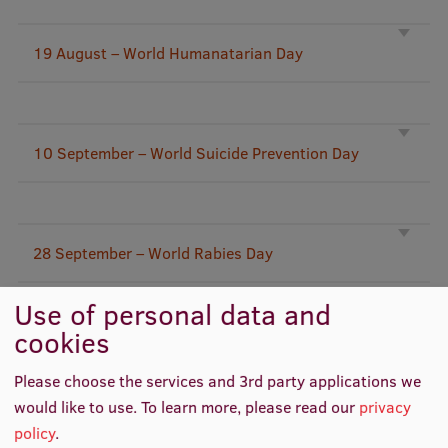
Lifelong Learning
19 August – World Humanatarian Day
Ethics and Equity Training
Open University
10 September – World Suicide Prevention Day
Latvian Language Courses
Pre-Courses
Professional Development
28 September – World Rabies Day
Centre for Educational Growth
Use of personal data and
Qualification Conformance Testing
cookies
29 September – World Heart Day
Please choose the services and 3rd party applications we
Research
would like to use.
To learn more, please read our
privacy
policy
.