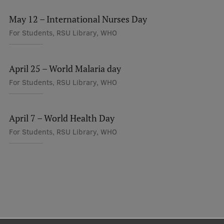
May 12 – International Nurses Day
For Students, RSU Library, WHO
April 25 – World Malaria day
For Students, RSU Library, WHO
April 7 – World Health Day
For Students, RSU Library, WHO