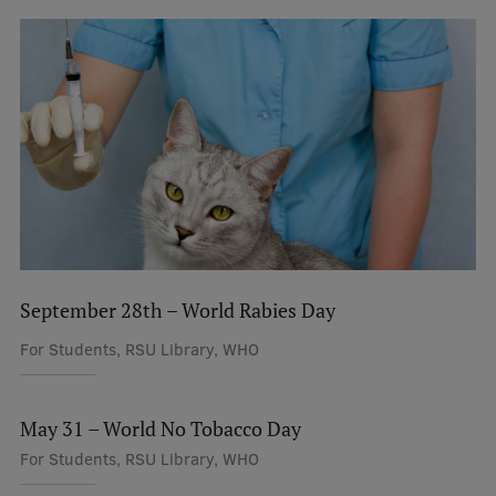
September 28th – World Rabies Day
For Students, RSU Library, WHO
May 31 – World No Tobacco Day
For Students, RSU Library, WHO