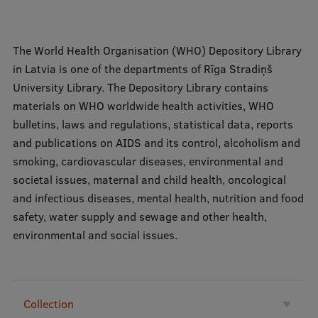
Mobile
The World Health Organisation (WHO) Depository Library
galvenā
Study Here
in Latvia is one of the departments of Rīga Stradiņš
izvēlne
University Library. The Depository Library contains
materials on WHO worldwide health activities, WHO
Undergraduate Programmes
bulletins, laws and regulations, statistical data, reports
and publications on AIDS and its control, alcoholism and
Postgraduate Study Programmes
smoking, cardiovascular diseases, environmental and
Doctoral Studies
societal issues, maternal and child health, oncological
and infectious diseases, mental health, nutrition and food
Graduate Medical Training
safety, water supply and sewage and other health,
Admissions
environmental and social issues.
Your Start in Riga
Why choose RSU?
Collection
Medizinstudium an der RSU