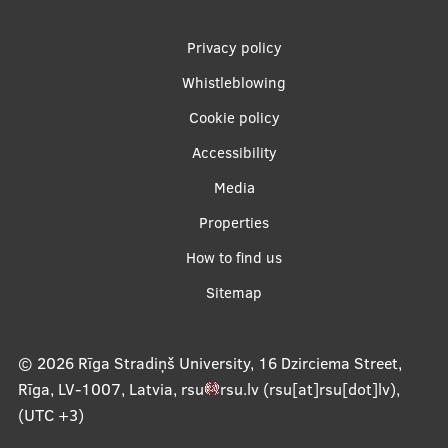
Footer
Privacy policy
menu
Whistleblowing
Cookie policy
Accessibility
Apakšējā
Media
izvēlne2
Properties
How to find us
Sitemap
© 2026
Rīga Stradiņš University, 16 Dzirciema Street,
Rīga, LV-1007, Latvia
,
rsu
rsu
.
lv
(rsu[at]rsu[dot]lv)
,
(UTC +3)