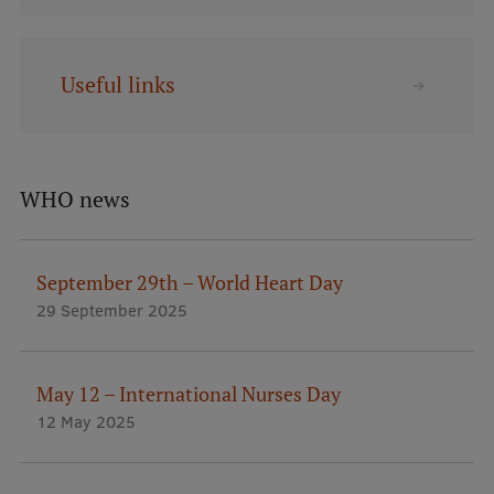
Lifelong Learning
Useful links
Ethics and Equity Training
Open University
Latvian Language Courses
WHO news
Pre-Courses
Professional Development
September 29th – World Heart Day
29 September 2025
Centre for Educational Growth
Qualification Conformance Testing
May 12 – International Nurses Day
12 May 2025
Research