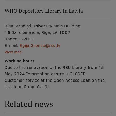
izvēlne
EURAXESS RSU contact point
WHO Depository Library in Latvia
Foreign delegation requests
EATRIS Coordinator in Latvia
Rīga Stradiņš University Main Building
16 Dzirciema iela, Rīga, LV-1007
Room:
G-205C
E-mail:
Egija.Grence@rsu.lv
View map
Working hours
Due to the renovation of the RSU Library from 15
May 2024 Information centre is CLOSED!
Customer service at the Open Access Loan on the
1st floor, Room G-101.
Related news