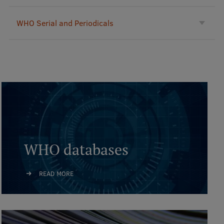
International Student Ambassadors
WHO Serial and Periodicals
About Us
Student life
Study bases
Faculties
WHO databases
Our people
READ MORE
Strategy
Structure
History