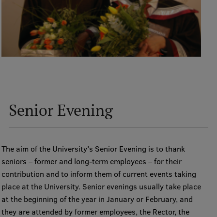
Senior Evening
The aim of the University's Senior Evening is to thank
seniors – former and long-term employees – for their
contribution and to inform them of current events taking
place at the University. Senior evenings usually take place
at the beginning of the year in January or February, and
they are attended by former employees, the Rector, the