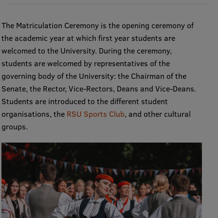
The Matriculation Ceremony is the opening ceremony of
Mobile
the academic year at which first year students are
galvenā
Study Here
welcomed to the University. During the ceremony,
izvēlne
students are welcomed by representatives of the
governing body of the University: the Chairman of the
Undergraduate Programmes
Senate, the Rector, Vice-Rectors, Deans and Vice-Deans.
Students are introduced to the different student
Postgraduate Study Programmes
organisations, the
RSU Sports Club
, and other cultural
Doctoral Studies
groups.
Graduate Medical Training
Admissions
Your Start in Riga
Why choose RSU?
Medizinstudium an der RSU