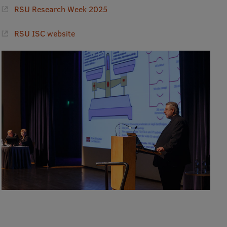
RSU Research Week 2025
RSU ISC website