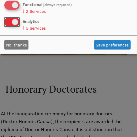
Functional
(always required)
↓
2
Services
Analytics
↓
5
Services
No, thanks
Save preferences
Honorary Doctorates
At the inauguration ceremony for honorary doctors
(Doctor Honoris Causa), the recipients are awarded the
diploma of Doctor Honoris Causa. it is a distinction that