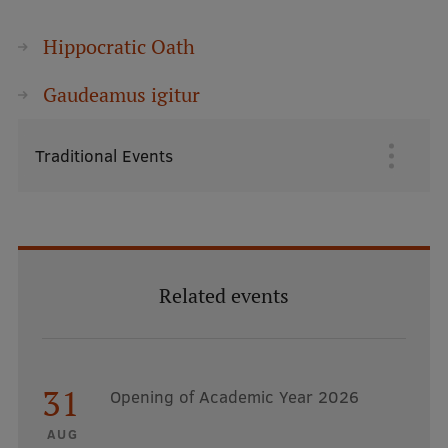
Hippocratic Oath
Gaudeamus igitur
Traditional Events
Galvenā
izvēlne
Related events
31
Opening of Academic Year 2026
AUG