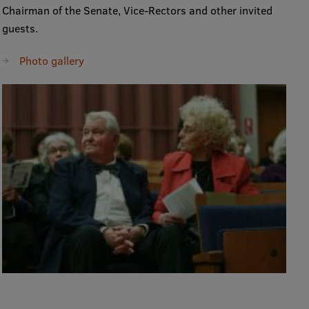
Chairman of the Senate, Vice-Rectors and other invited
guests.
Photo gallery