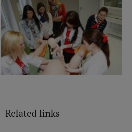
Related links