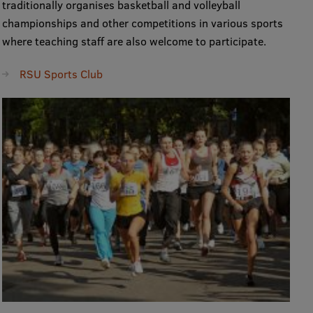
traditionally organises basketball and volleyball
Research Breakfast
championships and other competitions in various sports
where teaching staff are also welcome to participate.
Completed projects
Vertically Integrated Projects
RSU Sports Club
Scientific Conferences
Innovation Centre
International Cooperation
Mobility programmes
International projects
International partners