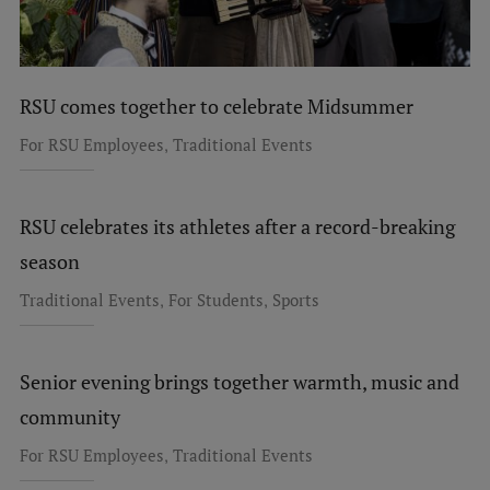
RSU comes together to celebrate Midsummer
,
For RSU Employees
Traditional Events
RSU celebrates its athletes after a record-breaking
season
,
,
Traditional Events
For Students
Sports
Senior evening brings together warmth, music and
community
,
For RSU Employees
Traditional Events