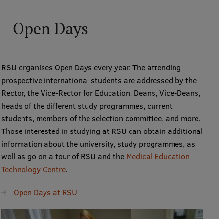
Open Days
RSU organises Open Days every year. The attending
prospective international students are addressed by the
Rector, the Vice-Rector for Education, Deans, Vice-Deans,
heads of the different study programmes, current
students, members of the selection committee, and more.
Those interested in studying at RSU can obtain additional
information about the university, study programmes, as
well as go on a tour of RSU and the
Medical Education
Technology Centre
.
Open Days at RSU