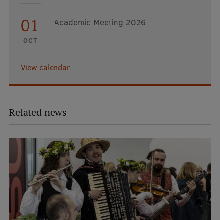
01
Academic Meeting 2026
OCT
View calendar
Related news