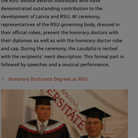
the RSU Senate awards individuals who have
demonstrated outstanding contribution to the
development of Latvia and RSU. At ceremony,
representatives of the RSU governing body, dressed in
their official robes, present the honorary doctors with
their diplomas as well as with the honorary doctor robe
and cap. During the ceremony, the
Laudatio
is recited
with the recipients' merit description. This formal part is
followed by speeches and a musical performance.
Honorary Doctorate Degrees at RSU