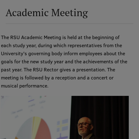
Lifelong Learning
Academic Meeting
Ethics and Equity Training
The RSU Academic Meeting is held at the beginning of
Open University
each study year, during which representatives from the
Latvian Language Courses
University's governing body inform employees about the
goals for the new study year and the achievements of the
Pre-Courses
past year. The RSU Rector gives a presentation. The
Professional Development
meeting is followed by a reception and a concert or
musical performance.
Centre for Educational Growth
Qualification Conformance Testing
Research