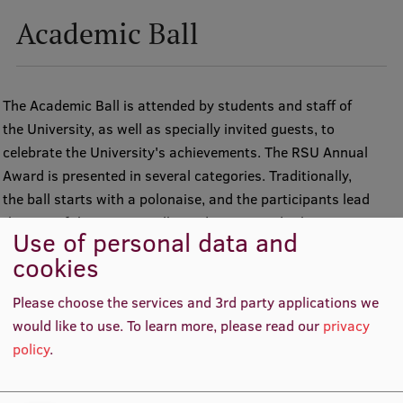
Academic Ball
The Academic Ball is attended by students and staff of
the University, as well as specially invited guests, to
celebrate the University's achievements. The RSU Annual
Award is presented in several categories. Traditionally,
the ball starts with a polonaise, and the participants lead
the rest of the evening talking, dancing, and taking part in
Use of personal data and
various activities.
cookies
RSU Academic Ball
Please choose the services and 3rd party applications we
would like to use.
To learn more, please read our
privacy
policy
.