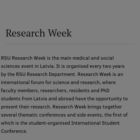
Research Week
RSU Research Week is the main medical and social
sciences event in Latvia. It is organised every two years
by the RSU Research Department. Research Week is an
international forum for science and research, where
faculty members, researchers, residents and PhD
students from Latvia and abroad have the opportunity to
present their research. Research Week brings together
several thematic conferences and side events, the first of
which is the student-organised International Student
Conference.