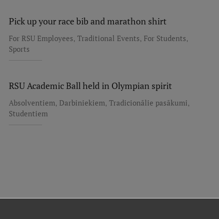
Pick up your race bib and marathon shirt
,
,
,
For RSU Employees
Traditional Events
For Students
Sports
RSU Academic Ball held in Olympian spirit
,
,
,
Absolventiem
Darbiniekiem
Tradicionālie pasākumi
Studentiem