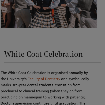
International Student Ambassadors
About Us
Student life
White Coat Celebration
Study bases
Faculties
The White Coat Celebration is organised annually by
Our people
the University's
Faculty of Dentistry
and symbolically
Strategy
marks 3rd-year dental students’ transition from
preclinical to clinical training (when they go from
Structure
practicing on mannequin to working with patients).
History
Doctor supervision continues until graduation. The