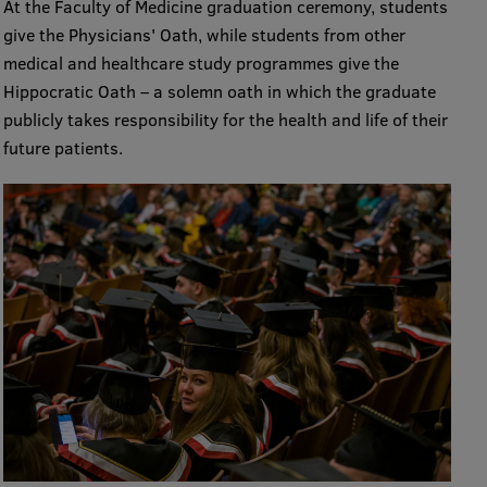
At the Faculty of Medicine graduation ceremony, students
give the Physicians' Oath, while students from other
medical and healthcare study programmes give the
Hippocratic Oath – a solemn oath in which the graduate
publicly takes responsibility for the health and life of their
future patients.