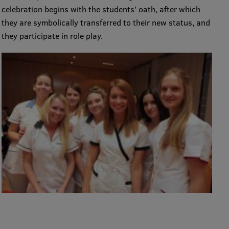
celebration begins with the students’ oath, after which
Visual Identity
they are symbolically transferred to their new status, and
RSU Great Hall
they participate in role play.
Museums and exhibitions
Development and research projects
Rankings
Virtual tour
Study and environmental accessibility
Sustainable Development Goals
Performance Data 2025
Souvenirs and books