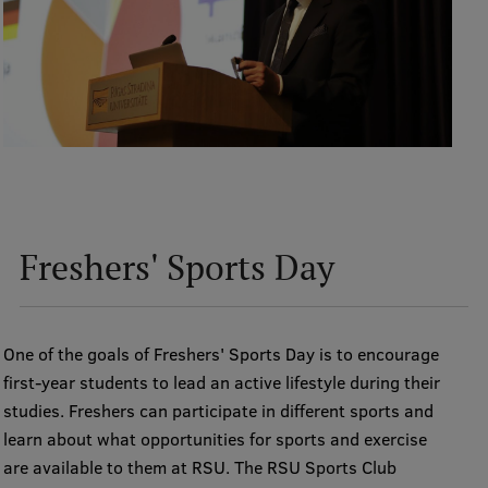
Institutes and Laboratories
Research Data Management
Council of the Institute
RSU Research Portal
Research Impact
Freshers' Sports Day
Scientific Priorities
Doctoral School
Services & Main Fields of Research
One of the goals of Freshers' Sports Day is to encourage
first-year students to lead an active lifestyle during their
International Cooperation
studies. Freshers can participate in different sports and
Research Services
learn about what opportunities for sports and exercise
are available to them at RSU. The RSU Sports Club
Research Projects