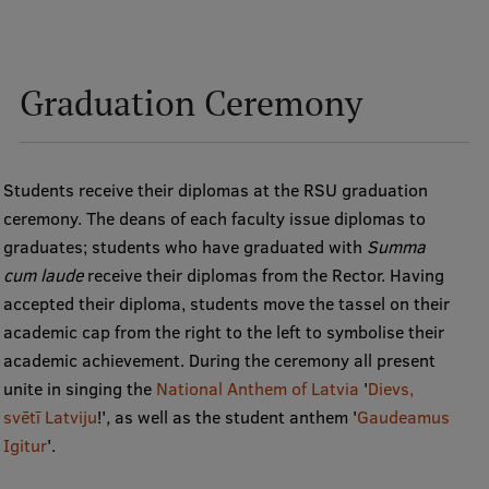
EURAXESS RSU contact point
Foreign delegation requests
Graduation Ceremony
EATRIS Coordinator in Latvia
Students receive their diplomas at the RSU graduation
ceremony. The deans of each faculty issue diplomas to
graduates; students who have graduated with
Summa
cum laude
receive their diplomas from the Rector. Having
accepted their diploma, students move the tassel on their
academic cap from the right to the left to symbolise their
academic achievement. During the ceremony all present
unite in singing the
National Anthem of Latvia
'
Dievs,
svētī Latviju
!'
,
as well as the student anthem '
Gaudeamus
Igitur
'.