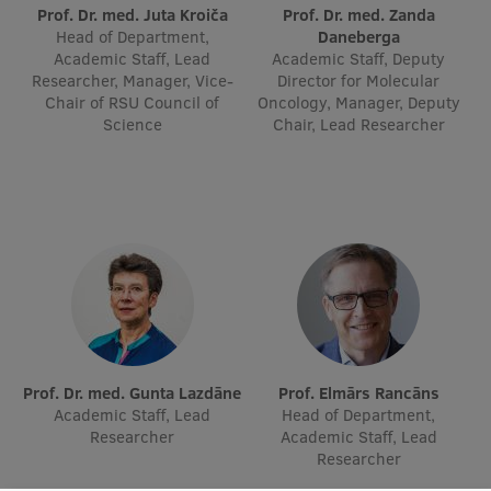
Lifelong Learning
Prof. Dr. med. Juta Kroiča
Prof. Dr. med. Zanda
Head of Department,
Daneberga
Academic Staff, Lead
Academic Staff, Deputy
Researcher, Manager, Vice-
Director for Molecular
Ethics and Equity Training
Chair of RSU Council of
Oncology, Manager, Deputy
Science
Chair, Lead Researcher
Open University
Latvian Language Courses
Pre-Courses
Professional Development
Centre for Educational Growth
Qualification Conformance Testing
Prof. Dr. med. Gunta Lazdāne
Prof. Elmārs Rancāns
Academic Staff, Lead
Head of Department,
Researcher
Academic Staff, Lead
Research
Researcher