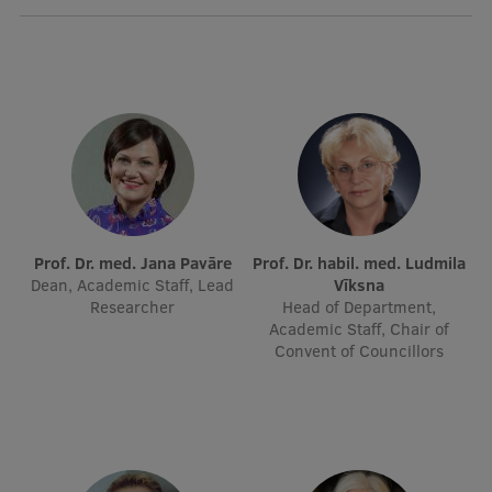
International Student Ambassadors
About Us
Student life
Study bases
Prof. Dr. med. Jana Pavāre
Prof. Dr. habil. med. Ludmila
Dean, Academic Staff, Lead
Vīksna
Faculties
Researcher
Head of Department,
Academic Staff, Chair of
Our people
Convent of Councillors
Strategy
Structure
History