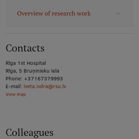
Overview of research work
Mobile
galvenā
Study Here
izvēlne
Contacts
Undergraduate Programmes
Rīga 1st Hospital
Postgraduate Study Programmes
Rīga, 5 Bruņinieku iela
Doctoral Studies
Phone:
+37167379993
E-mail:
iveta.ivdra@rsu.lv
Graduate Medical Training
View map
Admissions
Your Start in Riga
Why choose RSU?
Colleagues
Medizinstudium an der RSU