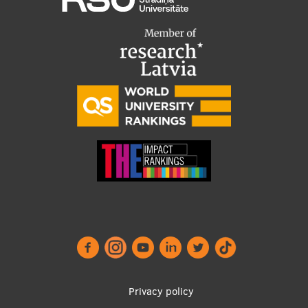
Footer
Privacy policy