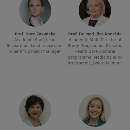
Visual Identity
RSU Great Hall
Museums and exhibitions
Prof. Dace Zavadska
Prof. Dr. med. Ilze Konrāde
Academic Staff, Lead
Academic Staff, Director of
Development and research projects
Researcher, Lead researcher,
Study Programme, Director,
scientific project manager
Health Care doctoral
Rankings
programme, Medicine sub-
programme, Board Member
Virtual tour
Study and environmental accessibility
Sustainable Development Goals
Performance Data 2025
Souvenirs and books