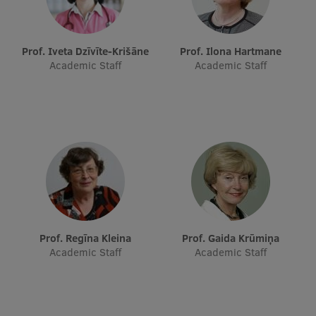
Research Breakfast
Completed projects
Prof. Iveta Dzīvīte-Krišāne
Prof. Ilona Hartmane
Academic Staff
Academic Staff
Vertically Integrated Projects
Scientific Conferences
Innovation Centre
International Cooperation
Prof. Regīna Kleina
Prof. Gaida Krūmiņa
Mobility programmes
Academic Staff
Academic Staff
International projects
International partners