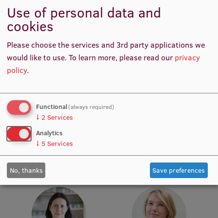
Use of personal data and
Institutes and Laboratories
cookies
Research Data Management
Please choose the services and 3rd party applications we
would like to use.
To learn more, please read our
privacy
Council of the Institute
policy
.
RSU Research Portal
Research Impact
Prof. Māris Taube
Prof. Pēteris Tretjakovs
Functional
(always required)
Head of Department,
Head of Department, Director
Scientific Priorities
↓
2
Services
Academic Staff, Lead
of Study Programme
Analytics
Doctoral School
Researcher
↓
5
Services
Services & Main Fields of Research
No, thanks
Save preferences
International Cooperation
Research Services
Research Projects