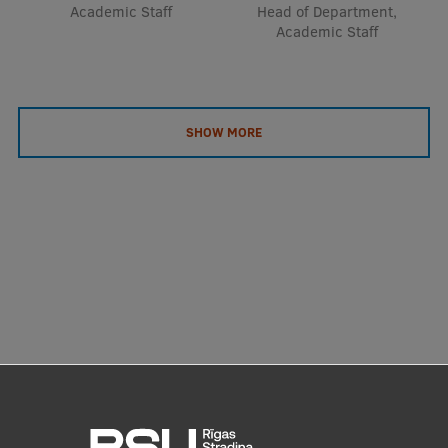
Academic Staff
Head of Department,
Academic Staff
SHOW MORE