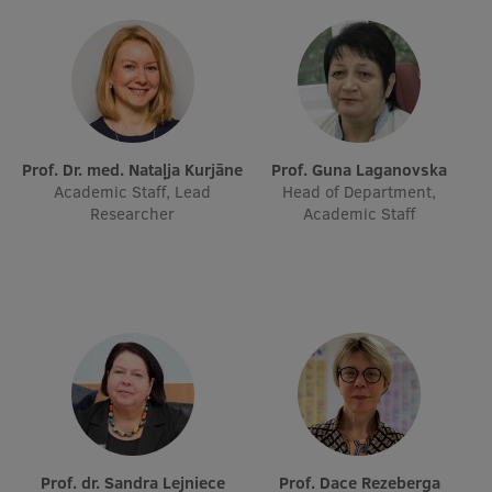
EURAXESS RSU contact point
Foreign delegation requests
EATRIS Coordinator in Latvia
Prof. Dr. med. Nataļja Kurjāne
Prof. Guna Laganovska
Academic Staff, Lead
Head of Department,
Researcher
Academic Staff
Prof. dr. Sandra Lejniece
Prof. Dace Rezeberga