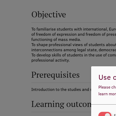
Objective
To familiarise students with international, Eu
of freedom of expression and freedom of press,
functioning of mass media.
To shape professional views of students abou
interconnections among legal state, democra
To develop skills of students in the use of co
professional activity.
Prerequisites
Use o
Please ch
Introduction to the studies and speciality.
learn mor
Learning outcomes
F