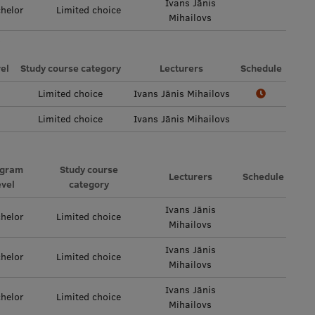
Ivans Jānis
helor
Limited choice
Mihailovs
el
Study course category
Lecturers
Schedule
Limited choice
Ivans Jānis Mihailovs
Limited choice
Ivans Jānis Mihailovs
ogram
Study course
Lecturers
Schedule
evel
category
Ivans Jānis
helor
Limited choice
Mihailovs
Ivans Jānis
helor
Limited choice
Mihailovs
Ivans Jānis
helor
Limited choice
Mihailovs