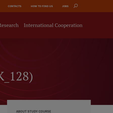
CONTACTS
HOW TO FIND US
JOBS
Research
International Cooperation
K_128)
ABOUT STUDY COURSE