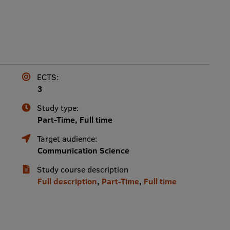
ECTS:
3
Study type:
Part-Time, Full time
Target audience:
Communication Science
Study course description
Full description
,
Part-Time
,
Full time