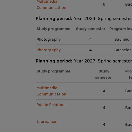
Multimedia
6
Bac
Communication
Planning period:
Year 2024, Spring semester
Study programme
Study semester
Program lev
Photography
4
Bachelor
Photography
4
Bachelor
Planning period:
Year 2027, Spring semester
Study programme
Study
Pr
semester
l
Multimedia
4
Bac
Communication
Public Relations
4
Bac
Journalism
4
Bac