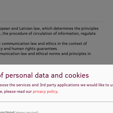
ropean and Latvian law, which determines the principles
 the procedure of circulation of information, regulate
t communication law and ethics in the context of
cy and human rights guarantees.
mmunication law and ethical norms and principles in
f personal data and cookies
oose the services and 3rd party applications we would like to 
e, please read our
privacy policy
.
unctional
(always required)