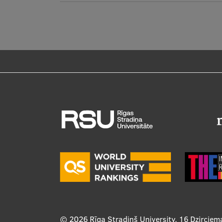
© 2026
Rīga Stradiņš University, 16 Dzirciem