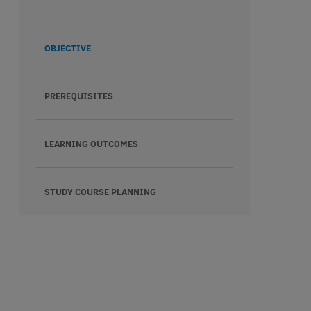
OBJECTIVE
PREREQUISITES
LEARNING OUTCOMES
STUDY COURSE PLANNING