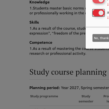
Knowledge
↓
1.Students master basic norms of communicat
or professionally working in the communicatio
A
↓
Skills
1.As a result of the course, students understa
expression”, “freedom of the press”, “freedom 
No, thank
Competence
1.As a result of mastering the course student
research or professional activity.
Study course planning
Planning period:
Year 2027, Spring semester
Study programme
Study
Pr
semester
l