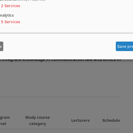
2
Services
ion law and ethics, which are necessary, when studying
n sector.
nalytics
5
Services
nd the content of the principles of “freedom of
of information”, “privacy”, “equality”.
s
Save pr
s integrate knowledge in communication law and ethics in
ogram
Study course
Lecturers
Schedule
evel
category