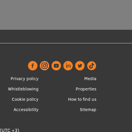
Footer
Apakšējā
Privacy policy
Media
menu
izvēlne2
Whistleblowing
Properties
Cookie policy
How to find us
Accessibility
Sitemap
 (UTC +3)