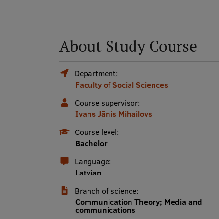
About Study Course
Department:
Faculty of Social Sciences
Course supervisor:
Ivans Jānis Mihailovs
Course level:
Bachelor
Language:
Latvian
Branch of science:
Communication Theory; Media and
communications