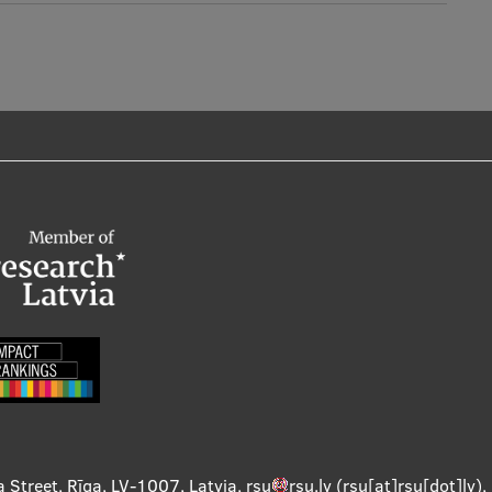
a Street, Rīga, LV-1007, Latvia
,
rsu
rsu
.
lv
(rsu[at]rsu[dot]lv)
,