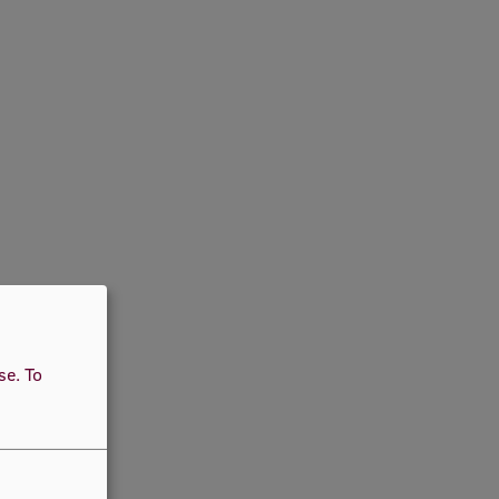
use.
To