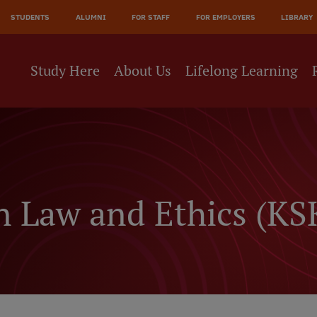
JĀ
STUDENTS
ALUMNI
FOR STAFF
FOR EMPLOYERS
LIBRARY
NE
Study Here
About Us
Lifelong Learning
 Law and Ethics (KS