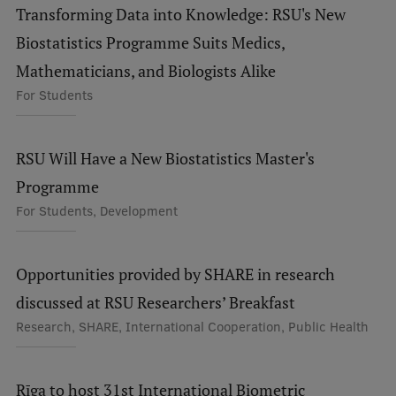
Transforming Data into Knowledge: RSU's New
Visual Identity
Biostatistics Programme Suits Medics,
RSU Great Hall
Mathematicians, and Biologists Alike
Museums and exhibitions
For Students
Development and research projects
RSU Will Have a New Biostatistics Master's
Rankings
Programme
Virtual tour
For Students, Development
Study and environmental accessibility
Sustainable Development Goals
Opportunities provided by SHARE in research
Performance Data 2025
discussed at RSU Researchers’ Breakfast
Research, SHARE, International Cooperation, Public Health
Souvenirs and books
Rīga to host 31st International Biometric