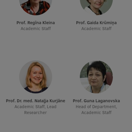
Prof. Regīna Kleina
Prof. Gaida Krūmiņa
Academic Staff
Academic Staff
Prof. Dr. med. Nataļja Kurjāne
Prof. Guna Laganovska
Academic Staff, Lead
Head of Department,
Researcher
Academic Staff