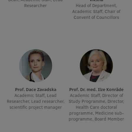
Researcher
Head of Department,
Academic Staff, Chair of
Institutes and Laboratories
Convent of Councillors
Research Data Management
Council of the Institute
RSU Research Portal
Research Impact
Scientific Priorities
Doctoral School
Prof. Dace Zavadska
Prof. Dr. med. Ilze Konrāde
Services & Main Fields of Research
Academic Staff, Lead
Academic Staff, Director of
Researcher, Lead researcher,
Study Programme, Director,
International Cooperation
scientific project manager
Health Care doctoral
programme, Medicine sub-
Research Services
programme, Board Member
Research Projects