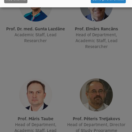
EURAXESS RSU contact point
Foreign delegation requests
EATRIS Coordinator in Latvia
Prof. Dr. med. Gunta Lazdāne
Prof. Elmārs Rancāns
Academic Staff, Lead
Head of Department,
Researcher
Academic Staff, Lead
Researcher
Prof. Māris Taube
Prof. Pēteris Tretjakovs
Head of Department,
Head of Department, Director
Academic Staff, Lead
of Study Programme