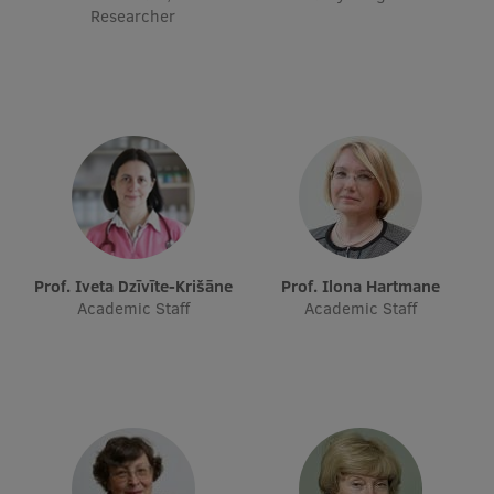
Researcher
Prof. Iveta Dzīvīte-Krišāne
Prof. Ilona Hartmane
Academic Staff
Academic Staff