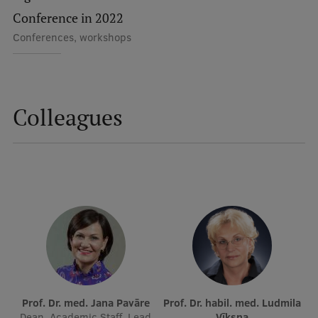
Lifelong Learning
Conference in 2022
Conferences, workshops
Ethics and Equity Training
Open University
Colleagues
Latvian Language Courses
Pre-Courses
Professional Development
Centre for Educational Growth
Qualification Conformance Testing
Research
Prof. Dr. med. Jana Pavāre
Prof. Dr. habil. med. Ludmila
Dean, Academic Staff, Lead
Vīksna