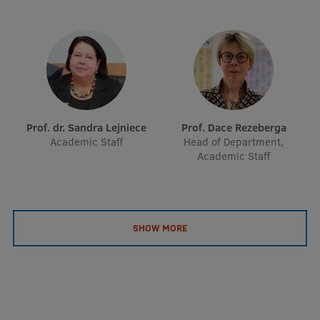
Prof. dr. Sandra Lejniece
Prof. Dace Rezeberga
Academic Staff
Head of Department,
Academic Staff
SHOW MORE