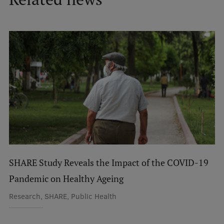
International Student Ambassadors
About Us
Student life
Study bases
Faculties
Our people
SHARE Study Reveals the Impact of the COVID-19
Strategy
Pandemic on Healthy Ageing
Research, SHARE, Public Health
Structure
History