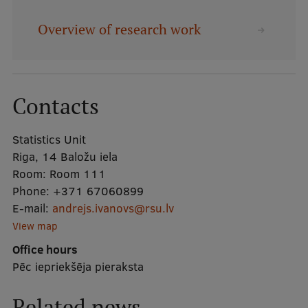
Overview of research work
Mobile
galvenā
Study Here
izvēlne
Contacts
Undergraduate Programmes
Statistics Unit
Postgraduate Study Programmes
Riga, 14 Baložu iela
Doctoral Studies
Room:
Room 111
Phone:
+371 67060899
Graduate Medical Training
E-mail:
andrejs.ivanovs@rsu.lv
Admissions
View map
Office hours
Your Start in Riga
Pēc iepriekšēja pieraksta
Why choose RSU?
Related news
Medizinstudium an der RSU