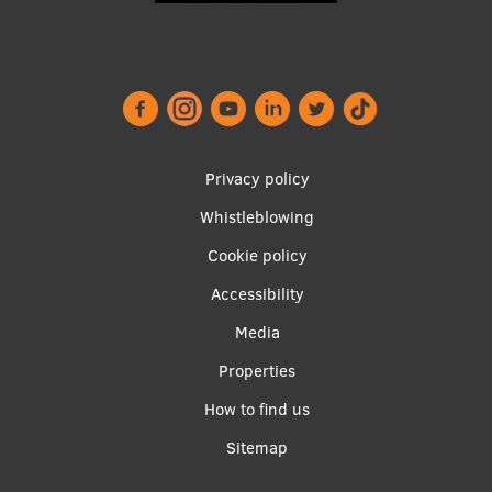
Footer
Privacy policy
menu
Whistleblowing
Cookie policy
Accessibility
Apakšējā
Media
izvēlne2
Properties
How to find us
Sitemap