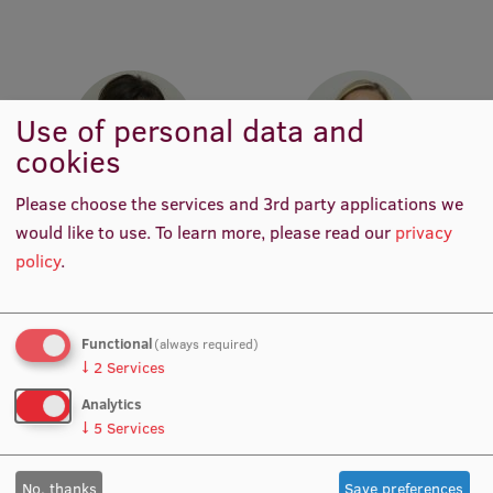
Research Breakfast
Completed projects
Vertically Integrated Projects
Use of personal data and
cookies
Scientific Conferences
Innovation Centre
Please choose the services and 3rd party applications we
Prof. Dr. med. Juta Kroiča
Prof. Dr. med. Zanda
would like to use.
To learn more, please read our
privacy
Head of Department,
Daneberga
policy
.
Academic Staff, Lead
Academic Staff, Deputy
International Cooperation
Researcher, Manager, Vice-
Director for Molecular
Chair of RSU Council of
Oncology, Manager, Deputy
Science
Chair, Lead Researcher
Functional
(always required)
↓
2
Services
Mobility programmes
Analytics
International projects
↓
5
Services
International partners
No, thanks
Save preferences