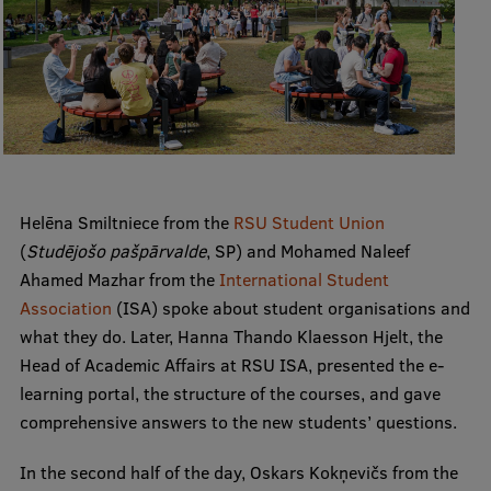
Institutes and Laboratories
Research Data Management
Council of the Institute
RSU Research Portal
Research Impact
Helēna Smiltniece from the
RSU Student Union
(
Studējošo pašpārvalde
, SP) and Mohamed Naleef
Scientific Priorities
Ahamed Mazhar from the
International Student
Doctoral School
Association
(ISA) spoke about student organisations and
what they do. Later, Hanna Thando Klaesson Hjelt, the
Services & Main Fields of Research
Head of Academic Affairs at RSU ISA, presented the e-
International Cooperation
learning portal, the structure of the courses, and gave
comprehensive answers to the new students’ questions.
Research Services
In the second half of the day, Oskars Kokņevičs from the
Research Projects