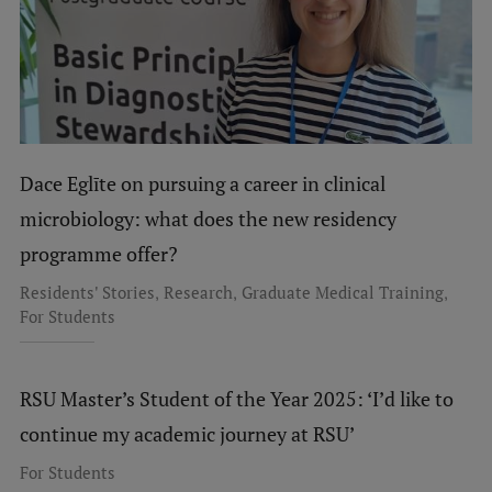
Dace Eglīte on pursuing a career in clinical
microbiology: what does the new residency
programme offer?
,
,
,
Residents' Stories
Research
Graduate Medical Training
For Students
RSU Master’s Student of the Year 2025: ‘I’d like to
continue my academic journey at RSU’
For Students