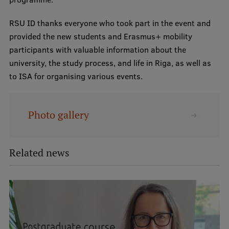
RSU ID thanks everyone who took part in the event and
provided the new students and Erasmus+ mobility
participants with valuable information about the
university, the study process, and life in Riga, as well as
to ISA for organising various events.
Photo gallery
Related news