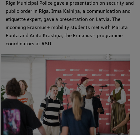
Riga Municipal Police gave a presentation on security and
Research Breakfast
public order in Riga. Irma Kalniņa, a communication and
etiquette expert, gave a presentation on Latvia. The
Completed projects
incoming Erasmus+ mobility students met with Maruta
Vertically Integrated Projects
Funta and Anita Krastiņa, the Erasmus+ programme
coordinators at RSU.
Scientific Conferences
Innovation Centre
International Cooperation
Mobility programmes
International projects
International partners