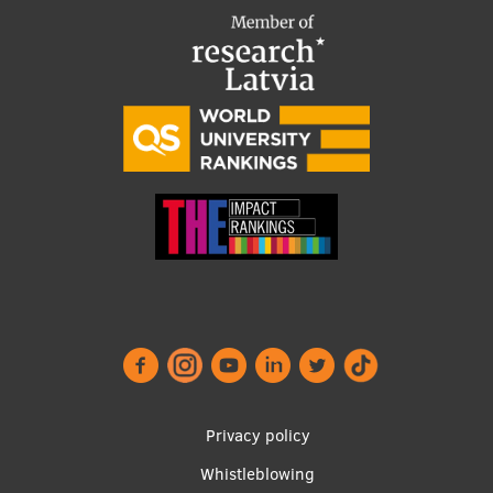
Footer
Privacy policy
menu
Whistleblowing