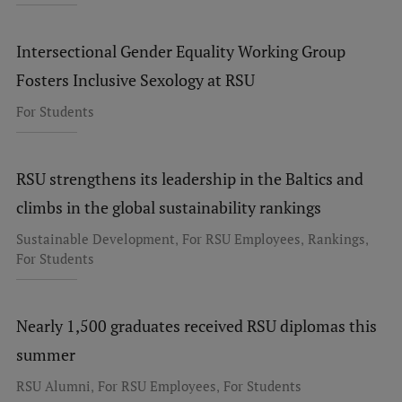
Intersectional Gender Equality Working Group
Fosters Inclusive Sexology at RSU
For Students
RSU strengthens its leadership in the Baltics and
climbs in the global sustainability rankings
,
,
,
Sustainable Development
For RSU Employees
Rankings
For Students
Nearly 1,500 graduates received RSU diplomas this
summer
,
,
RSU Alumni
For RSU Employees
For Students