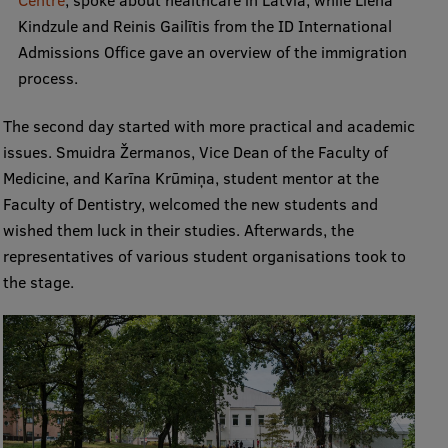
Lifelong Learning
Kindzule and Reinis Gailītis from the ID International
Admissions Office gave an overview of the immigration
process.
Ethics and Equity Training
The second day started with more practical and academic
Open University
issues. Smuidra Žermanos, Vice Dean of the Faculty of
Latvian Language Courses
Medicine, and Karīna Krūmiņa, student mentor at the
Faculty of Dentistry, welcomed the new students and
Pre-Courses
wished them luck in their studies. Afterwards, the
Professional Development
representatives of various student organisations took to
the stage.
Centre for Educational Growth
Qualification Conformance Testing
Research