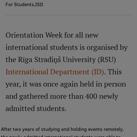
For Students
ISD
Mobile
galvenā
Study Here
Orientation Week for all new
izvēlne
international students is organised by
Undergraduate Programmes
the Rīga Stradiņš University (RSU)
Postgraduate Study Programmes
International Department (ID)
. This
Doctoral Studies
year, it was once again held in person
Graduate Medical Training
and gathered more than 400 newly
Admissions
admitted students.
Your Start in Riga
Why choose RSU?
After two years of studying and holding events remotely,
Medizinstudium an der RSU