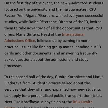
On the first day of the event, the newly-admitted students
Visual Identity
focused on the university and their group mates. RSU
RSU Great Hall
Rector Prof. Aigars Pētersons wished everyone successful
studies, while Baiba Pētersone, Director of the ID, invited
Museums and exhibitions
them to take advantage of all the opportunities that RSU
Development and research projects
offers. Māris Ginters, Head of the
International
Admissions Office
, followed up by turning to more
Rankings
practical issues like finding group mates, handing out ID
Virtual tour
cards and other documents, and answering frequently
asked questions about the admissions and study
Study and environmental accessibility
processes.
Sustainable Development Goals
In the second half of the day, Gunita Kurpniece and Marija
Performance Data 2025
Fjodorova from Student Services talked about the
services that they offer and explained how new students
Souvenirs and books
can apply for a personalised public transportation ticket.
Next, Ilze Koreškova, a physician at the
RSU Health
Centre
, spoke about healthcare in Latvia, while Liena