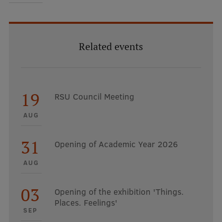
Related events
19
RSU Council Meeting
AUG
31
Opening of Academic Year 2026
AUG
03
Opening of the exhibition 'Things.
Places. Feelings'
SEP