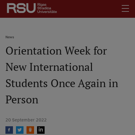
Skip
to
main
content
English
.
Breadcrumb
News
Latviski
Orientation Week for
Mobile
Search
Meet Us
augšējā
New International
Students
izvēlne
Alumni
Students Once Again in
For Staff
For Employers
Person
Library
Contacts
20 September 2022
How to find us
Jobs