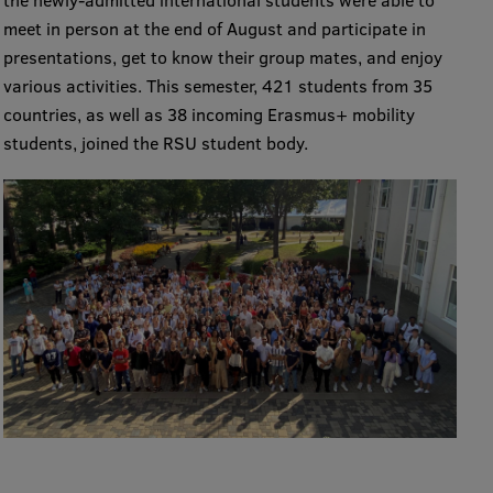
the newly-admitted international students were able to
meet in person at the end of August and participate in
International Student Ambassadors
presentations, get to know their group mates, and enjoy
various activities. This semester, 421 students from 35
countries, as well as 38 incoming Erasmus+ mobility
About Us
students, joined the RSU student body.
Student life
Study bases
Faculties
Our people
Strategy
Structure
History