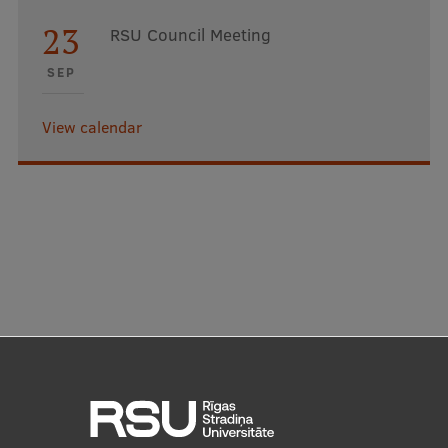
23
RSU Council Meeting
SEP
View calendar