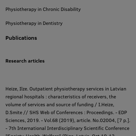
Physiotherapy in Chronic Disability
Physiotherapy in Dentistry
Publications
Research articles​​
Heize, Ilze. Outpatient physiotherapy services in Latvian
regional hospitals : characteristics of receivers, the
volume of services and source of funding / I.Heize,
D.Smite // SHS Web of Conferences : Proceedings. - EDP
Sciences, 2019. - Vol.68 (2019), article. No.02004, [7 p.].
- 7th International Interdisciplinary Scientific Conference