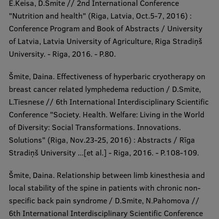
E.Keisa, D.Smite // 2nd International Conference
"Nutrition and health" (Riga, Latvia, Oct.5-7, 2016) :
Conference Program and Book of Abstracts / University
of Latvia, Latvia University of Agriculture, Riga Stradiņš
University. - Riga, 2016. - P.80.
Šmite, Daina. Effectiveness of hyperbaric cryotherapy on
breast cancer related lymphedema reduction / D.Smite,
L.Tiesnese // 6th International Interdisciplinary Scientific
Conference "Society. Health. Welfare: Living in the World
of Diversity: Social Transformations. Innovations.
Solutions" (Riga, Nov.23-25, 2016) : Abstracts / Rīga
Stradiņš University ...[et al.] - Riga, 2016. - P.108-109.
Šmite, Daina. Relationship between limb kinesthesia and
local stability of the spine in patients with chronic non-
specific back pain syndrome / D.Smite, N.Pahomova //
6th International Interdisciplinary Scientific Conference