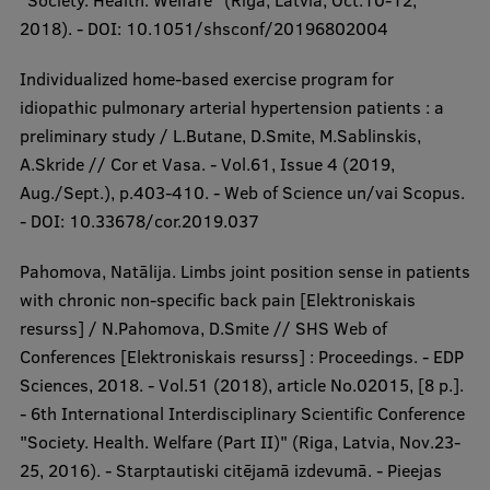
"Society. Health. Welfare" (Riga, Latvia, Oct.10-12,
2018). - DOI: 10.1051/shsconf/20196802004
Individualized home-based exercise program for
idiopathic pulmonary arterial hypertension patients : a
preliminary study / L.Butane, D.Smite, M.Sablinskis,
A.Skride // Cor et Vasa. - Vol.61, Issue 4 (2019,
Aug./Sept.), p.403-410. - Web of Science un/vai Scopus.
- DOI: 10.33678/cor.2019.037
Pahomova, Natālija. Limbs joint position sense in patients
with chronic non-specific back pain [Elektroniskais
resurss] / N.Pahomova, D.Smite // SHS Web of
Conferences [Elektroniskais resurss] : Proceedings. - EDP
Sciences, 2018. - Vol.51 (2018), article No.02015, [8 p.].
- 6th International Interdisciplinary Scientific Conference
"Society. Health. Welfare (Part II)" (Riga, Latvia, Nov.23-
25, 2016). - Starptautiski citējamā izdevumā. - Pieejas