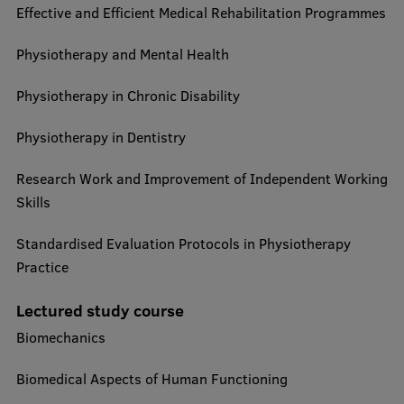
Effective and Efficient Medical Rehabilitation Programmes
Physiotherapy and Mental Health
Physiotherapy in Chronic Disability
Physiotherapy in Dentistry
Research Work and Improvement of Independent Working
Skills
Standardised Evaluation Protocols in Physiotherapy
Practice
Lectured study course
Biomechanics
Biomedical Aspects of Human Functioning