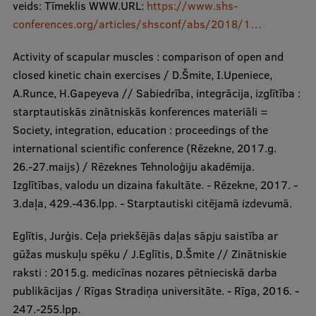
veids: Tīmeklis WWW.URL:
https://www.shs-
conferences.org/articles/shsconf/abs/2018/1…
Activity of scapular muscles : comparison of open and
closed kinetic chain exercises / D.Šmite, I.Upeniece,
A.Runce, H.Gapeyeva // Sabiedrība, integrācija, izglītība :
starptautiskās zinātniskās konferences materiāli =
Society, integration, education : proceedings of the
international scientific conference (Rēzekne, 2017.g.
26.-27.maijs) / Rēzeknes Tehnoloģiju akadēmija.
Izglītības, valodu un dizaina fakultāte. - Rēzekne, 2017. -
3.daļa, 429.-436.lpp. - Starptautiski citējamā izdevumā.
Eglītis, Jurģis. Ceļa priekšējās daļas sāpju saistība ar
gūžas muskuļu spēku / J.Eglītis, D.Šmite // Zinātniskie
raksti : 2015.g. medicīnas nozares pētnieciskā darba
publikācijas / Rīgas Stradiņa universitāte. - Rīga, 2016. -
247.-255.lpp.