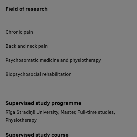
Foreign delegation requests
Field of research
EATRIS Coordinator in Latvia
Chronic pain
Back and neck pain
Psychosomatic medicine and physiotherapy
Biopsychosocial rehabilitation
Supervised study programme
Rīga Stradiņš University, Master, Full-time studies,
Physiotherapy
Supervised study course