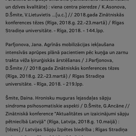
un dzīves kvalitāte) : viena centra pieredze / K.Asonova,
D.Šmite, V.Lietuvietis ...[u.c.] // 2018.gada Zinātniskās
konferences tēzes (Rīga, 2018.g. 22.-23.martā) / Rīgas
Stradiņa universitāte. - Rīga, 2018. - 144.lpp.
Parfjonova, Jana. Agrīnās mobilizācijas iekļaušana
intensīvās aprūpes plānā pacientiem pēc kuņģa un zarnu
trakta vēža ķirurģiskās ārstēšanas / J.Parfjonova,
D.Šmite // 2018.gada Zinātniskās konferences tēzes
(Rīga, 2018.g. 22.-23.martā) / Rīgas Stradiņa
universitāte. - Rīga, 2018. - 219.lpp.
Šmite, Daina. Hronisku muguras lejasdaļas sāpju
sindroma psihosomatiskie aspekti / D.Šmite, G.Ancāne //
Zinātniskā konference "Aktualitātes un izaicinājumi sāpju
pētniecībā Latvijā" (Rīga, Latvija, 2018.g. 10.maijā) :
[tēzes] / Latvijas Sāpju Izpētes biedrība ; Rīgas Stradiņa