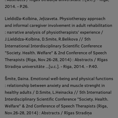
2014. - P.26.
Lieldidža-Kolbina, Jeļizaveta. Physiotherapy approach
and informal caregiver involvement in adult rehabilitation
: narrative analysis of physiotherapists' experience /
J.Lieldidza-Kolbina, D.Smite, R.Belikova // 5th
International Interdisciplinary Scientific Conference
"Society. Health. Welfare" & 2nd Conference of Speech
Therapists (Riga, Nov.26-28, 2014) : Abstracts / Rīgas
Stradiņa universitāte ...[u.c.]. - Riga, 2014. - P.40.
Šmite, Daina. Emotional well-being and physical functions
: relationship between anxiety and muscle strenght in
healthy adults / D.Smite, L.Heinacka // 5th International
Interdisciplinary Scientific Conference "Society. Health.
Welfare" & 2nd Conference of Speech Therapists (Riga,
Nov.26-28, 2014) : Abstracts / Rīgas Stradiņa