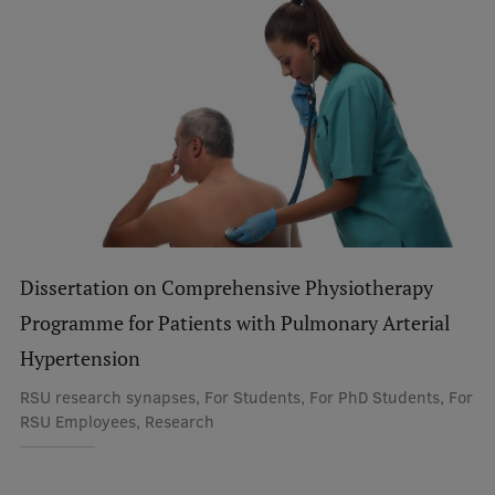
Dissertation on Comprehensive Physiotherapy
Programme for Patients with Pulmonary Arterial
Hypertension
RSU research synapses, For Students, For PhD Students, For
RSU Employees, Research