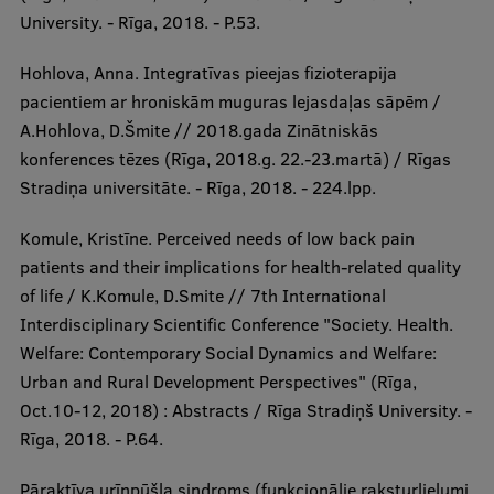
University. - Rīga, 2018. - P.53.
Hohlova, Anna. Integratīvas pieejas fizioterapija
pacientiem ar hroniskām muguras lejasdaļas sāpēm /
A.Hohlova, D.Šmite // 2018.gada Zinātniskās
konferences tēzes (Rīga, 2018.g. 22.-23.martā) / Rīgas
Stradiņa universitāte. - Rīga, 2018. - 224.lpp.
Komule, Kristīne. Perceived needs of low back pain
patients and their implications for health-related quality
of life / K.Komule, D.Smite // 7th International
Interdisciplinary Scientific Conference "Society. Health.
Welfare: Contemporary Social Dynamics and Welfare:
Urban and Rural Development Perspectives" (Rīga,
Oct.10-12, 2018) : Abstracts / Rīga Stradiņš University. -
Rīga, 2018. - P.64.
Pāraktīva urīnpūšļa sindroms (funkcionālie raksturlielumi