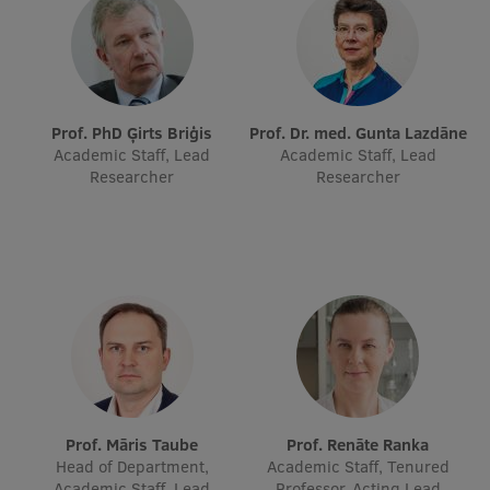
Prof. PhD Ģirts Briģis
Prof. Dr. med. Gunta Lazdāne
Academic Staff, Lead
Academic Staff, Lead
Researcher
Researcher
Prof. Māris Taube
Prof. Renāte Ranka
Head of Department,
Academic Staff, Tenured
Academic Staff, Lead
Professor, Acting Lead