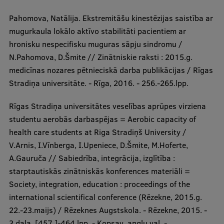
Pahomova, Natālija. Ekstremitāšu kinestēzijas saistība ar
mugurkaula lokālo aktīvo stabilitāti pacientiem ar
hronisku nespecifisku muguras sāpju sindromu /
N.Pahomova, D.Šmite // Zinātniskie raksti : 2015.g.
medicīnas nozares pētnieciskā darba publikācijas / Rīgas
Stradiņa universitāte. - Rīga, 2016. - 256.-265.lpp.
Rīgas Stradiņa universitātes veselības aprūpes virziena
studentu aerobās darbaspējas = Aerobic capacity of
health care students at Riga Stradiņš University /
V.Arnis, I.Vīnberga, I.Upeniece, D.Šmite, M.Hoferte,
A.Gauruča // Sabiedrība, integrācija, izglītība :
starptautiskās zinātniskās konferences materiāli =
Society, integration, education : proceedings of the
international scientifical conference (Rēzekne, 2015.g.
22.-23.maijs) / Rēzeknes Augstskola. - Rēzekne, 2015. -
3.daļa, [457.]-464.lpp. - Kopsav. angļu val. -