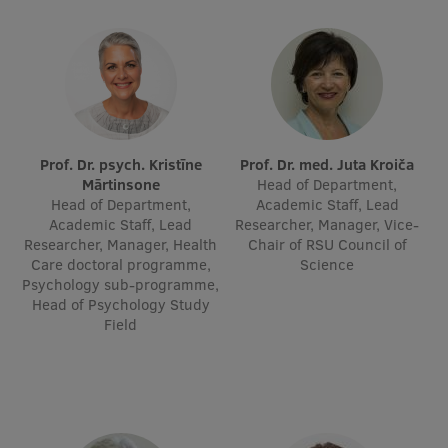
Prof. Dr. psych. Kristīne
Prof. Dr. med. Juta Kroiča
Mārtinsone
Head of Department,
Head of Department,
Academic Staff, Lead
Academic Staff, Lead
Researcher, Manager, Vice-
Researcher, Manager, Health
Chair of RSU Council of
Care doctoral programme,
Science
Psychology sub-programme,
Head of Psychology Study
Field