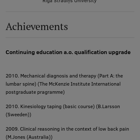
Riga Stradiņš University
Institutes and Laboratories
Research Data Management
Achievements
Council of the Institute
RSU Research Portal
Continuing education a.o. qualification upgrade
Research Impact
Scientific Priorities
2010.
Mechanical diagnosis and therapy (Part A: the
Doctoral School
lumbar spine)
(The McKenzie Institute International
Services & Main Fields of Research
postgraduate pragramme)
International Cooperation
2010.
Kinesiology taping (basic course)
(B.Larsson
Research Services
(Sweeden))
Research Projects
2009.
Clinical reasoning in the context of low back pain
(M.Jones (Australia))
Research Breakfast