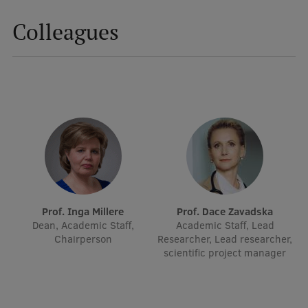
Colleagues
Prof. Inga Millere
Prof. Dace Zavadska
Dean, Academic Staff,
Academic Staff, Lead
Chairperson
Researcher, Lead researcher,
scientific project manager