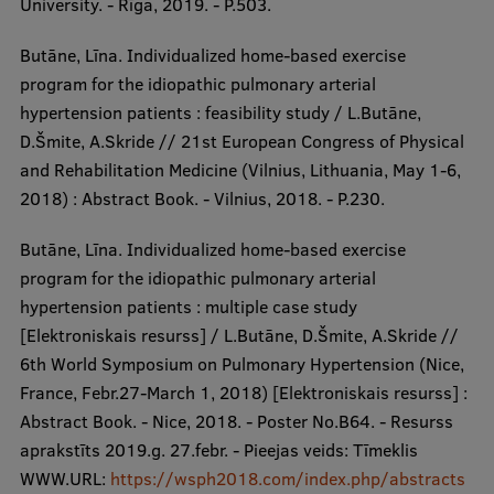
University. - Rīga, 2019. - P.503.
Butāne, Līna. Individualized home-based exercise
program for the idiopathic pulmonary arterial
hypertension patients : feasibility study / L.Butāne,
D.Šmite, A.Skride // 21st European Congress of Physical
and Rehabilitation Medicine (Vilnius, Lithuania, May 1-6,
2018) : Abstract Book. - Vilnius, 2018. - P.230.
Butāne, Līna. Individualized home-based exercise
program for the idiopathic pulmonary arterial
hypertension patients : multiple case study
[Elektroniskais resurss] / L.Butāne, D.Šmite, A.Skride //
6th World Symposium on Pulmonary Hypertension (Nice,
France, Febr.27-March 1, 2018) [Elektroniskais resurss] :
Abstract Book. - Nice, 2018. - Poster No.B64. - Resurss
aprakstīts 2019.g. 27.febr. - Pieejas veids: Tīmeklis
WWW.URL:
https://wsph2018.com/index.php/abstracts