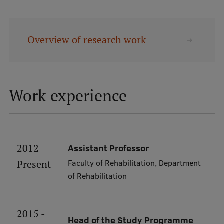
Mobile
galvenā
Study Here
Overview of research work
izvēlne
Undergraduate Programmes
Postgraduate Study Programmes
Work experience
Doctoral Studies
Graduate Medical Training
Admissions
2012 -
Assistant Professor
Faculty of Rehabilitation, Department
Present
Your Start in Riga
of Rehabilitation
Why choose RSU?
Medizinstudium an der RSU
2015 -
Head of the Study Programme
International Student Ambassadors