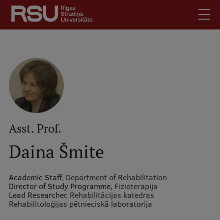
Skip
to
main
content
English
.
Mobile
Search
Meet Us
augšējā
Students
izvēlne
Alumni
For Staff
Asst. Prof.
For Employers
Daina Šmite
Library
Contacts
Academic Staff,
Department of Rehabilitation
Director of Study Programme,
Fizioterapija
How to find us
Lead Researcher,
Rehabilitācijas katedras
Rehabilitoloģijas pētnieciskā laboratorija
Jobs