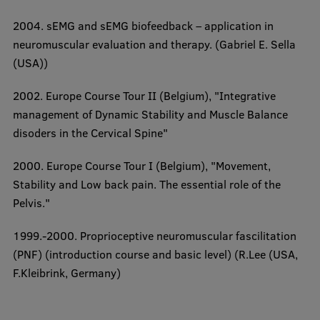
Completed projects
2004. sEMG and sEMG biofeedback – application in
neuromuscular evaluation and therapy. (Gabriel E. Sella
Vertically Integrated Projects
(USA))
Scientific Conferences
2002. Europe Course Tour II (Belgium), "
Integrative
Innovation Centre
management of Dynamic Stability and Muscle Balance
disoders in the Cervical Spine"
International Cooperation
2000. Europe Course Tour I (Belgium),
"Movement,
Stability and Low back pain. The essential role of the
Pelvis."
Mobility programmes
1999.-2000. Proprioceptive neuromuscular fascilitation
International projects
(PNF) (
introduction course and basic level
) (R.Lee (USA,
F.Kleibrink, Germany)
International partners
EURAXESS RSU contact point