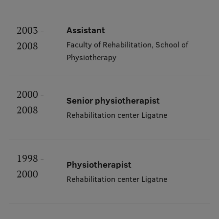
RSU Great Hall
2003 -
Assistant
Museums and exhibitions
Faculty of Rehabilitation, School of
2008
Development and research projects
Physiotherapy
Rankings
Virtual tour
2000 -
Senior physiotherapist
2008
Study and environmental accessibility
Rehabilitation center Ligatne
Sustainable Development Goals
Performance Data 2025
1998 -
Physiotherapist
Souvenirs and books
2000
Rehabilitation center Ligatne
Lifelong Learning