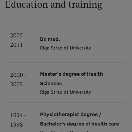
Education and training
Ethics and Equity Training
Open University
2005 -
Dr. med.
Latvian Language Courses
2011
Rīga Stradiņš University
Pre-Courses
Professional Development
Master’s degree of Health
2000 -
Centre for Educational Growth
Sciences
2002
Qualification Conformance Testing
Rīga Stradiņš University
Research
Physiotherapist degree /
1994 -
Bachelor's degree of health care
1998