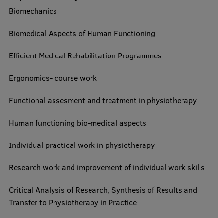
Biomechanics
Biomedical Aspects of Human Functioning
Efficient Medical Rehabilitation Programmes
Ergonomics- course work
Functional assesment and treatment in physiotherapy
Human functioning bio-medical aspects
Individual practical work in physiotherapy
Research work and improvement of individual work skills
Critical Analysis of Research, Synthesis of Results and
Transfer to Physiotherapy in Practice