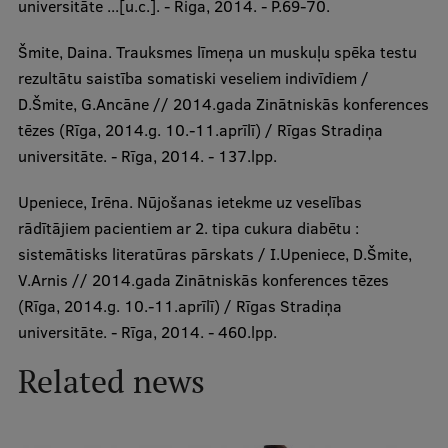
universitāte ...[u.c.]. - Riga, 2014. - P.69-70.
Šmite, Daina. Trauksmes līmeņa un muskuļu spēka testu
rezultātu saistība somatiski veseliem indivīdiem /
D.Šmite, G.Ancāne // 2014.gada Zinātniskās konferences
tēzes (Rīga, 2014.g. 10.-11.aprīlī) / Rīgas Stradiņa
universitāte. - Rīga, 2014. - 137.lpp.
Upeniece, Irēna. Nūjošanas ietekme uz veselības
rādītājiem pacientiem ar 2. tipa cukura diabētu :
sistemātisks literatūras pārskats / I.Upeniece, D.Šmite,
V.Arnis // 2014.gada Zinātniskās konferences tēzes
(Rīga, 2014.g. 10.-11.aprīlī) / Rīgas Stradiņa
universitāte. - Rīga, 2014. - 460.lpp.
Related news