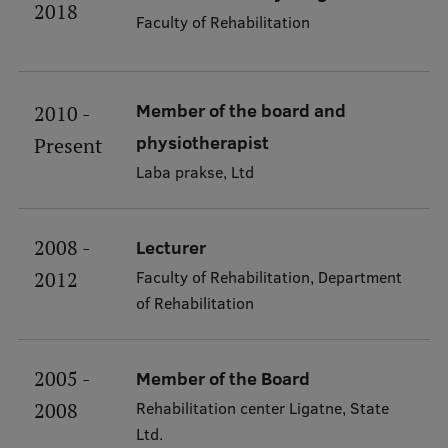
2018
Faculty of Rehabilitation
About Us
Member of the board and
2010 -
physiotherapist
Present
Student life
Laba prakse, Ltd
Study bases
Faculties
2008 -
Lecturer
Faculty of Rehabilitation, Department
2012
Our people
of Rehabilitation
Strategy
Structure
2005 -
Member of the Board
History
Rehabilitation center Ligatne, State
2008
Ltd.
Visual Identity