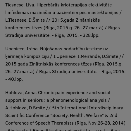
Tiesnese, Līva. Hiperbārās krioterapijas efektivitāte
limfedēmas mazināšanā pacientēm pēc mastektomijas /
L.Tiesnese, D.Šmite // 2015.gada Zinātniskās
konferences tēzes (Rīga, 2015.g. 26.-27.martā) / Rīgas
Stradiņa universitāte. - Rīga, 2015. - 328.lpp.
Upeniece, Irēna. Nūjošanas nodarbību ietekme uz
ķermeņa kompozīciju / I.Upeniece, I.Meirande, D.Šmite //
2015.gada Zinātniskās konferences tēzes (Rīga, 2015.g.
26.-27.martā) / Rīgas Stradiņa universitāte. - Rīga, 2015.
- 40.lpp.
Hohlova, Anna. Chronic pain experience and social
support in seniors : a phenomenological analysis /
A.Hohlova, D.Smite // 5th International Interdisciplinary
Scientific Conference "Society. Health. Welfare" & 2nd
Conference of Speech Therapists (Riga, Nov.26-28, 2014)
: Abstracts / Rīgas Stradiņa universitāte ...[u.c.]. - Riga,