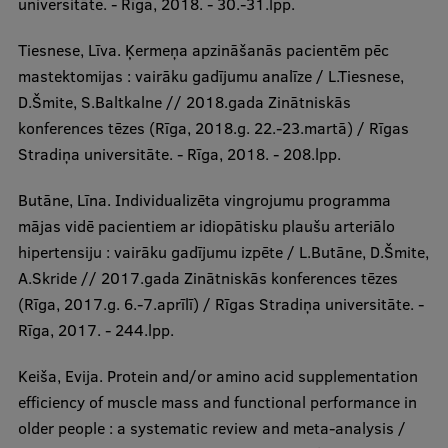
universitāte. - Rīga, 2018. - 30.-31.lpp.
Tiesnese, Līva. Ķermeņa apzināšanās pacientēm pēc
mastektomijas : vairāku gadījumu analīze / L.Tiesnese,
D.Šmite, S.Baltkalne // 2018.gada Zinātniskās
konferences tēzes (Rīga, 2018.g. 22.-23.martā) / Rīgas
Stradiņa universitāte. - Rīga, 2018. - 208.lpp.
Butāne, Līna. Individualizēta vingrojumu programma
mājas vidē pacientiem ar idiopātisku plaušu arteriālo
hipertensiju : vairāku gadījumu izpēte / L.Butāne, D.Šmite,
A.Skride // 2017.gada Zinātniskās konferences tēzes
(Rīga, 2017.g. 6.-7.aprīlī) / Rīgas Stradiņa universitāte. -
Rīga, 2017. - 244.lpp.
Keiša, Evija. Protein and/or amino acid supplementation
efficiency of muscle mass and functional performance in
older people : a systematic review and meta-analysis /