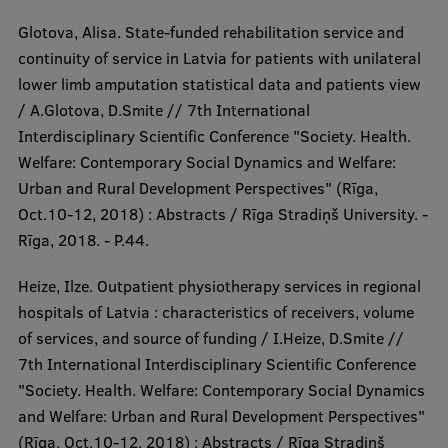
Glotova, Alisa. State-funded rehabilitation service and
continuity of service in Latvia for patients with unilateral
lower limb amputation statistical data and patients view
/ A.Glotova, D.Smite // 7th International
Interdisciplinary Scientific Conference "Society. Health.
Welfare: Contemporary Social Dynamics and Welfare:
Urban and Rural Development Perspectives" (Rīga,
Oct.10-12, 2018) : Abstracts / Rīga Stradiņš University. -
Rīga, 2018. - P.44.
Heize, Ilze. Outpatient physiotherapy services in regional
hospitals of Latvia : characteristics of receivers, volume
of services, and source of funding / I.Heize, D.Smite //
7th International Interdisciplinary Scientific Conference
"Society. Health. Welfare: Contemporary Social Dynamics
and Welfare: Urban and Rural Development Perspectives"
(Rīga, Oct.10-12, 2018) : Abstracts / Rīga Stradiņš