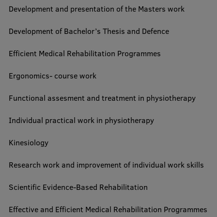
Development and presentation of the Masters work
Development of Bachelor’s Thesis and Defence
Efficient Medical Rehabilitation Programmes
Ergonomics- course work
Functional assesment and treatment in physiotherapy
Individual practical work in physiotherapy
Kinesiology
Research work and improvement of individual work skills
Scientific Evidence-Based Rehabilitation
Effective and Efficient Medical Rehabilitation Programmes