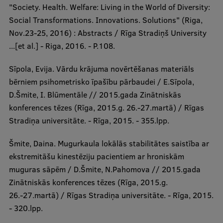
"Society. Health. Welfare: Living in the World of Diversity:
Social Transformations. Innovations. Solutions" (Riga,
Nov.23-25, 2016) : Abstracts / Rīga Stradiņš University
...[et al.] - Riga, 2016. - P.108.
Sīpola, Evija. Vārdu krājuma novērtēšanas materiāls
bērniem psihometrisko īpašību pārbaudei / E.Sīpola,
D.Šmite, I. Blūmentāle // 2015.gada Zinātniskās
konferences tēzes (Rīga, 2015.g. 26.-27.martā) / Rīgas
Stradiņa universitāte. - Rīga, 2015. - 355.lpp.
Šmite, Daina. Mugurkaula lokālās stabilitātes saistība ar
ekstremitāšu kinestēziju pacientiem ar hroniskām
muguras sāpēm / D.Šmite, N.Pahomova // 2015.gada
Zinātniskās konferences tēzes (Rīga, 2015.g.
26.-27.martā) / Rīgas Stradiņa universitāte. - Rīga, 2015.
- 320.lpp.