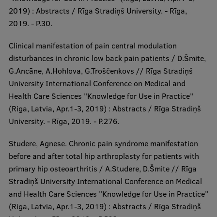
2019) : Abstracts / Rīga Stradiņš University. - Rīga,
2019. - P.30.
Clinical manifestation of pain central modulation
disturbances in chronic low back pain patients / D.Šmite,
G.Ancāne, A.Hohlova, G.Troščenkovs // Rīga Stradiņš
University International Conference on Medical and
Health Care Sciences "Knowledge for Use in Practice"
(Riga, Latvia, Apr.1-3, 2019) : Abstracts / Rīga Stradiņš
University. - Rīga, 2019. - P.276.
Studere, Agnese. Chronic pain syndrome manifestation
before and after total hip arthroplasty for patients with
primary hip osteoarthritis / A.Studere, D.Šmite // Rīga
Stradiņš University International Conference on Medical
and Health Care Sciences "Knowledge for Use in Practice"
(Riga, Latvia, Apr.1-3, 2019) : Abstracts / Rīga Stradiņš