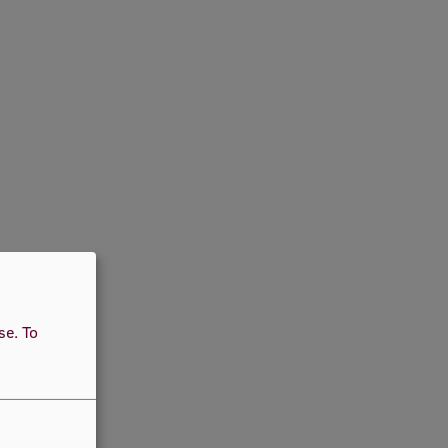
use.
To