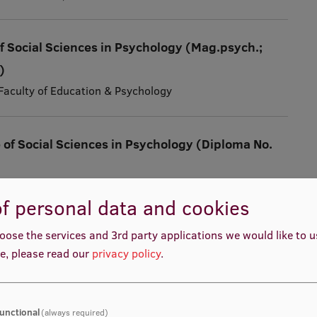
f Social Sciences in Psychology (Mag.psych.;
)
, Faculty of Education & Psychology
 of Social Sciences in Psychology (Diploma No.
ng and Educational Management Academy
f personal data and cookies
oose the services and 3rd party applications we would like to 
Educational and Family Psychologist (diploma
e, please read our
privacy policy
.
ng and Educational Management Academy
unctional
(always required)