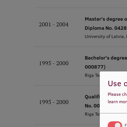
Master’s degree o
2001 - 2004
Diploma No. 0428
University of Latvia
Bachelor’s degree
1995 - 2000
000877)
Riga Teacher Traini
Use o
Please ch
Qualification of 
1995 - 2000
learn mor
No. 000109)
Riga Teacher Traini
F