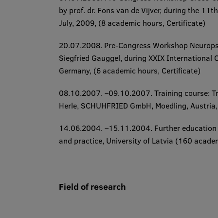
by prof. dr. Fons van de Vijver, during the
11th
July, 2009
, (8 academic hours​, Certificate​)
20.07.2008. ​Pre-Congress Workshop
Neuropsy
Siegfried Gauggel, during
XXIX International C
Germany, (6 academic hours​, Certificate​)
08.10.2007. –09.10.2007. ​Training course:
T
Herle, SCHUHFRIED GmbH, Moedling, Austria, (
14.06.2004. –15.11.2004.
​Further education
and practice
, University of Latvia (160 academic h
Field of research