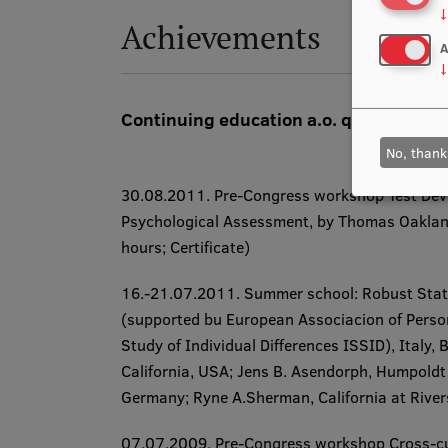
↓
Achievements
A
↓
Continuing education a.o. qualificatio
No, thank
30.08.2011. ​Pre-Congress workshop
Test De
Psychological Assessment, by Thomas Oakland, 
hours; Certificate​)
16.-21.07.2011. ​Summer school:
Robust Stati
(supported bu European Associacion of Person
Study of Individual Differences ISSID), Italy,
California, USA; Jens B. Asendorph, Humpoldt 
Germany; Ryne A.Sherman, California at Riversi
07.07.2009. ​Pre-Congress workshop
Cross-cu