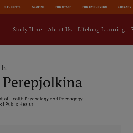
JĀ
STUDENTS
ALUMNI
FOR STAFF
FOR EMPLOYERS
LIBRARY
NE
Study Here
About Us
Lifelong Learning
ch.
a Perepjolkina
t of Health Psychology and Paedagogy
 of Public Health