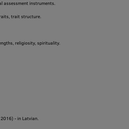
al assessment instruments.
aits, trait structure.
ths, religiosity, spirituality.
 2016) - in Latvian.