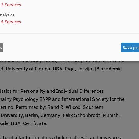
2
Services
nalytics
5
Services
n upgrade
s
Save pr
velopment and Adaptation
, 11th European Conference on
University of Florida, USA, Rīga, Latvija, (8 academic
stics for Personality and Individual Differences
ality Psychology EAPP and International Society for the
 Bertino. Performed by: Rand R. Wilcox, Southern
University, Berlin, Germany; Felix Schönbrodt, Munich,
de, USA. Certificate.​
ltural adaptation of psychological tests and measures,