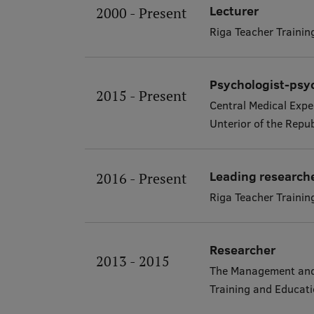
Lecturer
2000 - Present
Riga Teacher Traini
Psychologist-psy
2015 - Present
Central Medical Expe
Unterior of the Repub
Leading research
2016 - Present
Riga Teacher Traini
Researcher
2013 - 2015
The Management and 
Training and Educa