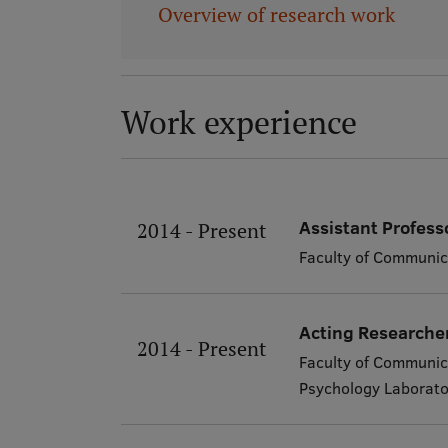
Overview of research work
Work experience
Assistant Profess
2014 - Present
Faculty of Communic
Acting Researche
2014 - Present
Faculty of Communic
Psychology Laborato