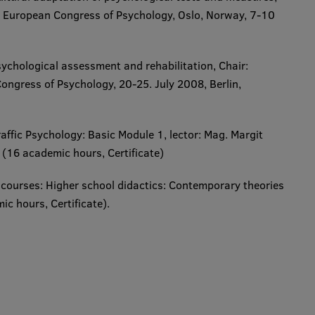
 European Congress of Psychology, Oslo, Norway, 7-10
chological assessment and rehabilitation,
Chair:
ongress of Psychology, 20-25. July 2008, Berlin,
raffic Psychology: Basic Module 1,
lector: Mag. Margit
16 academic hours, Certificate​​)
 courses:
Higher school didactics: Contemporary theories
ours, Certificate​). ​​​​​​