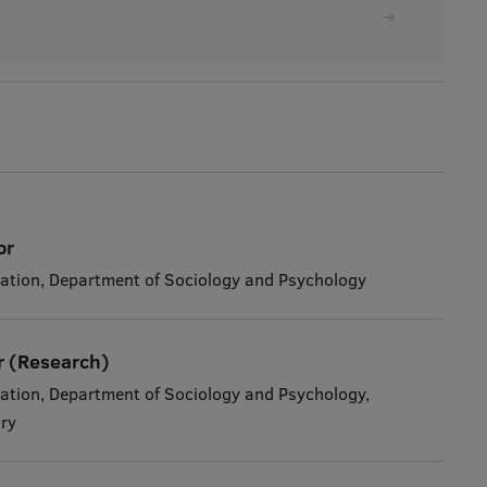
or
ation, Department of Sociology and Psychology
r (Research)
ation, Department of Sociology and Psychology,
ry