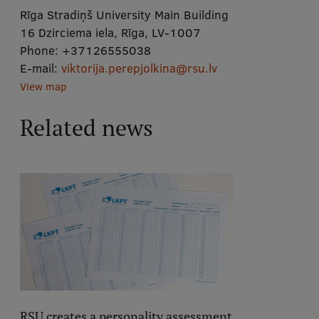
Rīga Stradiņš University Main Building
16 Dzirciema iela, Rīga, LV-1007
Phone:
+37126555038
E-mail:
viktorija.perepjolkina@rsu.lv
View map
Related news
RSU creates a personality assessment