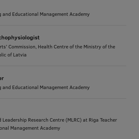
ng and Educational Management Academy
chophysiologist
rts' Commission, Health Centre of the Ministry of the
lic of Latvia
er
ng and Educational Management Academy
Leadership Research Centre (MLRC) at Riga Teacher
tional Management Academy