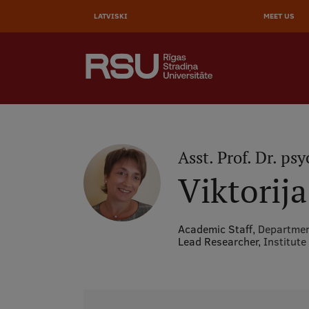
AUGŠĒ
Skip
to
LATVISKI
MEET US
IZVĒL
main
content
SEARCH
Galvenā
izvēlne
.
Asst. Prof. Dr. psy
Viktorij
Academic Staff,
Departmen
Lead Researcher,
Institute