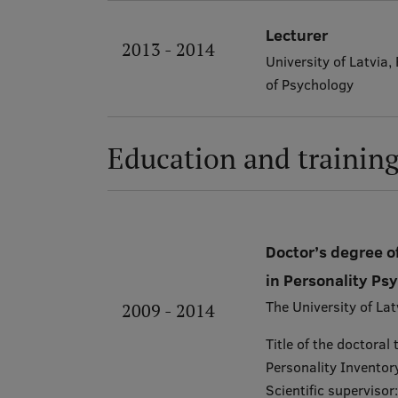
Lecturer
2013 - 2014
University of Latvia
of Psychology
Education and trainin
Doctor’s degree of
in Personality Ps
The University of Lat
2009 - 2014
Title of the doctoral
Personality Inventory
Scientific supervisor