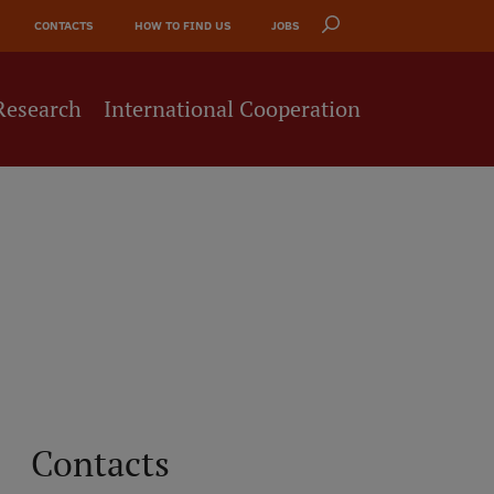
CONTACTS
HOW TO FIND US
JOBS
Research
International Cooperation
Contacts