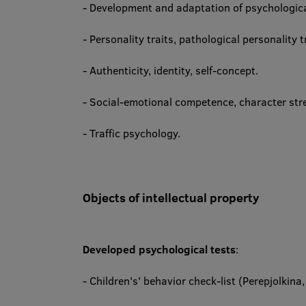
- Development and adaptation of psychologic
- Personality traits, pathological personality tr
- Authenticity, identity, self-concept.
- Social-emotional competence, character streng
- Traffic psychology.
Objects of intellectual property
Developed psychological tests
:
- Children's' behavior check-list (Perepjolkina,