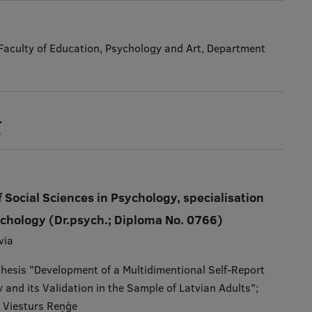
, Faculty of Education, Psychology and Art, Department
g
 Social Sciences in Psychology, specialisation
ychology (Dr.psych.; Diploma No. 0766)
via
 thesis "Development of a Multidimentional Self-Report
 and its Validation in the Sample of Latvian Adults";
: Viesturs Reņģe