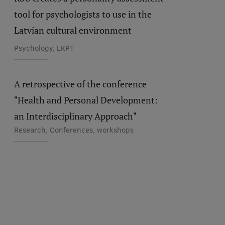
tool for psychologists to use in the
Latvian cultural environment
Psychology, LKPT
A retrospective of the conference
"Health and Personal Development:
an Interdisciplinary Approach"
Research, Conferences, workshops