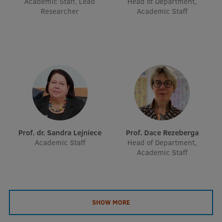
Academic Staff, Lead
Head of Department,
EURAXESS RSU contact point
Researcher
Academic Staff
Foreign delegation requests
EATRIS Coordinator in Latvia
Prof. dr. Sandra Lejniece
Prof. Dace Rezeberga
Academic Staff
Head of Department,
Academic Staff
SHOW MORE