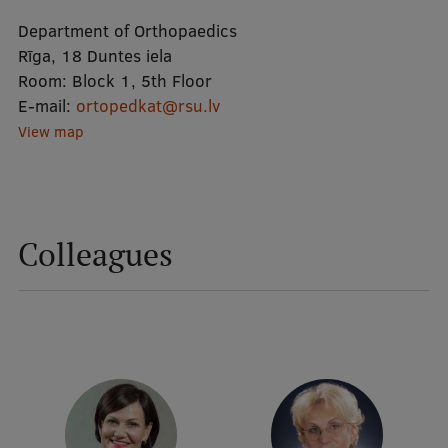
Department of Orthopaedics
Mobile
Rīga, 18 Duntes iela
Room:
Block 1, 5th Floor
galvenā
Study Here
E-mail:
ortopedkat@rsu.lv
izvēlne
View map
Undergraduate Programmes
Postgraduate Study Programmes
Colleagues
Doctoral Studies
Graduate Medical Training
Admissions
Your Start in Riga
Why choose RSU?
Medizinstudium an der RSU