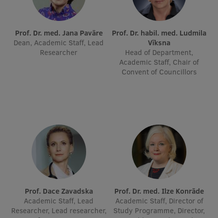
International Student Ambassadors
Prof. Dr. med. Jana Pavāre
Prof. Dr. habil. med. Ludmila
Dean, Academic Staff, Lead
Vīksna
Researcher
Head of Department,
About Us
Academic Staff, Chair of
Convent of Councillors
Student life
Study bases
Faculties
Our people
Strategy
Structure
Prof. Dace Zavadska
Prof. Dr. med. Ilze Konrāde
Academic Staff, Lead
Academic Staff, Director of
History
Researcher, Lead researcher,
Study Programme, Director,