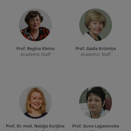
Research Breakfast
Completed projects
Vertically Integrated Projects
Scientific Conferences
Prof. Regīna Kleina
Prof. Gaida Krūmiņa
Innovation Centre
Academic Staff
Academic Staff
International Cooperation
Mobility programmes
International projects
International partners
Prof. Dr. med. Nataļja Kurjāne
Prof. Guna Laganovska