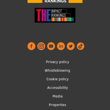
Footer
Privacy policy
menu
Whistleblowing
Cookie policy
Accessibility
Apakšējā
Media
izvēlne2
Properties