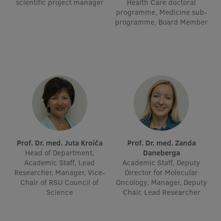
scientific project manager
Health Care doctoral
Visual Identity
programme, Medicine sub-
programme, Board Member
RSU Great Hall
Museums and exhibitions
Development and research projects
Rankings
Virtual tour
Study and environmental accessibility
Prof. Dr. med. Juta Kroiča
Prof. Dr. med. Zanda
Sustainable Development Goals
Head of Department,
Daneberga
Academic Staff, Lead
Academic Staff, Deputy
Performance Data 2025
Researcher, Manager, Vice-
Director for Molecular
Chair of RSU Council of
Oncology, Manager, Deputy
Souvenirs and books
Science
Chair, Lead Researcher