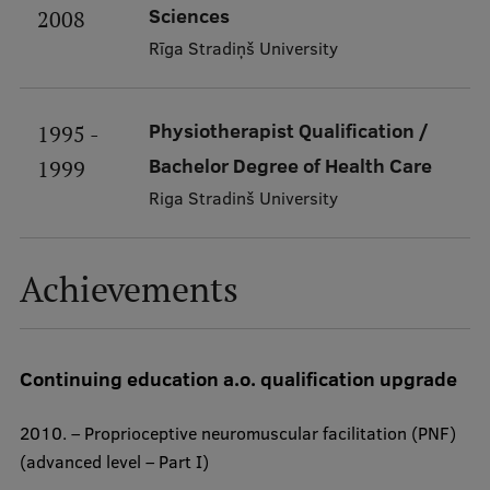
Sciences
2008
Visual Identity
Rīga Stradiņš University
RSU Great Hall
Museums and exhibitions
Physiotherapist Qualification /
1995 -
Development and research projects
Bachelor Degree of Health Care
1999
Rankings
Riga Stradinš University
Virtual tour
Achievements
Study and environmental accessibility
Sustainable Development Goals
Performance Data 2025
Continuing education a.o. qualification upgrade
Souvenirs and books
2010. – Proprioceptive neuromuscular facilitation (PNF)
(advanced level – Part I)