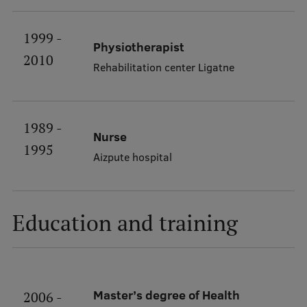
International Student Ambassadors
1999 -
Physiotherapist
2010
Rehabilitation center Ligatne
About Us
1989 -
Student life
Nurse
1995
Aizpute hospital
Study bases
Faculties
Education and training
Our people
Strategy
Structure
Master’s degree of Health
2006 -
History