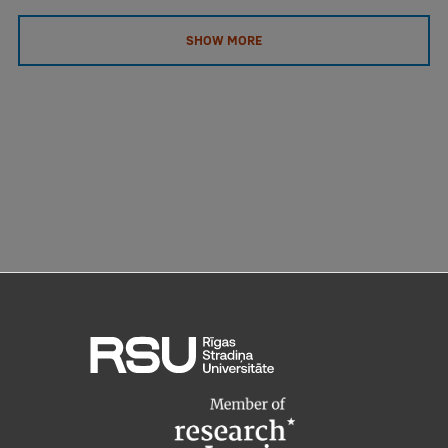
SHOW MORE