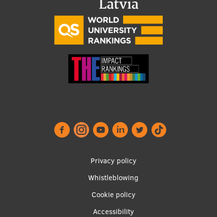
Footer
Privacy policy
menu
Whistleblowing
Cookie policy
Accessibility