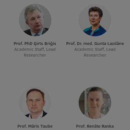
Prof. PhD Ģirts Briģis
Prof. Dr. med. Gunta Lazdāne
Academic Staff, Lead
Academic Staff, Lead
Researcher
Researcher
Prof. Māris Taube
Prof. Renāte Ranka