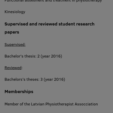
Functional assesment and treatment in physiotherapy
Research Breakfast
Kinesiology
Completed projects
Supervised and reviewed student research
Vertically Integrated Projects
papers
Scientific Conferences
Supervised:
Innovation Centre
Bachelor's thesis: 2 (year 2016)
International Cooperation
Reviewed
:
Bachelors's theses: 3 (year 2016)
Mobility programmes
Memberships
International projects
Member of the Latvian Physiotherapist Assocciation
International partners