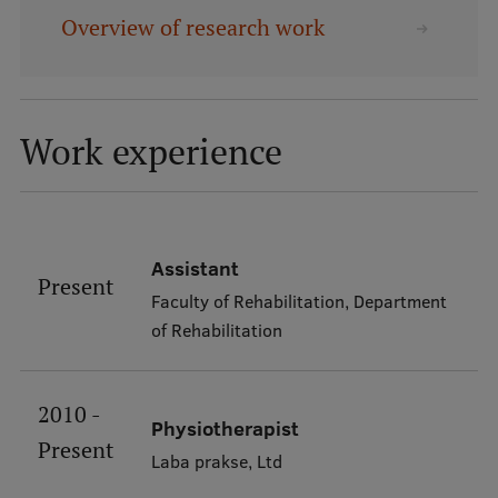
Overview of research work
Mobile
galvenā
Study Here
izvēlne
Work experience
Undergraduate Programmes
Postgraduate Study Programmes
Assistant
Doctoral Studies
Present
Faculty of Rehabilitation, Department
Graduate Medical Training
of Rehabilitation
Admissions
Your Start in Riga
2010 -
Physiotherapist
Present
Why choose RSU?
Laba prakse, Ltd
Medizinstudium an der RSU