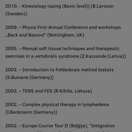
Lifelong Learning
2010. - Kinesiology taping (Basic level)) (B.Larsson
(Sweden))
Ethics and Equity Training
2009. – Physio First Annual Conference and workshops
„Back and Beyond" (Nottingham, UK)
Open University
2005. – Manual soft tissue techniques and therapeutic
Latvian Language Courses
exercises in a.vertebralis syndrome.(Z.Kasvande (Latvia))
Pre-Courses
2003. – Introduction to Feldenkrais method Ieskats
Professional Development
(S.Bumane (Germany))
Centre for Educational Growth
2003. – TENS and FES (R.Kibiša, Lietuva)
Qualification Conformance Testing
2002. – Complex physical therapy in lymphedema
(I.Beckmann (Germany))
Research
2002. – Europe Course Tour II (Beļģija), "Integrative