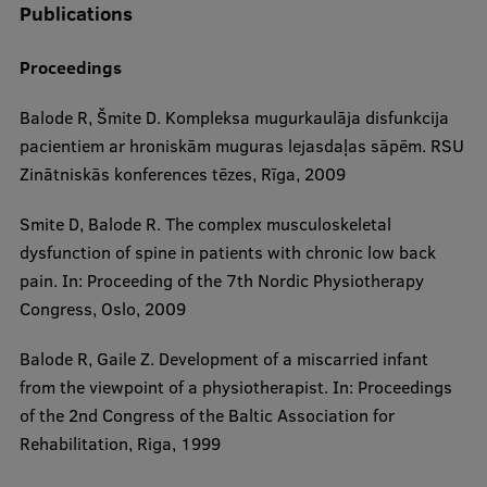
Publications
EURAXESS RSU contact point
Foreign delegation requests
Proceedings
EATRIS Coordinator in Latvia
Balode R, Šmite D. Kompleksa mugurkaulāja disfunkcija
pacientiem ar hroniskām muguras lejasdaļas sāpēm. RSU
Zinātniskās konferences tēzes, Rīga, 2009
Smite D, Balode R. The complex musculoskeletal
dysfunction of spine in patients with chronic low back
pain. In: Proceeding of the 7th Nordic Physiotherapy
Congress, Oslo, 2009
Balode R, Gaile Z. Development of a miscarried infant
from the viewpoint of a physiotherapist. In: Proceedings
of the 2nd Congress of the Baltic Association for
Rehabilitation, Riga, 1999