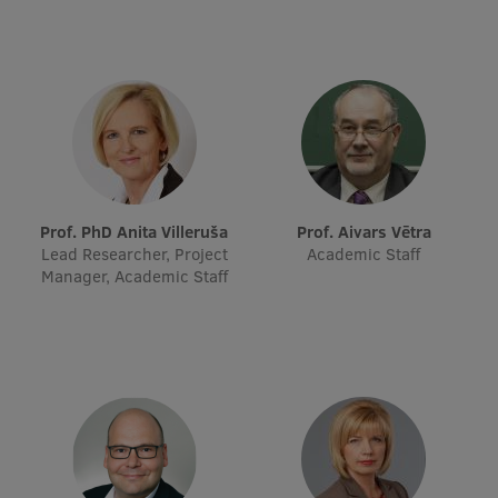
Prof. PhD Anita Villeruša
Prof. Aivars Vētra
Lead Researcher, Project
Academic Staff
Manager, Academic Staff