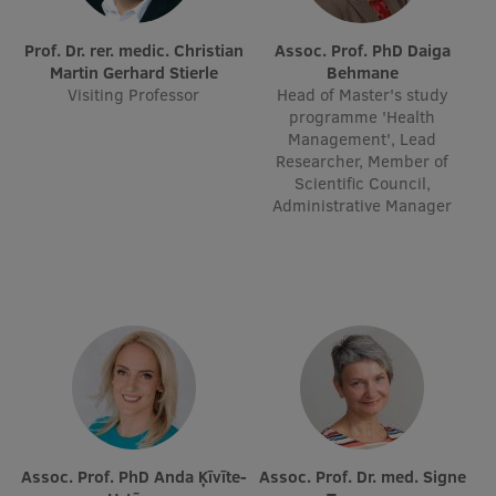
Prof. Dr. rer. medic. Christian
Assoc. Prof. PhD Daiga
Martin Gerhard Stierle
Behmane
Visiting Professor
Head of Master's study
programme 'Health
Management', Lead
Researcher, Member of
Scientific Council,
Administrative Manager
Assoc. Prof. PhD Anda Ķīvīte-
Assoc. Prof. Dr. med. Signe