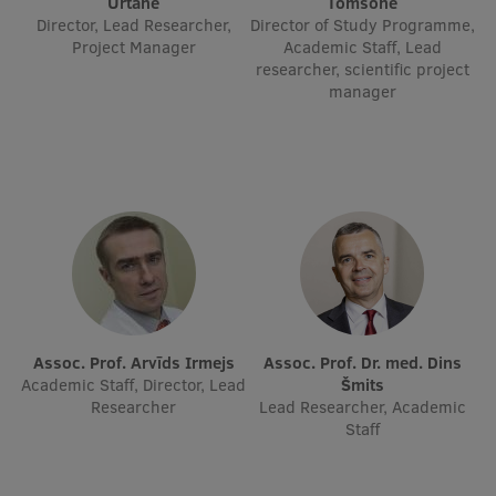
Urtāne
Tomsone
Director, Lead Researcher,
Director of Study Programme,
Project Manager
Academic Staff, Lead
researcher, scientific project
manager
Assoc. Prof. Arvīds Irmejs
Assoc. Prof. Dr. med. Dins
Academic Staff, Director, Lead
Šmits
Researcher
Lead Researcher, Academic
Staff