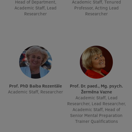
Head of Department,
Academic Staff, Tenured
Academic Staff, Lead
Professor, Acting Lead
Researcher
Researcher
Prof. PhD Baiba Rozentāle
Prof. Dr. paed., Mg. psych.
Academic Staff, Researcher
Žermēna Vazne
Academic Staff, Lead
Researcher, Lead Researcher,
Academic Staff, Head of
Senior Mental Preparation
Trainer Qualifications