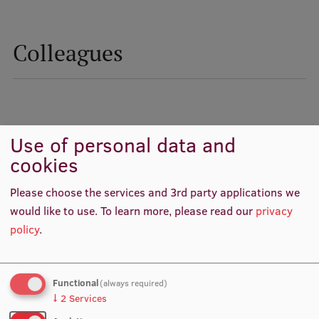
Colleagues
Use of personal data and
cookies
Please choose the services and 3rd party applications we
would like to use.
To learn more, please read our
privacy
policy
.
Prof. Inga Millere
Prof. Dace Zavadska
Dean, Academic Staff,
Academic Staff, Lead
Chairperson
Researcher, Lead researcher,
scientific project manager
Functional
(always required)
↓
2
Services