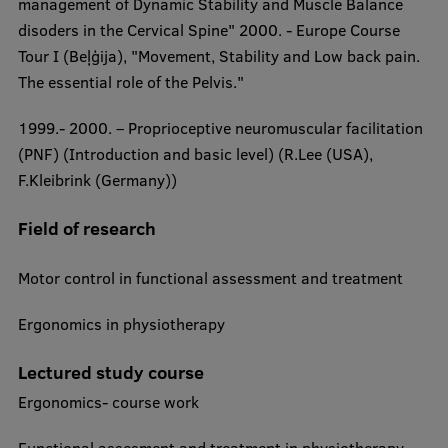
management of Dynamic Stability and Muscle Balance
disoders in the Cervical Spine" 2000. - Europe Course
Institutes and Laboratories
Tour I (Beļģija), "Movement, Stability and Low back pain.
Research Data Management
The essential role of the Pelvis."
Council of the Institute
1999.- 2000. – Proprioceptive neuromuscular facilitation ​
(PNF) (Introduction and basic level) (R.Lee (USA),
RSU Research Portal
F.Kleibrink (Germany))
Research Impact
Field of research
Scientific Priorities
Doctoral School
Motor control in functional assessment and treatment
Services & Main Fields of Research
Ergonomics in physiotherapy
International Cooperation
Lectured study course
Research Services
Ergonomics- course work
Research Projects