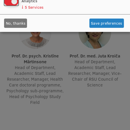
Analytics
↓
5
Services
No, thanks
Save preferences
Prof. Dr. psych. Kristīne
Prof. Dr. med. Juta Kroiča
Mārtinsone
Head of Department,
Head of Department,
Academic Staff, Lead
Academic Staff, Lead
Researcher, Manager, Vice-
Researcher, Manager, Health
Chair of RSU Council of
Care doctoral programme,
Science
Psychology sub-programme,
Head of Psychology Study
Field