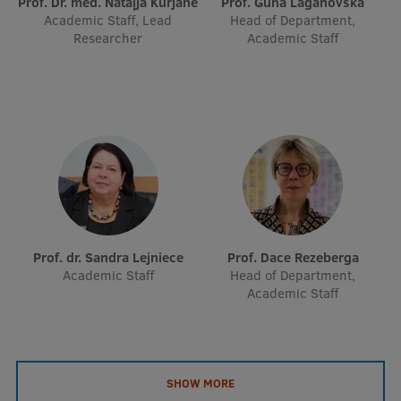
Prof. Dr. med. Nataļja Kurjāne
Prof. Guna Laganovska
Academic Staff, Lead
Head of Department,
Researcher
Academic Staff
Prof. dr. Sandra Lejniece
Prof. Dace Rezeberga
Academic Staff
Head of Department,
Academic Staff
SHOW MORE