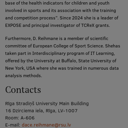
base of the health indicators for children and youth
Visual Identity
involved in sports and its association with the training
and competition process”. Since 2024 she is a leader of
RSU Great Hall
EXPOSE and principal investigator of TCReX grants.
Museums and exhibitions
Furthermore, D. Reihmane is a member of scientific
Development and research projects
committee of European College of Sport Science. Shehas
Rankings
taken part in Interdisciplinary program of IT Learning,
offered by the University at Buffalo, State University of
Virtual tour
New York, USA where she was trained in numerous data
Study and environmental accessibility
analysis methods.
Sustainable Development Goals
Contacts
Performance Data 2025
Rīga Stradiņš University Main Building
Souvenirs and books
16 Dzirciema iela, Rīga, LV-1007
Room:
A-606
E-mail:
dace.reihmane@rsu.lv