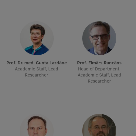
Prof. Dr. med. Gunta Lazdāne
Prof. Elmārs Rancāns
Academic Staff, Lead
Head of Department,
Researcher
Academic Staff, Lead
Researcher