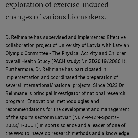
exploration of exercise-induced
International Student Ambassadors
changes of various biomarkers.
About Us
D. Reihmane has supervised and implemented Effective
collaboration project of University of Latvia with Latvian
Olympic Committee - The Physical Activity and Children
overall Health Study (PACH study; Nr: ZD2019/20861).
Student life
Furthermore, Dr. Reihmane has participated in
Study bases
implementation and coordinated the preparation of
several international/national projects. Since 2023 Dr.
Faculties
Reihmane is principal investigator of national research
Our people
program “Innovations, methodologies and
recommendations for the development and management
Strategy
of the sports sector in Latvia” (Nr. VPP-IZM-Sports-
Structure
2023/1-0001) in sports science and a leader of one of
the WPs to “Develop research methods and a knowledge
History