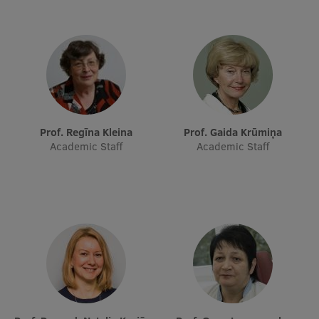
Prof. Regīna Kleina
Prof. Gaida Krūmiņa
Academic Staff
Academic Staff