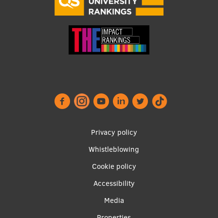
Footer
Privacy policy
menu
Whistleblowing
Cookie policy
Accessibility
Apakšējā
Media
Properties