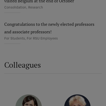
visited Belgium at the end of October
Research Breakfast
Consolidation, Research
Completed projects
Vertically Integrated Projects
Congratulations to the newly elected professors
and associate professors!
Scientific Conferences
For Students, For RSU Employees
Innovation Centre
International Cooperation
Colleagues
Mobility programmes
International projects
International partners